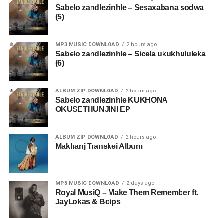
Sabelo zandlezinhle – Sesaxabana sodwa
(5)
MP3 MUSIC DOWNLOAD
2 hours ago
Sabelo zandlezinhle – Sicela ukukhululeka
(6)
ALBUM ZIP DOWNLOAD
2 hours ago
Sabelo zandlezinhle KUKHONA
OKUSETHUNJINI EP
ALBUM ZIP DOWNLOAD
2 hours ago
Makhanj Transkei Album
MP3 MUSIC DOWNLOAD
2 days ago
Royal MusiQ – Make Them Remember ft.
JayLokas & Boips