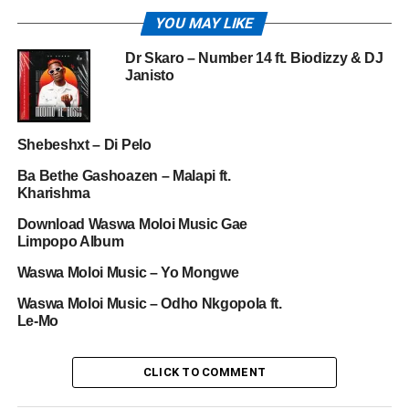
YOU MAY LIKE
Dr Skaro – Number 14 ft. Biodizzy & DJ
Janisto
Shebeshxt – Di Pelo
Ba Bethe Gashoazen – Malapi ft.
Kharishma
Download Waswa Moloi Music Gae
Limpopo Album
Waswa Moloi Music – Yo Mongwe
Waswa Moloi Music – Odho Nkgopola ft.
Le-Mo
CLICK TO COMMENT