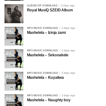
ALBUM ZIP DOWNLOAD
2 days ago
Royal MusiQ SZEID Album
MP3 MUSIC DOWNLOAD
2 days ago
Mashelela – Izinja zami
MP3 MUSIC DOWNLOAD
2 days ago
Mashelela – Sekonakele
MP3 MUSIC DOWNLOAD
2 days ago
Mashelela – Kuyaliwa
MP3 MUSIC DOWNLOAD
2 days ago
Mashelela – Naughty boy