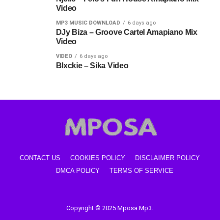
Video
MP3 MUSIC DOWNLOAD
6 days ago
DJy Biza – Groove Cartel Amapiano Mix
Video
VIDEO
6 days ago
Blxckie – Sika Video
CONTACT US
COOKIES POLICY
DISCLAIMER POLICY
DMCA POLICY
TERMS OF SERVICE
Copyright © 2025 Mposa Mp3.