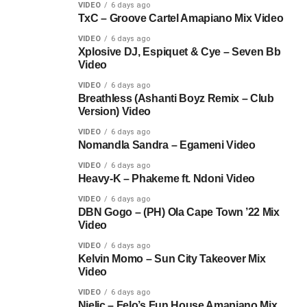
VIDEO
6 days ago
TxC – Groove Cartel Amapiano Mix Video
VIDEO
6 days ago
Xplosive DJ, Espiquet & Cye – Seven Bb
Video
VIDEO
6 days ago
Breathless (Ashanti Boyz Remix – Club
Version) Video
VIDEO
6 days ago
Nomandla Sandra – Egameni Video
VIDEO
6 days ago
Heavy-K – Phakeme ft. Ndoni Video
VIDEO
6 days ago
DBN Gogo – (PH) Ola Cape Town ’22 Mix
Video
VIDEO
6 days ago
Kelvin Momo – Sun City Takeover Mix
Video
VIDEO
6 days ago
Njelic – Felo’s Fun House Amapiano Mix