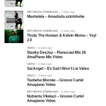
MP3 MUSIC DOWNLOAD
2 days ago
Mashelela – Amadoda azintshebe
MP3 MUSIC DOWNLOAD
6 days ago
Thuto The Human & Kelvin Momo – Yeyi
2.0
VIDEO
6 days ago
Stanky DeeJay – Pianocast Mix 26
AmaPiano Mix Video
VIDEO
6 days ago
Sal Angel – It’s Sad I Won’t Lie Video
VIDEO
6 days ago
Tsebebe Moroke – Groove Cartel
Amapiano Video
MP3 MUSIC DOWNLOAD
6 days ago
Nobantu Vilakazi – Groove Cartel
Amapiano Video