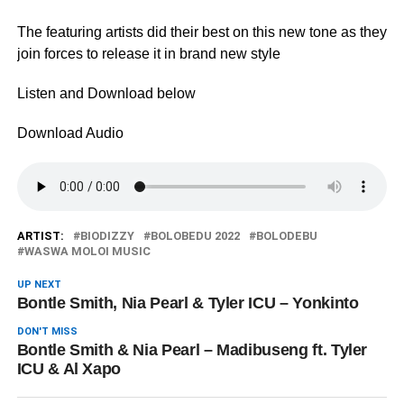
The featuring artists did their best on this new tone as they
join forces to release it in brand new style
Listen and Download below
Download Audio
ARTIST:
BIODIZZY
BOLOBEDU 2022
BOLODEBU
WASWA MOLOI MUSIC
UP NEXT
Bontle Smith, Nia Pearl & Tyler ICU – Yonkinto
DON'T MISS
Bontle Smith & Nia Pearl – Madibuseng ft. Tyler
ICU & Al Xapo