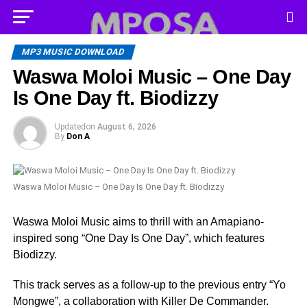
MP3 MUSIC DOWNLOAD
Waswa Moloi Music – One Day
Is One Day ft. Biodizzy
Updated
on
August 6, 2026
By
Don A
Waswa Moloi Music – One Day Is One Day ft. Biodizzy
Waswa Moloi Music aims to thrill with an Amapiano-
inspired song “One Day Is One Day”, which features
Biodizzy.
This track serves as a follow-up to the previous entry “Yo
Mongwe”, a collaboration with Killer De Commander.