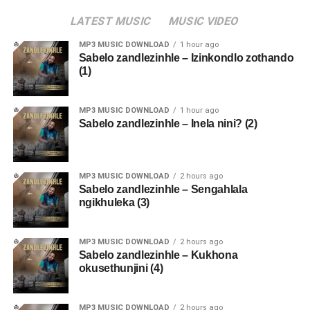
LATEST MUSIC
MUSIC VIDEO
MP3 MUSIC DOWNLOAD
1 hour ago
Sabelo zandlezinhle – Izinkondlo zothando
(1)
MP3 MUSIC DOWNLOAD
1 hour ago
Sabelo zandlezinhle – Inela nini? (2)
MP3 MUSIC DOWNLOAD
2 hours ago
Sabelo zandlezinhle – Sengahlala
ngikhuleka (3)
MP3 MUSIC DOWNLOAD
2 hours ago
Sabelo zandlezinhle – Kukhona
okusethunjini (4)
MP3 MUSIC DOWNLOAD
2 hours ago