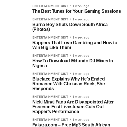
ENTERTAINMENT GIST
1 week ago
The Best Tunes for Your iGaming Sessions
ENTERTAINMENT GIST
1 week ago
Burna Boy Shuts Down South Africa
(Photos)
ENTERTAINMENT GIST
1 week ago
Rappers That Love Gambling and How to
Win Big Like Them
ENTERTAINMENT GIST
1 week ago
How To Download Mdundo DJ Mixes In
Nigeria
ENTERTAINMENT GIST
1 week ago
Blueface Explains Why He’s Ended
Romance With Chrisean Rock, She
Responds
ENTERTAINMENT GIST
1 week ago
Nicki Minaj Fans Are Disappointed After
Essence Fest Livestream Cuts Out
Rapper’s Performance
ENTERTAINMENT GIST
1 week ago
Fakaza.com – Free Mp3 South African