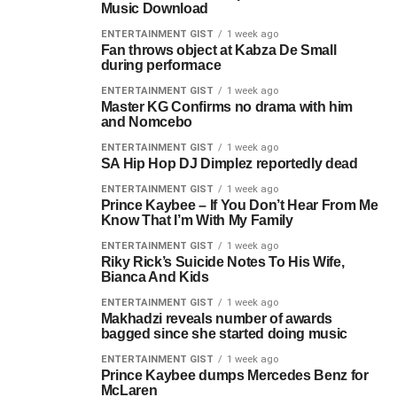
Music Download
ENTERTAINMENT GIST
1 week ago
Fan throws object at Kabza De Small
during performace
ENTERTAINMENT GIST
1 week ago
Master KG Confirms no drama with him
and Nomcebo
ENTERTAINMENT GIST
1 week ago
SA Hip Hop DJ Dimplez reportedly dead
ENTERTAINMENT GIST
1 week ago
Prince Kaybee – If You Don’t Hear From Me
Know That I’m With My Family
ENTERTAINMENT GIST
1 week ago
Riky Rick’s Suicide Notes To His Wife,
Bianca And Kids
ENTERTAINMENT GIST
1 week ago
Makhadzi reveals number of awards
bagged since she started doing music
ENTERTAINMENT GIST
1 week ago
Prince Kaybee dumps Mercedes Benz for
McLaren