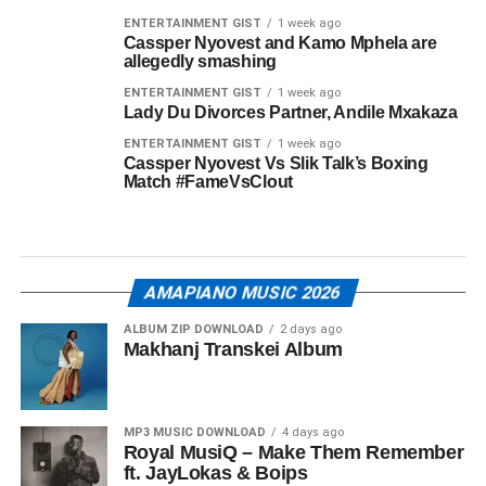
ENTERTAINMENT GIST
1 week ago
Cassper Nyovest and Kamo Mphela are
allegedly smashing
ENTERTAINMENT GIST
1 week ago
Lady Du Divorces Partner, Andile Mxakaza
ENTERTAINMENT GIST
1 week ago
Cassper Nyovest Vs Slik Talk’s Boxing
Match #FameVsClout
AMAPIANO MUSIC 2026
ALBUM ZIP DOWNLOAD
2 days ago
Makhanj Transkei Album
MP3 MUSIC DOWNLOAD
4 days ago
Royal MusiQ – Make Them Remember
ft. JayLokas & Boips