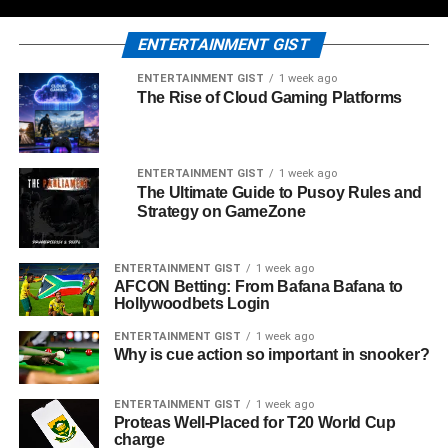
ENTERTAINMENT GIST
ENTERTAINMENT GIST
1 week ago
The Rise of Cloud Gaming Platforms
ENTERTAINMENT GIST
1 week ago
The Ultimate Guide to Pusoy Rules and
Strategy on GameZone
ENTERTAINMENT GIST
1 week ago
AFCON Betting: From Bafana Bafana to
Hollywoodbets Login
ENTERTAINMENT GIST
1 week ago
Why is cue action so important in snooker?
ENTERTAINMENT GIST
1 week ago
Proteas Well-Placed for T20 World Cup
charge