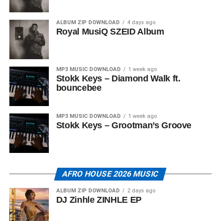
ALBUM ZIP DOWNLOAD
4 days ago
Royal MusiQ SZEID Album
MP3 MUSIC DOWNLOAD
1 week ago
Stokk Keys – Diamond Walk ft.
bouncebee
MP3 MUSIC DOWNLOAD
1 week ago
Stokk Keys – Grootman’s Groove
AFRO HOUSE 2026 MUSIC
ALBUM ZIP DOWNLOAD
2 days ago
DJ Zinhle ZINHLE EP