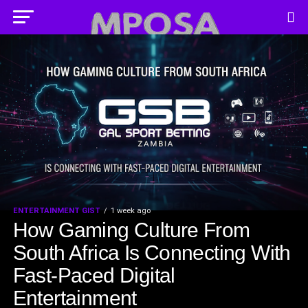
ENTERTAINMENT GIST
1 week ago
How Gaming Culture From
South Africa Is Connecting With
Fast-Paced Digital
Entertainment