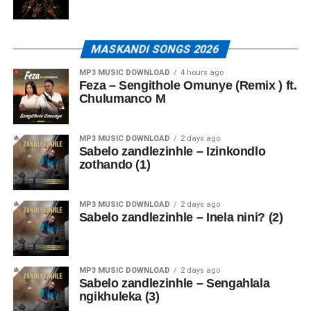
MASKANDI SONGS 2026
MP3 MUSIC DOWNLOAD
4 hours ago
Feza – Sengithole Omunye (Remix ) ft.
Chulumanco M
MP3 MUSIC DOWNLOAD
2 days ago
Sabelo zandlezinhle – Izinkondlo
zothando (1)
MP3 MUSIC DOWNLOAD
2 days ago
Sabelo zandlezinhle – Inela nini? (2)
MP3 MUSIC DOWNLOAD
2 days ago
Sabelo zandlezinhle – Sengahlala
ngikhuleka (3)