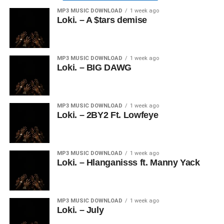
MP3 MUSIC DOWNLOAD
1 week ago
Loki. – A $tars demise
MP3 MUSIC DOWNLOAD
1 week ago
Loki. – BIG DAWG
MP3 MUSIC DOWNLOAD
1 week ago
Loki. – 2BY2 Ft. Lowfeye
MP3 MUSIC DOWNLOAD
1 week ago
Loki. – Hlanganisss ft. Manny Yack
MP3 MUSIC DOWNLOAD
1 week ago
Loki. – July