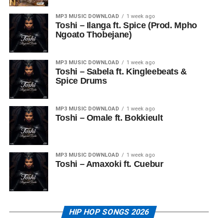
MP3 MUSIC DOWNLOAD
1 week ago
Toshi – Ilanga ft. Spice (Prod. Mpho
Ngoato Thobejane)
MP3 MUSIC DOWNLOAD
1 week ago
Toshi – Sabela ft. Kingleebeats &
Spice Drums
MP3 MUSIC DOWNLOAD
1 week ago
Toshi – Omale ft. Bokkieult
MP3 MUSIC DOWNLOAD
1 week ago
Toshi – Amaxoki ft. Cuebur
HIP HOP SONGS 2026