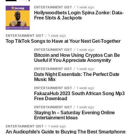
ENTERTAINMENT GIST
1 week ago
Hollywoodbets Login Spina Zonke: Data-
Free Slots & Jackpots
ENTERTAINMENT GIST
1 week ago
Top TikTok Songs to Have at Your Next Get-Together
ENTERTAINMENT GIST
1 week ago
Bitcoin and How Using Cryptos Can Be
Useful if You Appreciate Anonymity
ENTERTAINMENT GIST
1 week ago
Date Night Essentials: The Perfect Date
Music Mix
ENTERTAINMENT GIST
1 week ago
FakazaHub 2023 South African Song Mp3
Free Download
ENTERTAINMENT GIST
1 week ago
Staying In – Saturday Evening Online
Entertainment Ideas
ENTERTAINMENT GIST
1 week ago
An Audiophile’s Guide to Buying The Best Smartphone