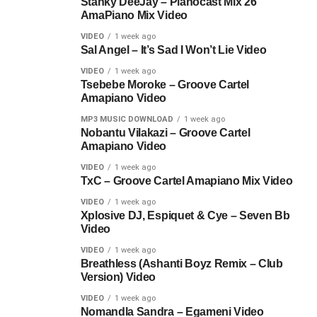
Stanky DeeJay – Pianocast Mix 26
AmaPiano Mix Video
VIDEO
1 week ago
Sal Angel – It’s Sad I Won’t Lie Video
VIDEO
1 week ago
Tsebebe Moroke – Groove Cartel
Amapiano Video
MP3 MUSIC DOWNLOAD
1 week ago
Nobantu Vilakazi – Groove Cartel
Amapiano Video
VIDEO
1 week ago
TxC – Groove Cartel Amapiano Mix Video
VIDEO
1 week ago
Xplosive DJ, Espiquet & Cye – Seven Bb
Video
VIDEO
1 week ago
Breathless (Ashanti Boyz Remix – Club
Version) Video
VIDEO
1 week ago
Nomandla Sandra – Egameni Video