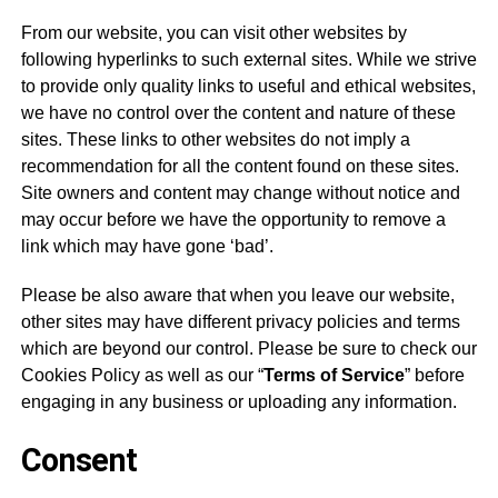
From our website, you can visit other websites by
following hyperlinks to such external sites. While we strive
to provide only quality links to useful and ethical websites,
we have no control over the content and nature of these
sites. These links to other websites do not imply a
recommendation for all the content found on these sites.
Site owners and content may change without notice and
may occur before we have the opportunity to remove a
link which may have gone ‘bad’.
Please be also aware that when you leave our website,
other sites may have different privacy policies and terms
which are beyond our control. Please be sure to check our
Cookies Policy
as well as our “
Terms of Service
” before
engaging in any business or uploading any information.
Consent