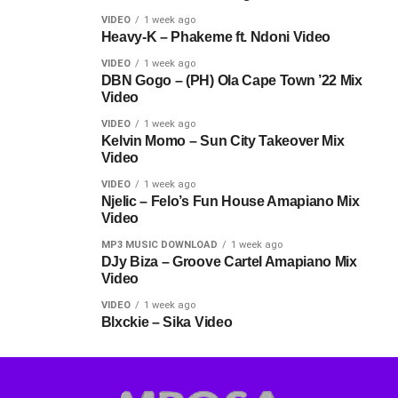
VIDEO
1 week ago
Heavy-K – Phakeme ft. Ndoni Video
VIDEO
1 week ago
DBN Gogo – (PH) Ola Cape Town ’22 Mix
Video
VIDEO
1 week ago
Kelvin Momo – Sun City Takeover Mix
Video
VIDEO
1 week ago
Njelic – Felo’s Fun House Amapiano Mix
Video
MP3 MUSIC DOWNLOAD
1 week ago
DJy Biza – Groove Cartel Amapiano Mix
Video
VIDEO
1 week ago
Blxckie – Sika Video