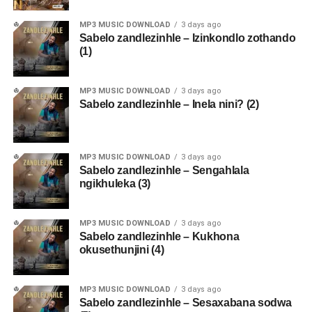
MP3 MUSIC DOWNLOAD
3 days ago
Sabelo zandlezinhle – Izinkondlo zothando
(1)
MP3 MUSIC DOWNLOAD
3 days ago
Sabelo zandlezinhle – Inela nini? (2)
MP3 MUSIC DOWNLOAD
3 days ago
Sabelo zandlezinhle – Sengahlala
ngikhuleka (3)
MP3 MUSIC DOWNLOAD
3 days ago
Sabelo zandlezinhle – Kukhona
okusethunjini (4)
MP3 MUSIC DOWNLOAD
3 days ago
Sabelo zandlezinhle – Sesaxabana sodwa