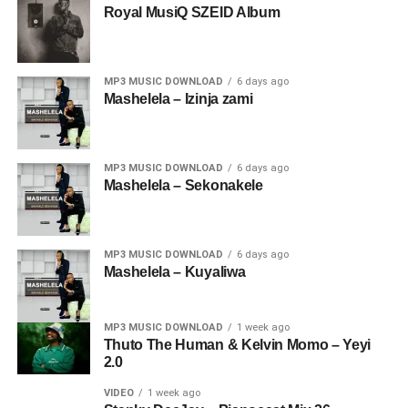
Royal MusiQ SZEID Album
MP3 MUSIC DOWNLOAD
6 days ago
Mashelela – Izinja zami
MP3 MUSIC DOWNLOAD
6 days ago
Mashelela – Sekonakele
MP3 MUSIC DOWNLOAD
6 days ago
Mashelela – Kuyaliwa
MP3 MUSIC DOWNLOAD
1 week ago
Thuto The Human & Kelvin Momo – Yeyi
2.0
VIDEO
1 week ago