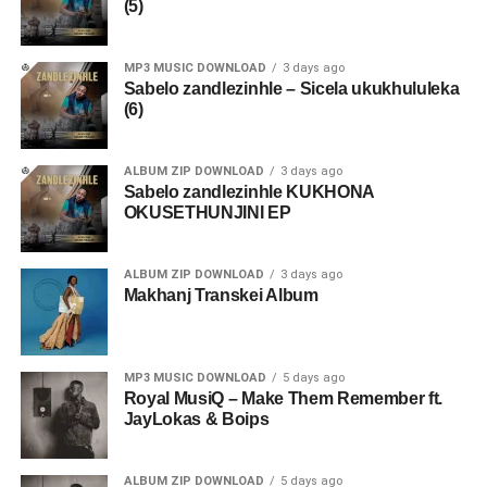
(5)
MP3 MUSIC DOWNLOAD
3 days ago
Sabelo zandlezinhle – Sicela ukukhululeka
(6)
ALBUM ZIP DOWNLOAD
3 days ago
Sabelo zandlezinhle KUKHONA
OKUSETHUNJINI EP
ALBUM ZIP DOWNLOAD
3 days ago
Makhanj Transkei Album
MP3 MUSIC DOWNLOAD
5 days ago
Royal MusiQ – Make Them Remember ft.
JayLokas & Boips
ALBUM ZIP DOWNLOAD
5 days ago