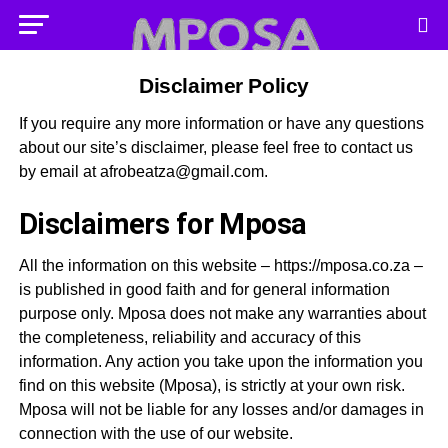
Disclaimer Policy
If you require any more information or have any questions
about our site’s disclaimer, please feel free to contact us
by email at
afrobeatza@gmail.com
.
Disclaimers for Mposa
All the information on this website – https://mposa.co.za –
is published in good faith and for general information
purpose only. Mposa does not make any warranties about
the completeness, reliability and accuracy of this
information. Any action you take upon the information you
find on this website (Mposa), is strictly at your own risk.
Mposa will not be liable for any losses and/or damages in
connection with the use of our website.