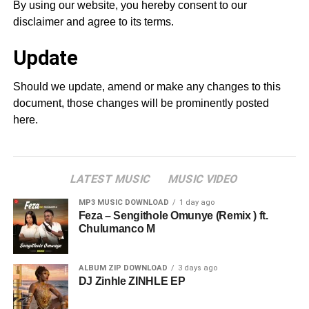
By using our website, you hereby consent to our
disclaimer and agree to its terms.
Update
Should we update, amend or make any changes to this
document, those changes will be prominently posted
here.
LATEST MUSIC
MUSIC VIDEO
MP3 MUSIC DOWNLOAD
1 day ago
Feza – Sengithole Omunye (Remix ) ft.
Chulumanco M
ALBUM ZIP DOWNLOAD
3 days ago
DJ Zinhle ZINHLE EP