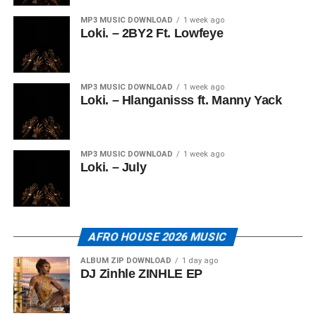
MP3 MUSIC DOWNLOAD
1 week ago
Loki. – 2BY2 Ft. Lowfeye
MP3 MUSIC DOWNLOAD
1 week ago
Loki. – Hlanganisss ft. Manny Yack
MP3 MUSIC DOWNLOAD
1 week ago
Loki. – July
AFRO HOUSE 2026 MUSIC
ALBUM ZIP DOWNLOAD
1 day ago
DJ Zinhle ZINHLE EP