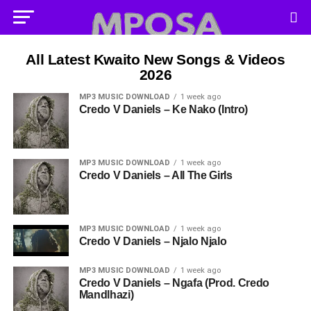
All Latest Kwaito New Songs & Videos
2026
MP3 MUSIC DOWNLOAD
1 week ago
Credo V Daniels – Ke Nako (Intro)
MP3 MUSIC DOWNLOAD
1 week ago
Credo V Daniels – All The Girls
MP3 MUSIC DOWNLOAD
1 week ago
Credo V Daniels – Njalo Njalo
MP3 MUSIC DOWNLOAD
1 week ago
Credo V Daniels – Ngafa (Prod. Credo
Mandlhazi)