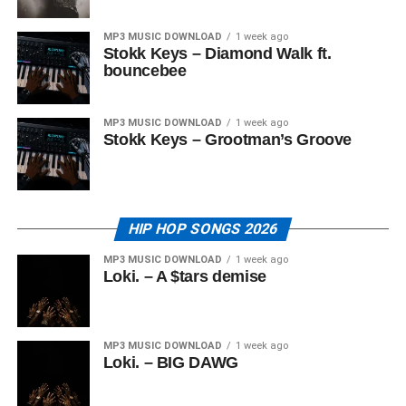
MP3 MUSIC DOWNLOAD
1 week ago
Stokk Keys – Diamond Walk ft.
bouncebee
MP3 MUSIC DOWNLOAD
1 week ago
Stokk Keys – Grootman’s Groove
HIP HOP SONGS 2026
MP3 MUSIC DOWNLOAD
1 week ago
Loki. – A $tars demise
MP3 MUSIC DOWNLOAD
1 week ago
Loki. – BIG DAWG