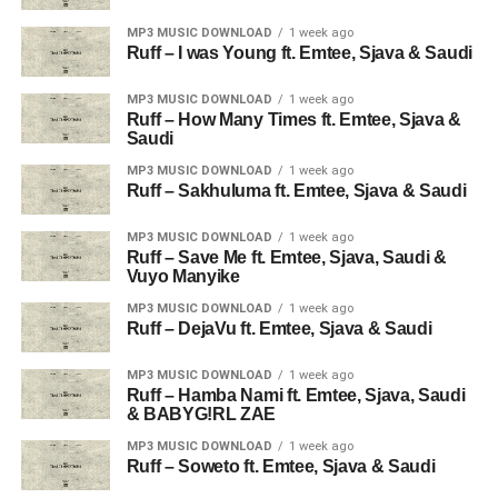
MP3 MUSIC DOWNLOAD
1 week ago
Ruff – I was Young ft. Emtee, Sjava & Saudi
MP3 MUSIC DOWNLOAD
1 week ago
Ruff – How Many Times ft. Emtee, Sjava &
Saudi
MP3 MUSIC DOWNLOAD
1 week ago
Ruff – Sakhuluma ft. Emtee, Sjava & Saudi
MP3 MUSIC DOWNLOAD
1 week ago
Ruff – Save Me ft. Emtee, Sjava, Saudi &
Vuyo Manyike
MP3 MUSIC DOWNLOAD
1 week ago
Ruff – DejaVu ft. Emtee, Sjava & Saudi
MP3 MUSIC DOWNLOAD
1 week ago
Ruff – Hamba Nami ft. Emtee, Sjava, Saudi
& BABYG!RL ZAE
MP3 MUSIC DOWNLOAD
1 week ago
Ruff – Soweto ft. Emtee, Sjava & Saudi