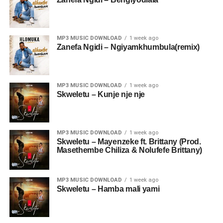
MP3 MUSIC DOWNLOAD
1 week ago
Zanefa Ngidi – Ngiyamkhumbula(remix)
MP3 MUSIC DOWNLOAD
1 week ago
Skweletu – Kunje nje nje
MP3 MUSIC DOWNLOAD
1 week ago
Skweletu – Mayenzeke ft. Brittany (Prod.
Masethembe Chiliza & Nolufefe Brittany)
MP3 MUSIC DOWNLOAD
1 week ago
Skweletu – Hamba mali yami