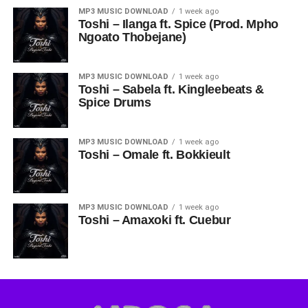
MP3 MUSIC DOWNLOAD
1 week ago
Toshi – Ilanga ft. Spice (Prod. Mpho
Ngoato Thobejane)
MP3 MUSIC DOWNLOAD
1 week ago
Toshi – Sabela ft. Kingleebeats &
Spice Drums
MP3 MUSIC DOWNLOAD
1 week ago
Toshi – Omale ft. Bokkieult
MP3 MUSIC DOWNLOAD
1 week ago
Toshi – Amaxoki ft. Cuebur