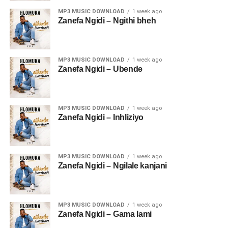
MP3 MUSIC DOWNLOAD
1 week ago
Zanefa Ngidi – Ngithi bheh
MP3 MUSIC DOWNLOAD
1 week ago
Zanefa Ngidi – Ubende
MP3 MUSIC DOWNLOAD
1 week ago
Zanefa Ngidi – Inhliziyo
MP3 MUSIC DOWNLOAD
1 week ago
Zanefa Ngidi – Ngilale kanjani
MP3 MUSIC DOWNLOAD
1 week ago
Zanefa Ngidi – Gama lami