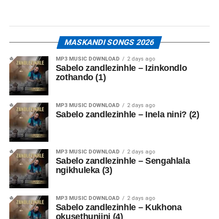
MASKANDI SONGS 2026
MP3 MUSIC DOWNLOAD
2 days ago
Sabelo zandlezinhle – Izinkondlo
zothando (1)
MP3 MUSIC DOWNLOAD
2 days ago
Sabelo zandlezinhle – Inela nini? (2)
MP3 MUSIC DOWNLOAD
2 days ago
Sabelo zandlezinhle – Sengahlala
ngikhuleka (3)
MP3 MUSIC DOWNLOAD
2 days ago
Sabelo zandlezinhle – Kukhona
okusethunjini (4)