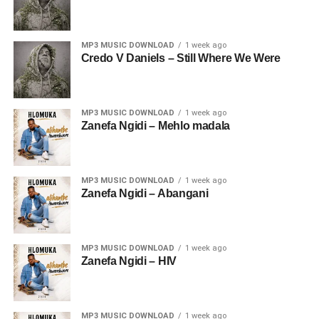
MP3 MUSIC DOWNLOAD
1 week ago
Credo V Daniels – Still Where We Were
MP3 MUSIC DOWNLOAD
1 week ago
Zanefa Ngidi – Mehlo madala
MP3 MUSIC DOWNLOAD
1 week ago
Zanefa Ngidi – Abangani
MP3 MUSIC DOWNLOAD
1 week ago
Zanefa Ngidi – HIV
MP3 MUSIC DOWNLOAD
1 week ago