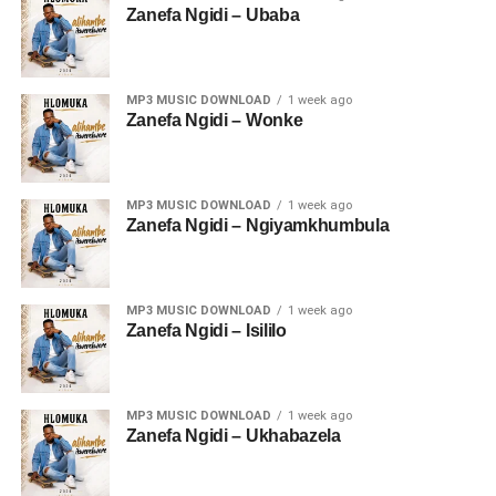
Zanefa Ngidi – Ubaba
MP3 MUSIC DOWNLOAD
1 week ago
Zanefa Ngidi – Wonke
MP3 MUSIC DOWNLOAD
1 week ago
Zanefa Ngidi – Ngiyamkhumbula
MP3 MUSIC DOWNLOAD
1 week ago
Zanefa Ngidi – Isililo
MP3 MUSIC DOWNLOAD
1 week ago
Zanefa Ngidi – Ukhabazela