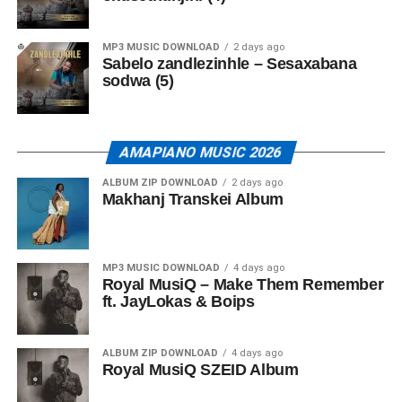
MP3 MUSIC DOWNLOAD
2 days ago
Sabelo zandlezinhle – Sesaxabana
sodwa (5)
AMAPIANO MUSIC 2026
ALBUM ZIP DOWNLOAD
2 days ago
Makhanj Transkei Album
MP3 MUSIC DOWNLOAD
4 days ago
Royal MusiQ – Make Them Remember
ft. JayLokas & Boips
ALBUM ZIP DOWNLOAD
4 days ago
Royal MusiQ SZEID Album