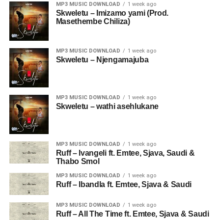
MP3 MUSIC DOWNLOAD
1 week ago
Skweletu – Imizamo yami (Prod.
Masethembe Chiliza)
MP3 MUSIC DOWNLOAD
1 week ago
Skweletu – Njengamajuba
MP3 MUSIC DOWNLOAD
1 week ago
Skweletu – wathi asehlukane
MP3 MUSIC DOWNLOAD
1 week ago
Ruff – Ivangeli ft. Emtee, Sjava, Saudi &
Thabo Smol
MP3 MUSIC DOWNLOAD
1 week ago
Ruff – Ibandla ft. Emtee, Sjava & Saudi
MP3 MUSIC DOWNLOAD
1 week ago
Ruff – All The Time ft. Emtee, Sjava & Saudi