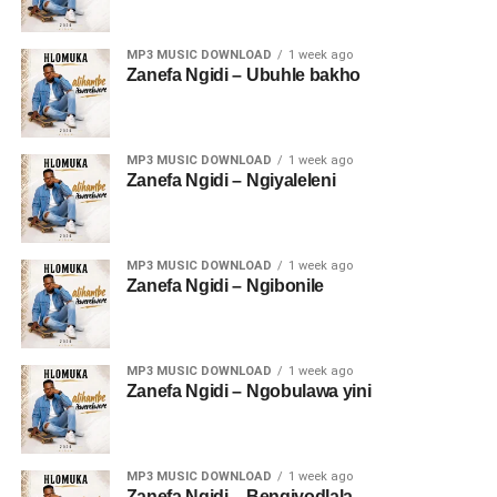
MP3 MUSIC DOWNLOAD
1 week ago
Zanefa Ngidi – Ubuhle bakho
MP3 MUSIC DOWNLOAD
1 week ago
Zanefa Ngidi – Ngiyaleleni
MP3 MUSIC DOWNLOAD
1 week ago
Zanefa Ngidi – Ngibonile
MP3 MUSIC DOWNLOAD
1 week ago
Zanefa Ngidi – Ngobulawa yini
MP3 MUSIC DOWNLOAD
1 week ago
Zanefa Ngidi – Bengiyodlala