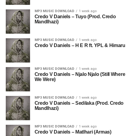
MP3 MUSIC DOWNLOAD
1 week ago
Credo V Daniels – Tuyo (Prod. Credo
Mandlhazi)
MP3 MUSIC DOWNLOAD
1 week ago
Credo V Daniels – H E R ft. YPL & Himaru
MP3 MUSIC DOWNLOAD
1 week ago
Credo V Daniels – Njalo Njalo (Still Where
We Were)
MP3 MUSIC DOWNLOAD
1 week ago
Credo V Daniels – Sedilaka (Prod. Credo
Mandlhazi)
MP3 MUSIC DOWNLOAD
1 week ago
Credo V Daniels – Matlhari (Armas)