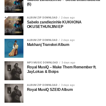
(6)
ALBUM ZIP DOWNLOAD
2 days ago
Sabelo zandlezinhle KUKHONA
OKUSETHUNJINI EP
ALBUM ZIP DOWNLOAD
2 days ago
Makhanj Transkei Album
MP3 MUSIC DOWNLOAD
3 days ago
Royal MusiQ – Make Them Remember ft.
JayLokas & Boips
ALBUM ZIP DOWNLOAD
3 days ago
Royal MusiQ SZEID Album