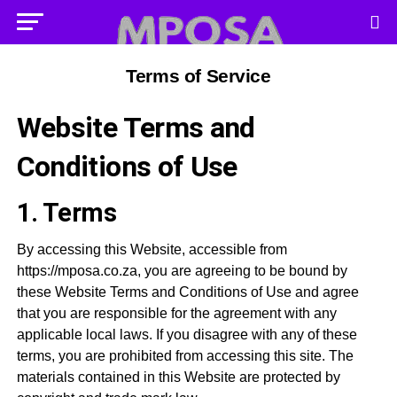
Terms of Service
Website Terms and
Conditions of Use
1. Terms
By accessing this Website, accessible from
https://mposa.co.za, you are agreeing to be bound by
these Website Terms and Conditions of Use and agree
that you are responsible for the agreement with any
applicable local laws. If you disagree with any of these
terms, you are prohibited from accessing this site. The
materials contained in this Website are protected by