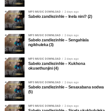
MP3 MUSIC DOWNLOAD
2 days ago
Sabelo zandlezinhle – Inela nini? (2)
MP3 MUSIC DOWNLOAD
2 days ago
Sabelo zandlezinhle – Sengahlala
ngikhuleka (3)
MP3 MUSIC DOWNLOAD
2 days ago
Sabelo zandlezinhle – Kukhona
okusethunjini (4)
MP3 MUSIC DOWNLOAD
2 days ago
Sabelo zandlezinhle – Sesaxabana sodwa
(5)
MP3 MUSIC DOWNLOAD
2 days ago
Sabelo zandlezinhle – Sicela ukukhululeka