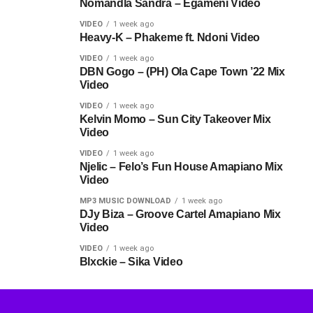
Nomandla Sandra – Egameni Video
VIDEO
1 week ago
Heavy-K – Phakeme ft. Ndoni Video
VIDEO
1 week ago
DBN Gogo – (PH) Ola Cape Town ’22 Mix
Video
VIDEO
1 week ago
Kelvin Momo – Sun City Takeover Mix
Video
VIDEO
1 week ago
Njelic – Felo’s Fun House Amapiano Mix
Video
MP3 MUSIC DOWNLOAD
1 week ago
DJy Biza – Groove Cartel Amapiano Mix
Video
VIDEO
1 week ago
Blxckie – Sika Video