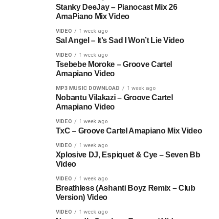
Stanky DeeJay – Pianocast Mix 26
AmaPiano Mix Video
VIDEO
1 week ago
Sal Angel – It’s Sad I Won’t Lie Video
VIDEO
1 week ago
Tsebebe Moroke – Groove Cartel
Amapiano Video
MP3 MUSIC DOWNLOAD
1 week ago
Nobantu Vilakazi – Groove Cartel
Amapiano Video
VIDEO
1 week ago
TxC – Groove Cartel Amapiano Mix Video
VIDEO
1 week ago
Xplosive DJ, Espiquet & Cye – Seven Bb
Video
VIDEO
1 week ago
Breathless (Ashanti Boyz Remix – Club
Version) Video
VIDEO
1 week ago