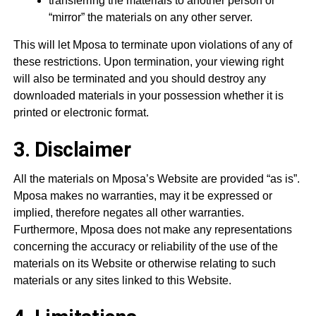
transferring the materials to another person or
“mirror” the materials on any other server.
This will let Mposa to terminate upon violations of any of
these restrictions. Upon termination, your viewing right
will also be terminated and you should destroy any
downloaded materials in your possession whether it is
printed or electronic format.
3. Disclaimer
All the materials on Mposa’s Website are provided “as is”.
Mposa makes no warranties, may it be expressed or
implied, therefore negates all other warranties.
Furthermore, Mposa does not make any representations
concerning the accuracy or reliability of the use of the
materials on its Website or otherwise relating to such
materials or any sites linked to this Website.