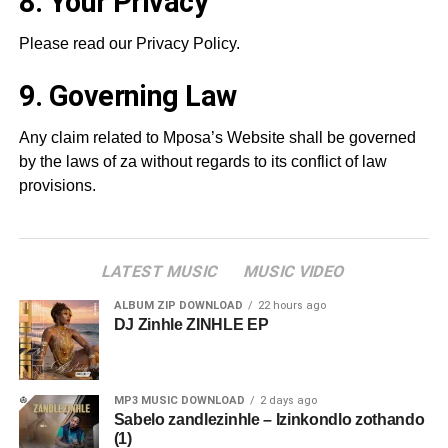
8. Your Privacy
Please read our Privacy Policy.
9. Governing Law
Any claim related to Mposa’s Website shall be governed
by the laws of za without regards to its conflict of law
provisions.
LATEST MUSIC
MUSIC VIDEO
ALBUM ZIP DOWNLOAD
22 hours ago
DJ Zinhle ZINHLE EP
MP3 MUSIC DOWNLOAD
2 days ago
Sabelo zandlezinhle – Izinkondlo zothando
(1)