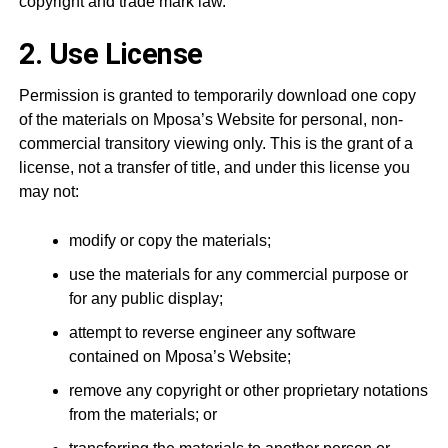
copyright and trade mark law.
2. Use License
Permission is granted to temporarily download one copy
of the materials on Mposa’s Website for personal, non-
commercial transitory viewing only. This is the grant of a
license, not a transfer of title, and under this license you
may not:
modify or copy the materials;
use the materials for any commercial purpose or
for any public display;
attempt to reverse engineer any software
contained on Mposa’s Website;
remove any copyright or other proprietary notations
from the materials; or