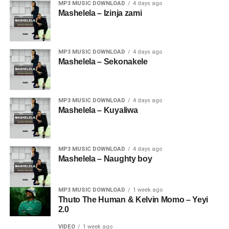
MP3 MUSIC DOWNLOAD
4 days ago
Mashelela – Izinja zami
MP3 MUSIC DOWNLOAD
4 days ago
Mashelela – Sekonakele
MP3 MUSIC DOWNLOAD
4 days ago
Mashelela – Kuyaliwa
MP3 MUSIC DOWNLOAD
4 days ago
Mashelela – Naughty boy
MP3 MUSIC DOWNLOAD
1 week ago
Thuto The Human & Kelvin Momo – Yeyi
2.0
VIDEO
1 week ago