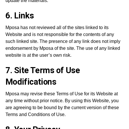
update the materials.
6. Links
Mposa has not reviewed all of the sites linked to its
Website and is not responsible for the contents of any
such linked site. The presence of any link does not imply
endorsement by Mposa of the site. The use of any linked
website is at the user’s own risk.
7. Site Terms of Use
Modifications
Mposa may revise these Terms of Use for its Website at
any time without prior notice. By using this Website, you
are agreeing to be bound by the current version of these
Terms and Conditions of Use.