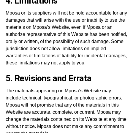
4. Limitations
Mposa or its suppliers will not be hold accountable for any
damages that will arise with the use or inability to use the
materials on Mposa’s Website, even if Mposa or an
authorize representative of this Website has been notified,
orally or written, of the possibility of such damage. Some
jurisdiction does not allow limitations on implied
warranties or limitations of liability for incidental damages,
these limitations may not apply to you.
5. Revisions and Errata
The materials appearing on Mposa’s Website may
include technical, typographical, or photographic errors.
Mposa will not promise that any of the materials in this
Website are accurate, complete, or current. Mposa may
change the materials contained on its Website at any time
without notice. Mposa does not make any commitment to