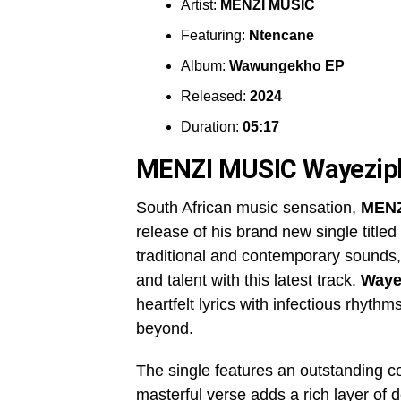
Artist:
MENZI MUSIC
Featuring:
Ntencane
Album:
Wawungekho EP
Released:
2024
Duration:
05:17
MENZI MUSIC Wayezip
South African music sensation,
MENZ
release of his brand new single titled
traditional and contemporary sounds
and talent with this latest track.
Waye
heartfelt lyrics with infectious rhyth
beyond.
The single features an outstanding co
masterful verse adds a rich layer of