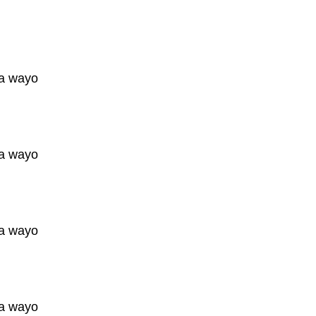
a wayo
a wayo
a wayo
a wayo