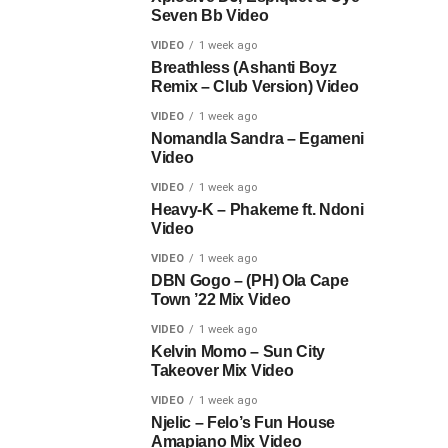
Seven Bb Video
VIDEO
1 week ago
Breathless (Ashanti Boyz
Remix – Club Version) Video
VIDEO
1 week ago
Nomandla Sandra – Egameni
Video
VIDEO
1 week ago
Heavy-K – Phakeme ft. Ndoni
Video
VIDEO
1 week ago
DBN Gogo – (PH) Ola Cape
Town ’22 Mix Video
VIDEO
1 week ago
Kelvin Momo – Sun City
Takeover Mix Video
VIDEO
1 week ago
Njelic – Felo’s Fun House
Amapiano Mix Video