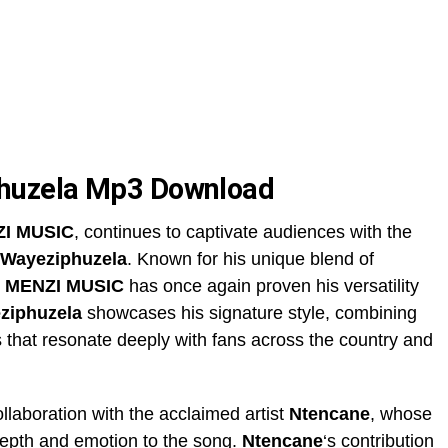
huzela Mp3 Download
I MUSIC
, continues to captivate audiences with the
Wayeziphuzela
. Known for his unique blend of
,
MENZI MUSIC
has once again proven his versatility
ziphuzela
showcases his signature style, combining
ms that resonate deeply with fans across the country and
llaboration with the acclaimed artist
Ntencane
, whose
 depth and emotion to the song.
Ntencane
‘s contribution