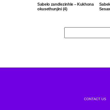
Sabelo zandlezinhle – Kukhona
Sabel
okusethunjini (4)
Sesax
CONTACT US