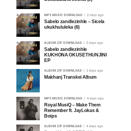
MP3 MUSIC DOWNLOAD
2 days ago
Sabelo zandlezinhle – Sicela
ukukhululeka (6)
ALBUM ZIP DOWNLOAD
2 days ago
Sabelo zandlezinhle
KUKHONA OKUSETHUNJINI
EP
ALBUM ZIP DOWNLOAD
2 days ago
Makhanj Transkei Album
MP3 MUSIC DOWNLOAD
4 days ago
Royal MusiQ – Make Them
Remember ft. JayLokas &
Boips
ALBUM ZIP DOWNLOAD
4 days ago