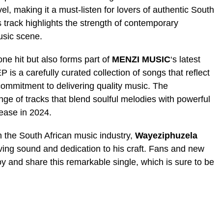
el, making it a must-listen for lovers of authentic South
s track highlights the strength of contemporary
usic scene.
one hit but also forms part of
MENZI MUSIC
‘s latest
EP is a carefully curated collection of songs that reflect
 commitment to delivering quality music. The
nge of tracks that blend soulful melodies with powerful
elease in 2024.
n the South African music industry,
Wayeziphuzela
ving sound and dedication to his craft. Fans and new
oy and share this remarkable single, which is sure to be