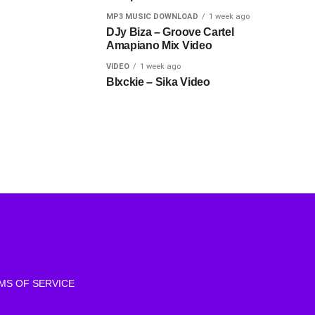
MP3 MUSIC DOWNLOAD
1 week ago
DJy Biza – Groove Cartel
Amapiano Mix Video
VIDEO
1 week ago
Blxckie – Sika Video
MS OF SERVICE