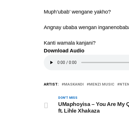
Muph’ubab’ wengane yakho?
Angnay ubaba wengan inganenobab
Kanti wamala kanjani?
Download Audio
ARTIST:
MASKANDI
MENZI MUSIC
NTE
DON'T MISS
UMaphoyisa – You Are My 
ft. Lihle Xhakaza