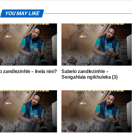
YOU MAY LIKE
 zandlezinhle – Inela nini?
Sabelo zandlezinhle –
Sengahlala ngikhuleka (3)