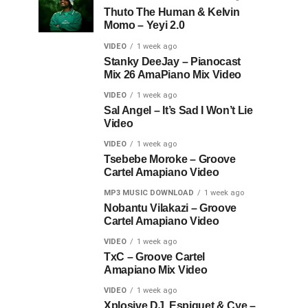
Thuto The Human & Kelvin
Momo – Yeyi 2.0
VIDEO
1 week ago
Stanky DeeJay – Pianocast
Mix 26 AmaPiano Mix Video
VIDEO
1 week ago
Sal Angel – It’s Sad I Won’t Lie
Video
VIDEO
1 week ago
Tsebebe Moroke – Groove
Cartel Amapiano Video
MP3 MUSIC DOWNLOAD
1 week ago
Nobantu Vilakazi – Groove
Cartel Amapiano Video
VIDEO
1 week ago
TxC – Groove Cartel
Amapiano Mix Video
VIDEO
1 week ago
Xplosive DJ, Espiquet & Cye –