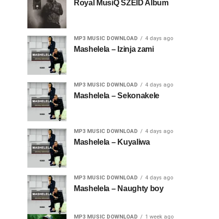
Royal MusiQ SZEID Album
MP3 MUSIC DOWNLOAD
4 days ago
Mashelela – Izinja zami
MP3 MUSIC DOWNLOAD
4 days ago
Mashelela – Sekonakele
MP3 MUSIC DOWNLOAD
4 days ago
Mashelela – Kuyaliwa
MP3 MUSIC DOWNLOAD
4 days ago
Mashelela – Naughty boy
MP3 MUSIC DOWNLOAD
1 week ago