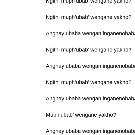
Ngithi muph’ubab’ wengane yakho?
Ngithi muph’ubab’ wengane yakho?
Angnay ubaba wengan inganenobab
Ngithi muph’ubab’ wengane yakho?
Angnay ubaba wengan inganenobab
Ngithi muph’ubab’ wengane yakho?
Angnay ubaba wengan inganenobab
Muph’ubab’ wengane yakho?
Angnay ubaba wengan inganenobab