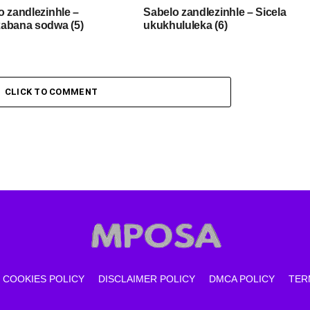
o zandlezinhle –
Sabelo zandlezinhle – Sicela
abana sodwa (5)
ukukhululeka (6)
CLICK TO COMMENT
COOKIES POLICY
DISCLAIMER POLICY
DMCA POLICY
TER