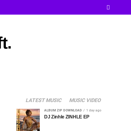
t.
LATEST MUSIC
MUSIC VIDEO
ALBUM ZIP DOWNLOAD
1 day ago
DJ Zinhle ZINHLE EP