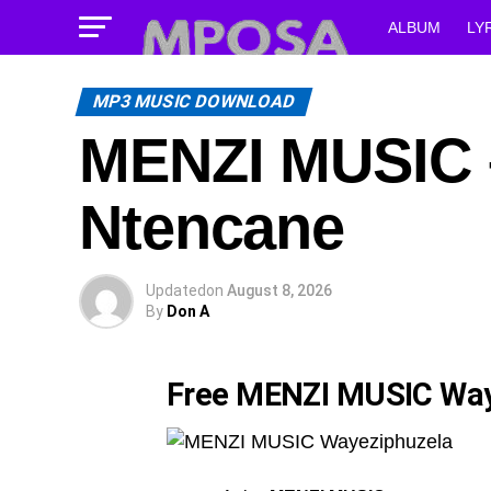
ALBUM
LY
MP3 MUSIC DOWNLOAD
MENZI MUSIC –
Ntencane
Updated
on
August 8, 2026
By
Don A
Free MENZI MUSIC Way