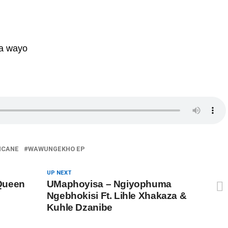
a wayo
NCANE
WAWUNGEKHO EP
UP NEXT
Queen
UMaphoyisa – Ngiyophuma
Ngebhokisi Ft. Lihle Xhakaza &
Kuhle Dzanibe