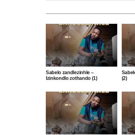
Sabelo zandlezinhle –
Sabelo
Izinkondlo zothando (1)
(2)