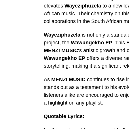
elevates
Wayeziphuzela
to a new lev
African music. Their chemistry on thi
collaborations in the South African m
Wayeziphuzela
is not only a standal
project, the
Wawungekho EP
. This 
MENZI MUSIC
‘s artistic growth and
Wawungekho EP
offers a diverse ra
storytelling, making it a significant r
As
MENZI MUSIC
continues to rise i
stands out as a testament to his evol
listeners alike are encouraged to enj
a highlight on any playlist.
Quotable Lyrics: