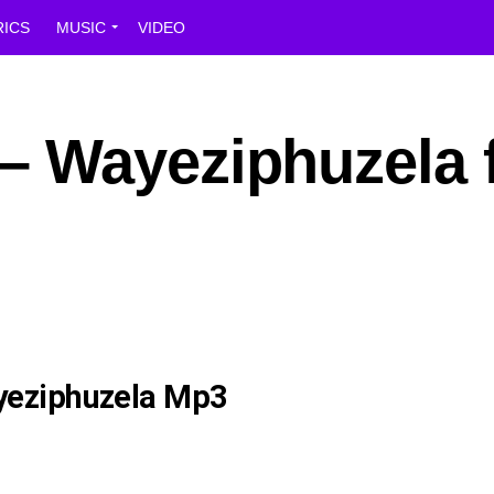
RICS
MUSIC
VIDEO
 Wayeziphuzela f
eziphuzela Mp3