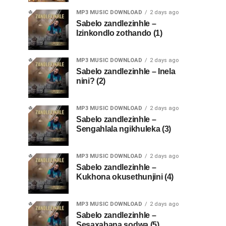
MP3 MUSIC DOWNLOAD
2 days ago
Sabelo zandlezinhle –
Izinkondlo zothando (1)
MP3 MUSIC DOWNLOAD
2 days ago
Sabelo zandlezinhle – Inela
nini? (2)
MP3 MUSIC DOWNLOAD
2 days ago
Sabelo zandlezinhle –
Sengahlala ngikhuleka (3)
MP3 MUSIC DOWNLOAD
2 days ago
Sabelo zandlezinhle –
Kukhona okusethunjini (4)
MP3 MUSIC DOWNLOAD
2 days ago
Sabelo zandlezinhle –
Sesaxabana sodwa (5)