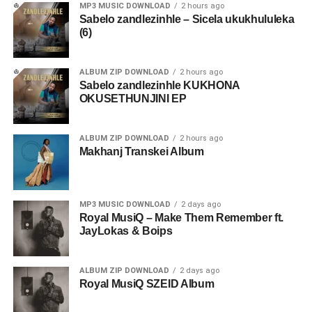
MP3 MUSIC DOWNLOAD
2 hours ago
Sabelo zandlezinhle – Sicela ukukhululeka
(6)
ALBUM ZIP DOWNLOAD
2 hours ago
Sabelo zandlezinhle KUKHONA
OKUSETHUNJINI EP
ALBUM ZIP DOWNLOAD
2 hours ago
Makhanj Transkei Album
MP3 MUSIC DOWNLOAD
2 days ago
Royal MusiQ – Make Them Remember ft.
JayLokas & Boips
ALBUM ZIP DOWNLOAD
2 days ago
Royal MusiQ SZEID Album