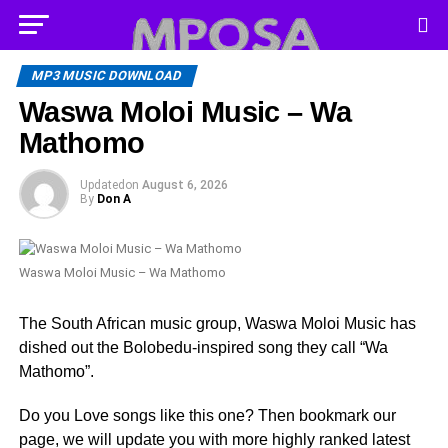
MP3 MUSIC DOWNLOAD
Waswa Moloi Music – Wa
Mathomo
Updated
on
August 6, 2026
By
Don A
Waswa Moloi Music – Wa Mathomo
The South African music group, Waswa Moloi Music has
dished out the Bolobedu-inspired song they call “Wa
Mathomo”.
Do you Love songs like this one? Then bookmark our
page, we will update you with more highly ranked latest