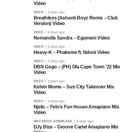
Video
VIDEO
6 days ago
Breathless (Ashanti Boyz Remix – Club
Version) Video
VIDEO
6 days ago
Nomandla Sandra – Egameni Video
VIDEO
6 days ago
Heavy-K – Phakeme ft. Ndoni Video
VIDEO
6 days ago
DBN Gogo – (PH) Ola Cape Town ’22 Mix
Video
VIDEO
6 days ago
Kelvin Momo – Sun City Takeover Mix
Video
VIDEO
6 days ago
Njelic – Felo’s Fun House Amapiano Mix
Video
MP3 MUSIC DOWNLOAD
6 days ago
DJy Biza – Groove Cartel Amapiano Mix