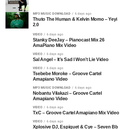
MP3 MUSIC DOWNLOAD
6 days ago
Thuto The Human & Kelvin Momo – Yeyi
2.0
VIDEO
6 days ago
Stanky DeeJay – Pianocast Mix 26
AmaPiano Mix Video
VIDEO
6 days ago
Sal Angel – It’s Sad I Won’t Lie Video
VIDEO
6 days ago
Tsebebe Moroke – Groove Cartel
Amapiano Video
MP3 MUSIC DOWNLOAD
6 days ago
Nobantu Vilakazi – Groove Cartel
Amapiano Video
VIDEO
6 days ago
TxC – Groove Cartel Amapiano Mix Video
VIDEO
6 days ago
Xplosive DJ, Espiquet & Cye – Seven Bb