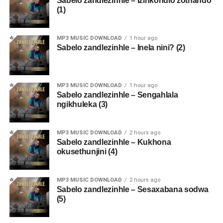
Sabelo zandlezinhle – Izinkondlo zothando
(1)
MP3 MUSIC DOWNLOAD
1 hour ago
Sabelo zandlezinhle – Inela nini? (2)
MP3 MUSIC DOWNLOAD
1 hour ago
Sabelo zandlezinhle – Sengahlala
ngikhuleka (3)
MP3 MUSIC DOWNLOAD
2 hours ago
Sabelo zandlezinhle – Kukhona
okusethunjini (4)
MP3 MUSIC DOWNLOAD
2 hours ago
Sabelo zandlezinhle – Sesaxabana sodwa
(5)