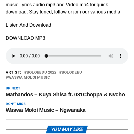
music Lyrics audio mp3 and Video mp4 for quick
download. Stay tuned, follow or join our various media
Listen And Download
DOWNLOAD MP3
ARTIST:
BOLOBEDU 2022
BOLODEBU
WASWA MOLOI MUSIC
UP NEXT
Mathandos – Kuya Shisa ft. 031Choppa & Nvcho
DON'T MISS
Waswa Moloi Music – Ngwanaka
YOU MAY LIKE