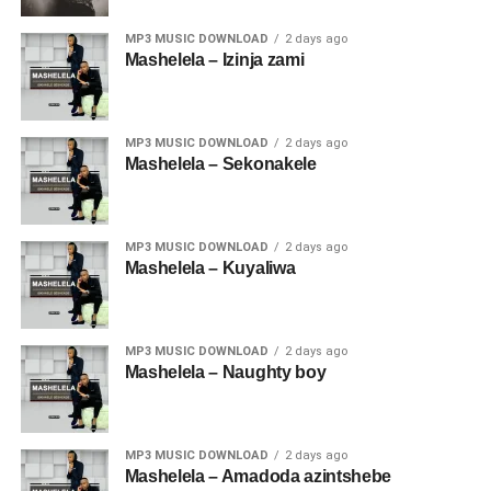
MP3 MUSIC DOWNLOAD
2 days ago
Mashelela – Izinja zami
MP3 MUSIC DOWNLOAD
2 days ago
Mashelela – Sekonakele
MP3 MUSIC DOWNLOAD
2 days ago
Mashelela – Kuyaliwa
MP3 MUSIC DOWNLOAD
2 days ago
Mashelela – Naughty boy
MP3 MUSIC DOWNLOAD
2 days ago
Mashelela – Amadoda azintshebe