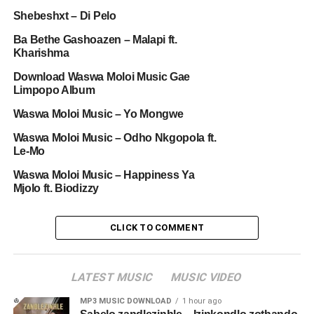
Shebeshxt – Di Pelo
Ba Bethe Gashoazen – Malapi ft.
Kharishma
Download Waswa Moloi Music Gae
Limpopo Album
Waswa Moloi Music – Yo Mongwe
Waswa Moloi Music – Odho Nkgopola ft.
Le-Mo
Waswa Moloi Music – Happiness Ya
Mjolo ft. Biodizzy
CLICK TO COMMENT
LATEST MUSIC
MUSIC VIDEO
MP3 MUSIC DOWNLOAD
1 hour ago