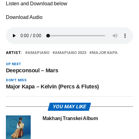
Listen and Download below
Download Audio
ARTIST:
AMAPIANO
AMAPIANO 2023
MAJOR KAPA
UP NEXT
Deepconsoul – Mars
DON'T MISS
Major Kapa – Kelvin (Percs & Flutes)
YOU MAY LIKE
Makhanj Transkei Album