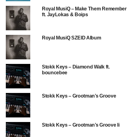
Royal MusiQ – Make Them Remember
ft. JayLokas & Boips
Royal MusiQ SZEID Album
Stokk Keys – Diamond Walk ft.
bouncebee
Stokk Keys – Grootman’s Groove
Stokk Keys – Grootman’s Groove Ii