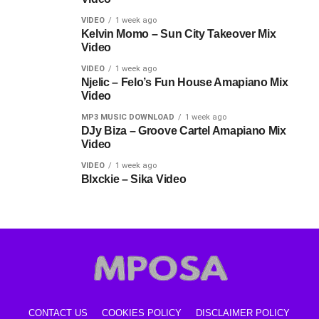
VIDEO
1 week ago
Kelvin Momo – Sun City Takeover Mix
Video
VIDEO
1 week ago
Njelic – Felo’s Fun House Amapiano Mix
Video
MP3 MUSIC DOWNLOAD
1 week ago
DJy Biza – Groove Cartel Amapiano Mix
Video
VIDEO
1 week ago
Blxckie – Sika Video
CONTACT US
COOKIES POLICY
DISCLAIMER POLICY