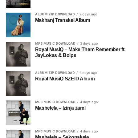
ALBUM ZIP DOWNLOAD
2 days ago
Makhanj Transkei Album
MP3 MUSIC DOWNLOAD
3 days ago
Royal MusiQ – Make Them Remember ft.
JayLokas & Boips
ALBUM ZIP DOWNLOAD
4 days ago
Royal MusiQ SZEID Album
MP3 MUSIC DOWNLOAD
4 days ago
Mashelela – Izinja zami
MP3 MUSIC DOWNLOAD
4 days ago
Mashelela – Sekonakele