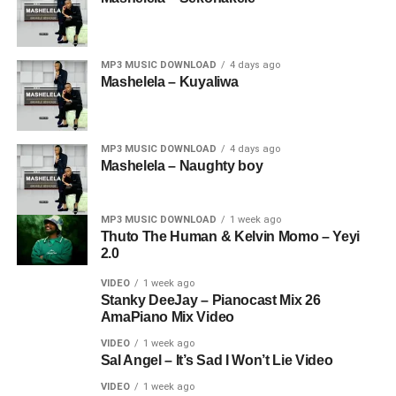
MP3 MUSIC DOWNLOAD
4 days ago
Mashelela – Kuyaliwa
MP3 MUSIC DOWNLOAD
4 days ago
Mashelela – Naughty boy
MP3 MUSIC DOWNLOAD
1 week ago
Thuto The Human & Kelvin Momo – Yeyi
2.0
VIDEO
1 week ago
Stanky DeeJay – Pianocast Mix 26
AmaPiano Mix Video
VIDEO
1 week ago
Sal Angel – It’s Sad I Won’t Lie Video
VIDEO
1 week ago