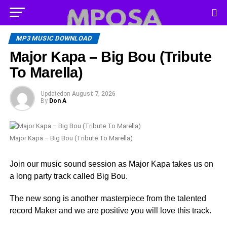
MP3 MUSIC DOWNLOAD
Major Kapa – Big Bou (Tribute
To Marella)
Updated
on
August 7, 2026
By
Don A
Major Kapa – Big Bou (Tribute To Marella)
Join our music sound session as Major Kapa takes us on
a long party track called Big Bou.
The new song is another masterpiece from the talented
record Maker and we are positive you will love this track.