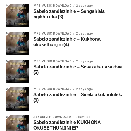
MP3 MUSIC DOWNLOAD
2 days ago
Sabelo zandlezinhle – Sengahlala
ngikhuleka (3)
MP3 MUSIC DOWNLOAD
2 days ago
Sabelo zandlezinhle – Kukhona
okusethunjini (4)
MP3 MUSIC DOWNLOAD
2 days ago
Sabelo zandlezinhle – Sesaxabana sodwa
(5)
MP3 MUSIC DOWNLOAD
2 days ago
Sabelo zandlezinhle – Sicela ukukhululeka
(6)
ALBUM ZIP DOWNLOAD
2 days ago
Sabelo zandlezinhle KUKHONA
OKUSETHUNJINI EP