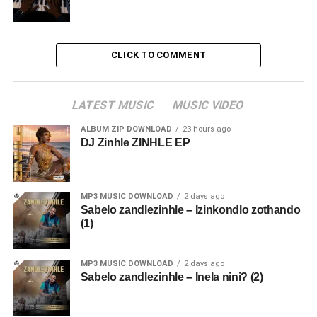
CLICK TO COMMENT
LATEST MUSIC
MUSIC VIDEO
ALBUM ZIP DOWNLOAD
23 hours ago
DJ Zinhle ZINHLE EP
MP3 MUSIC DOWNLOAD
2 days ago
Sabelo zandlezinhle – Izinkondlo zothando
(1)
MP3 MUSIC DOWNLOAD
2 days ago
Sabelo zandlezinhle – Inela nini? (2)