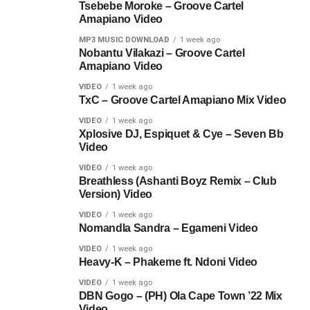
Tsebebe Moroke – Groove Cartel
Amapiano Video
MP3 MUSIC DOWNLOAD
1 week ago
Nobantu Vilakazi – Groove Cartel
Amapiano Video
VIDEO
1 week ago
TxC – Groove Cartel Amapiano Mix Video
VIDEO
1 week ago
Xplosive DJ, Espiquet & Cye – Seven Bb
Video
VIDEO
1 week ago
Breathless (Ashanti Boyz Remix – Club
Version) Video
VIDEO
1 week ago
Nomandla Sandra – Egameni Video
VIDEO
1 week ago
Heavy-K – Phakeme ft. Ndoni Video
VIDEO
1 week ago
DBN Gogo – (PH) Ola Cape Town ’22 Mix
Video