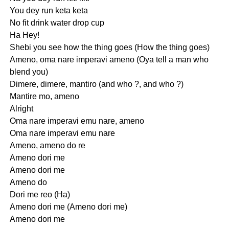
You dey run keta keta
No fit drink water drop cup
Ha Hey!
Shebi you see how the thing goes (How the thing goes)
Ameno, oma nare imperavi ameno (Oya tell a man who
blend you)
Dimere, dimere, mantiro (and who ?, and who ?)
Mantire mo, ameno
Alright
Oma nare imperavi emu nare, ameno
Oma nare imperavi emu nare
Ameno, ameno do re
Ameno dori me
Ameno dori me
Ameno do
Dori me reo (Ha)
Ameno dori me (Ameno dori me)
Ameno dori me