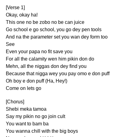
[Verse 1]
Okay, okay ha!
This one no be zobo no be can juice
Go school e go school, you go dey pen tools
And na the parameter set you wan dey form too
See
Even your papa no fit save you
For all the calamity wen him pikin don do
Mehn, all the niggas don dey find you
Because that nigga wey you pay omo e don puff
Oh boy e don puff (Ha, Hey!)
Come on lets go
[Chorus]
Shebi meka tamoa
Say my pikin no go join cult
You want to bam ba
You wanna chill with the big boys