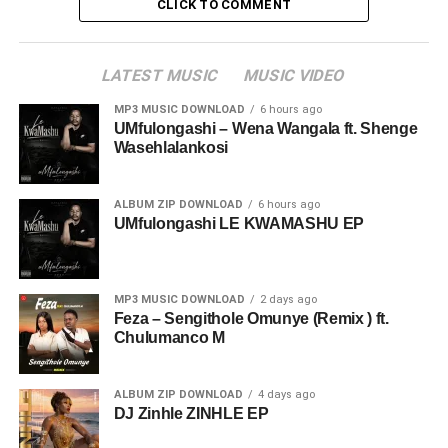
CLICK TO COMMENT
LATEST MUSIC
MUSIC VIDEO
MP3 MUSIC DOWNLOAD
6 hours ago
UMfulongashi – Wena Wangala ft. Shenge
Wasehlalankosi
ALBUM ZIP DOWNLOAD
6 hours ago
UMfulongashi LE KWAMASHU EP
MP3 MUSIC DOWNLOAD
2 days ago
Feza – Sengithole Omunye (Remix ) ft.
Chulumanco M
ALBUM ZIP DOWNLOAD
4 days ago
DJ Zinhle ZINHLE EP