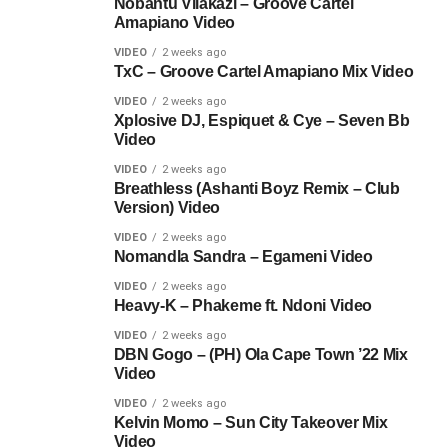
Nobantu Vilakazi – Groove Cartel
Amapiano Video
VIDEO
2 weeks ago
TxC – Groove Cartel Amapiano Mix Video
VIDEO
2 weeks ago
Xplosive DJ, Espiquet & Cye – Seven Bb
Video
VIDEO
2 weeks ago
Breathless (Ashanti Boyz Remix – Club
Version) Video
VIDEO
2 weeks ago
Nomandla Sandra – Egameni Video
VIDEO
2 weeks ago
Heavy-K – Phakeme ft. Ndoni Video
VIDEO
2 weeks ago
DBN Gogo – (PH) Ola Cape Town ’22 Mix
Video
VIDEO
2 weeks ago
Kelvin Momo – Sun City Takeover Mix
Video