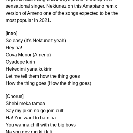
sensational singer, Nektunez on this Amapiano remix
version of Ameno one of the songs expected to be the
most popular in 2021.
[Intro]
So easy (It’s Nektunez yeah)
Hey ha!
Goya Menor (Ameno)
Oyadepe kirin
Hekedimi yana kukirin
Let me tell them how the thing goes
How the thing goes (How the thing goes)
[Chorus]
Shebi meka tamoa
Say my pikin no go join cult
Ha! You want to bam ba
You wanna chill with the big boys
Na you dey run kiti kiti