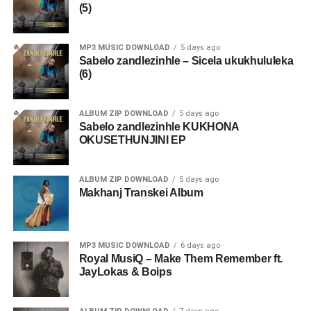
(5)
MP3 MUSIC DOWNLOAD
5 days ago
Sabelo zandlezinhle – Sicela ukukhululeka
(6)
ALBUM ZIP DOWNLOAD
5 days ago
Sabelo zandlezinhle KUKHONA
OKUSETHUNJINI EP
ALBUM ZIP DOWNLOAD
5 days ago
Makhanj Transkei Album
MP3 MUSIC DOWNLOAD
6 days ago
Royal MusiQ – Make Them Remember ft.
JayLokas & Boips