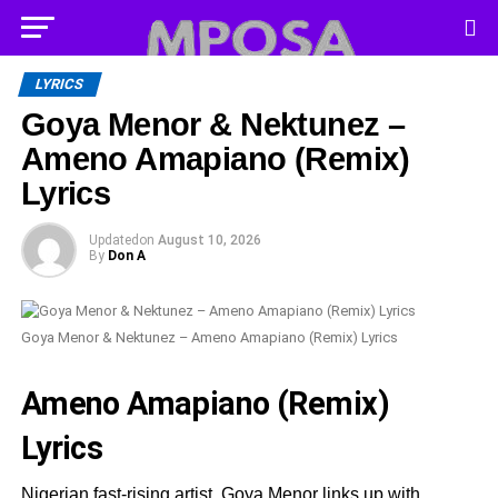
LYRICS
Goya Menor & Nektunez –
Ameno Amapiano (Remix)
Lyrics
Updated
on
August 10, 2026
By
Don A
Goya Menor & Nektunez – Ameno Amapiano (Remix) Lyrics
Ameno Amapiano (Remix)
Lyrics
Nigerian fast-rising artist, Goya Menor links up with