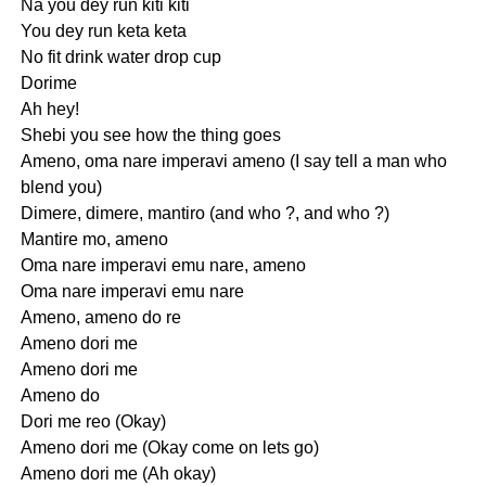
Na you dey run kiti kiti
You dey run keta keta
No fit drink water drop cup
Dorime
Ah hey!
Shebi you see how the thing goes
Ameno, oma nare imperavi ameno (I say tell a man who
blend you)
Dimere, dimere, mantiro (and who ?, and who ?)
Mantire mo, ameno
Oma nare imperavi emu nare, ameno
Oma nare imperavi emu nare
Ameno, ameno do re
Ameno dori me
Ameno dori me
Ameno do
Dori me reo (Okay)
Ameno dori me (Okay come on lets go)
Ameno dori me (Ah okay)