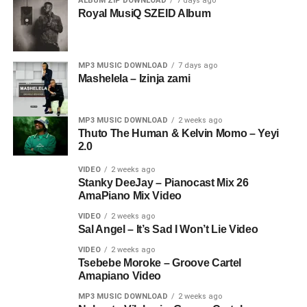
ALBUM ZIP DOWNLOAD
7 days ago
Royal MusiQ SZEID Album
MP3 MUSIC DOWNLOAD
7 days ago
Mashelela – Izinja zami
MP3 MUSIC DOWNLOAD
2 weeks ago
Thuto The Human & Kelvin Momo – Yeyi
2.0
VIDEO
2 weeks ago
Stanky DeeJay – Pianocast Mix 26
AmaPiano Mix Video
VIDEO
2 weeks ago
Sal Angel – It’s Sad I Won’t Lie Video
VIDEO
2 weeks ago
Tsebebe Moroke – Groove Cartel
Amapiano Video
MP3 MUSIC DOWNLOAD
2 weeks ago