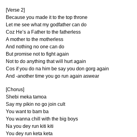
[Verse 2]
Because you made it to the top throne
Let me see what my godfather can do
Coz He’s a Father to the fatherless
A mother to the motherless
And nothing no one can do
But promise not to fight again
Not to do anything that will hurt again
Cos if you do na him be say you don gorg again
And -another time you go run again aswear
[Chorus]
Shebi meka tamoa
Say my pikin no go join cult
You want to bam ba
You wanna chill with the big boys
Na you dey run kiti kiti
You dey run keta keta