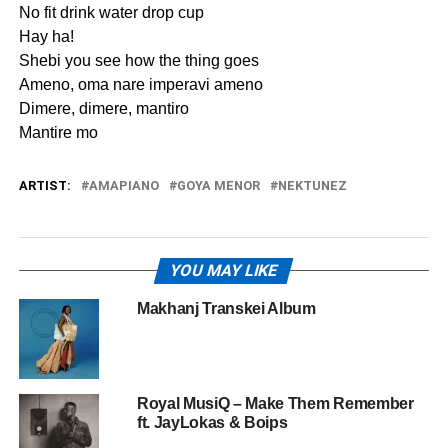
No fit drink water drop cup
Hay ha!
Shebi you see how the thing goes
Ameno, oma nare imperavi ameno
Dimere, dimere, mantiro
Mantire mo
ARTIST:
AMAPIANO
GOYA MENOR
NEKTUNEZ
YOU MAY LIKE
Makhanj Transkei Album
Royal MusiQ – Make Them Remember
ft. JayLokas & Boips