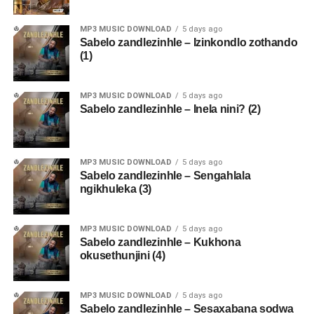
MP3 MUSIC DOWNLOAD
5 days ago
Sabelo zandlezinhle – Izinkondlo zothando
(1)
MP3 MUSIC DOWNLOAD
5 days ago
Sabelo zandlezinhle – Inela nini? (2)
MP3 MUSIC DOWNLOAD
5 days ago
Sabelo zandlezinhle – Sengahlala
ngikhuleka (3)
MP3 MUSIC DOWNLOAD
5 days ago
Sabelo zandlezinhle – Kukhona
okusethunjini (4)
MP3 MUSIC DOWNLOAD
5 days ago
Sabelo zandlezinhle – Sesaxabana sodwa