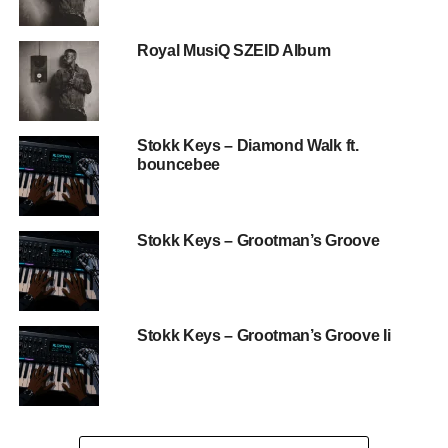
Royal MusiQ SZEID Album
Stokk Keys – Diamond Walk ft.
bouncebee
Stokk Keys – Grootman’s Groove
Stokk Keys – Grootman’s Groove Ii