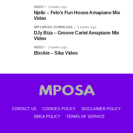
VIDEO
2 weeks ago
Njelic – Felo’s Fun House Amapiano Mix
Video
MP3 MUSIC DOWNLOAD
2 weeks ago
DJy Biza – Groove Cartel Amapiano Mix
Video
VIDEO
2 weeks ago
Blxckie – Sika Video
CONTACT US
COOKIES POLICY
DISCLAIMER POLICY
DMCA POLICY
TERMS OF SERVICE