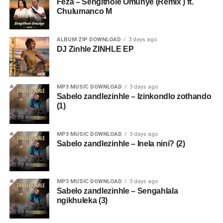
Feza – Sengithole Omunye (Remix ) ft.
Chulumanco M
ALBUM ZIP DOWNLOAD
3 days ago
DJ Zinhle ZINHLE EP
MP3 MUSIC DOWNLOAD
3 days ago
Sabelo zandlezinhle – Izinkondlo zothando
(1)
MP3 MUSIC DOWNLOAD
3 days ago
Sabelo zandlezinhle – Inela nini? (2)
MP3 MUSIC DOWNLOAD
3 days ago
Sabelo zandlezinhle – Sengahlala
ngikhuleka (3)