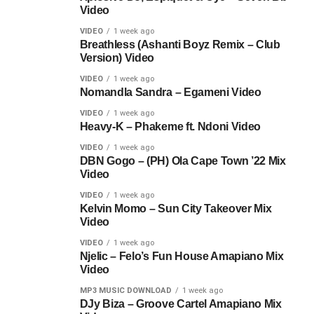
Video
VIDEO
1 week ago
Breathless (Ashanti Boyz Remix – Club
Version) Video
VIDEO
1 week ago
Nomandla Sandra – Egameni Video
VIDEO
1 week ago
Heavy-K – Phakeme ft. Ndoni Video
VIDEO
1 week ago
DBN Gogo – (PH) Ola Cape Town ’22 Mix
Video
VIDEO
1 week ago
Kelvin Momo – Sun City Takeover Mix
Video
VIDEO
1 week ago
Njelic – Felo’s Fun House Amapiano Mix
Video
MP3 MUSIC DOWNLOAD
1 week ago
DJy Biza – Groove Cartel Amapiano Mix