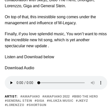
Lorenzzo, Giga and General Stein.
On top of that, this irresistible song comes under the
management and influence of M-Legacy.
Finally, if you love splendid music, You won’t want to miss
the incredible new hit song, which is yet another
spectacular new update .
Listen and Download below
Download Audio
ARTIST:
AMAPIANO
AMAPIANO 2022
BIBO THE HERO
GENERAL STEIN
GIGA
HLUKZA MUSIC
JKEYZ
LORENZZO
SHORTGUN