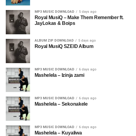
MP3 MUSIC DOWNLOAD
5 days ago
Royal MusiQ – Make Them Remember ft.
JayLokas & Boips
ALBUM ZIP DOWNLOAD
5 days ago
Royal MusiQ SZEID Album
MP3 MUSIC DOWNLOAD
6 days ago
Mashelela – Izinja zami
MP3 MUSIC DOWNLOAD
6 days ago
Mashelela – Sekonakele
MP3 MUSIC DOWNLOAD
6 days ago
Mashelela – Kuyaliwa