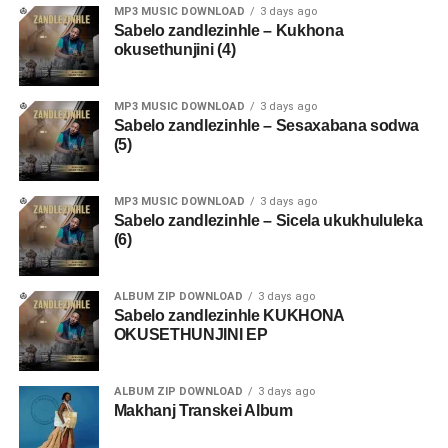
MP3 MUSIC DOWNLOAD
3 days ago
Sabelo zandlezinhle – Kukhona
okusethunjini (4)
MP3 MUSIC DOWNLOAD
3 days ago
Sabelo zandlezinhle – Sesaxabana sodwa
(5)
MP3 MUSIC DOWNLOAD
3 days ago
Sabelo zandlezinhle – Sicela ukukhululeka
(6)
ALBUM ZIP DOWNLOAD
3 days ago
Sabelo zandlezinhle KUKHONA
OKUSETHUNJINI EP
ALBUM ZIP DOWNLOAD
3 days ago
Makhanj Transkei Album