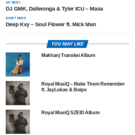
UP NEXT
DJ GMK, Daliwonga & Tyler ICU – Masa
DON'T MISS
Deep Kvy – Soul Flower ft. Mick Man
YOU MAY LIKE
Makhanj Transkei Album
Royal MusiQ – Make Them Remember
ft. JayLokas & Boips
Royal MusiQ SZEID Album