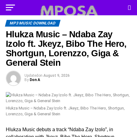
MP3 MUSIC DOWNLOAD
Hlukza Music – Ndaba Zay
Izolo ft. Jkeyz, Bibo The Hero,
Shortgun, Lorenzzo, Giga &
General Stein
Updated
on
August 9, 2026
By
Don A
Hlukza Music – Ndaba Zay Izolo ft. Jkeyz, Bibo The Hero, Shortgun,
Lorenzzo, Giga & General Stein
Hlukza Music debuts a track “Ndaba Zay Izolo”, in
collaboration with Jkeyz, Bibo The Hero, Shortgun,