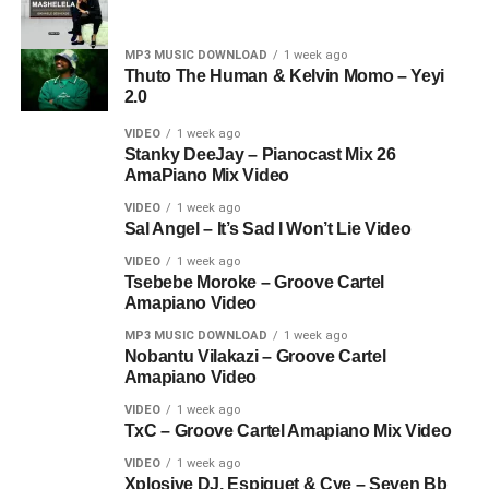
MP3 MUSIC DOWNLOAD
1 week ago
Thuto The Human & Kelvin Momo – Yeyi
2.0
VIDEO
1 week ago
Stanky DeeJay – Pianocast Mix 26
AmaPiano Mix Video
VIDEO
1 week ago
Sal Angel – It’s Sad I Won’t Lie Video
VIDEO
1 week ago
Tsebebe Moroke – Groove Cartel
Amapiano Video
MP3 MUSIC DOWNLOAD
1 week ago
Nobantu Vilakazi – Groove Cartel
Amapiano Video
VIDEO
1 week ago
TxC – Groove Cartel Amapiano Mix Video
VIDEO
1 week ago
Xplosive DJ, Espiquet & Cye – Seven Bb