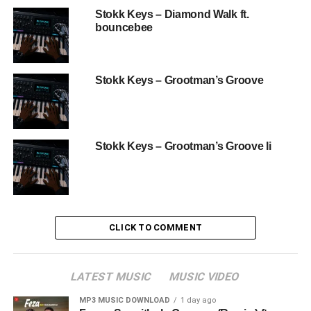
Stokk Keys – Diamond Walk ft.
bouncebee
Stokk Keys – Grootman’s Groove
Stokk Keys – Grootman’s Groove Ii
CLICK TO COMMENT
LATEST MUSIC
MUSIC VIDEO
MP3 MUSIC DOWNLOAD
1 day ago