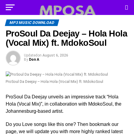
MP3 MUSIC DOWNLOAD
ProSoul Da Deejay – Hola Hola
(Vocal Mix) ft. MdokoSoul
Updated
on
August 6, 2026
By
Don A
ProSoul Da Deejay – Hola Hola (Vocal Mix) ft. MdokoSoul
ProSoul Da Deejay unveils an impressive track “Hola
Hola (Vocal Mix)”, in collaboration with MdokoSoul, the
Johannesburg-based artist.
Do you Love songs like this one? Then bookmark our
page, we will update you with more highly ranked latest