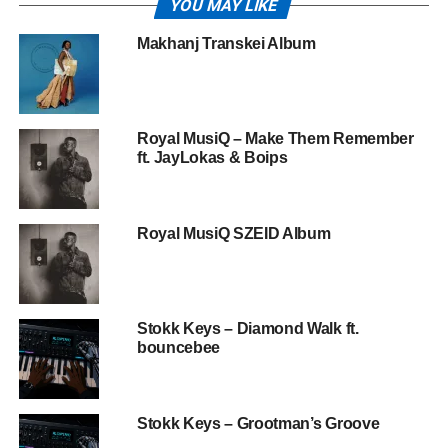
YOU MAY LIKE
Makhanj Transkei Album
Royal MusiQ – Make Them Remember
ft. JayLokas & Boips
Royal MusiQ SZEID Album
Stokk Keys – Diamond Walk ft.
bouncebee
Stokk Keys – Grootman’s Groove