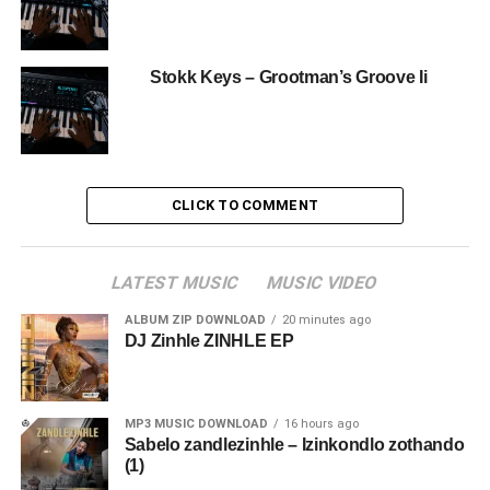
Stokk Keys – Grootman’s Groove Ii
CLICK TO COMMENT
LATEST MUSIC
MUSIC VIDEO
ALBUM ZIP DOWNLOAD
20 minutes ago
DJ Zinhle ZINHLE EP
MP3 MUSIC DOWNLOAD
16 hours ago
Sabelo zandlezinhle – Izinkondlo zothando
(1)