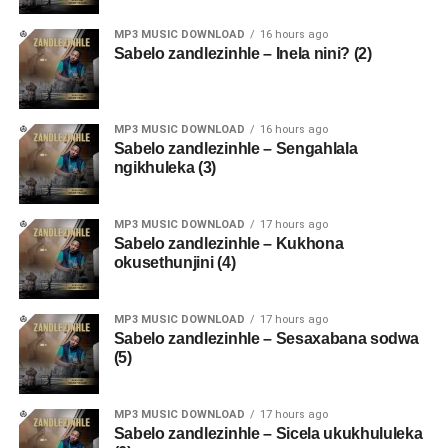
MP3 MUSIC DOWNLOAD
16 hours ago
Sabelo zandlezinhle – Inela nini? (2)
MP3 MUSIC DOWNLOAD
16 hours ago
Sabelo zandlezinhle – Sengahlala
ngikhuleka (3)
MP3 MUSIC DOWNLOAD
17 hours ago
Sabelo zandlezinhle – Kukhona
okusethunjini (4)
MP3 MUSIC DOWNLOAD
17 hours ago
Sabelo zandlezinhle – Sesaxabana sodwa
(5)
MP3 MUSIC DOWNLOAD
17 hours ago
Sabelo zandlezinhle – Sicela ukukhululeka