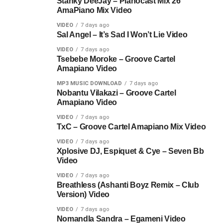
Stanky DeeJay – Pianocast Mix 26
AmaPiano Mix Video
VIDEO
7 days ago
Sal Angel – It’s Sad I Won’t Lie Video
VIDEO
7 days ago
Tsebebe Moroke – Groove Cartel
Amapiano Video
MP3 MUSIC DOWNLOAD
7 days ago
Nobantu Vilakazi – Groove Cartel
Amapiano Video
VIDEO
7 days ago
TxC – Groove Cartel Amapiano Mix Video
VIDEO
7 days ago
Xplosive DJ, Espiquet & Cye – Seven Bb
Video
VIDEO
7 days ago
Breathless (Ashanti Boyz Remix – Club
Version) Video
VIDEO
7 days ago
Nomandla Sandra – Egameni Video