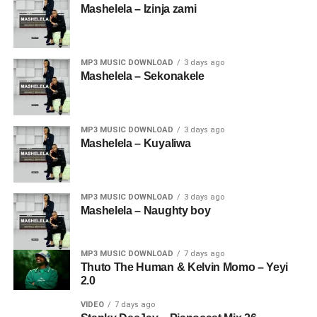
Mashelela – Izinja zami
MP3 MUSIC DOWNLOAD
3 days ago
Mashelela – Sekonakele
MP3 MUSIC DOWNLOAD
3 days ago
Mashelela – Kuyaliwa
MP3 MUSIC DOWNLOAD
3 days ago
Mashelela – Naughty boy
MP3 MUSIC DOWNLOAD
7 days ago
Thuto The Human & Kelvin Momo – Yeyi
2.0
VIDEO
7 days ago