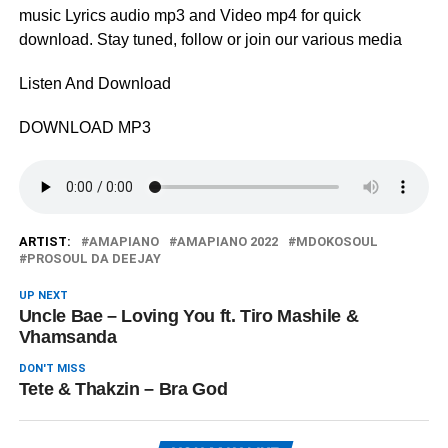
music Lyrics audio mp3 and Video mp4 for quick
download. Stay tuned, follow or join our various media
Listen And Download
DOWNLOAD MP3
ARTIST:
AMAPIANO
AMAPIANO 2022
MDOKOSOUL
PROSOUL DA DEEJAY
UP NEXT
Uncle Bae – Loving You ft. Tiro Mashile &
Vhamsanda
DON'T MISS
Tete & Thakzin – Bra God