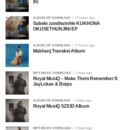
(6)
ALBUM ZIP DOWNLOAD
17 hours ago
Sabelo zandlezinhle KUKHONA
OKUSETHUNJINI EP
ALBUM ZIP DOWNLOAD
17 hours ago
Makhanj Transkei Album
MP3 MUSIC DOWNLOAD
2 days ago
Royal MusiQ – Make Them Remember ft.
JayLokas & Boips
ALBUM ZIP DOWNLOAD
3 days ago
Royal MusiQ SZEID Album
MP3 MUSIC DOWNLOAD
3 days ago