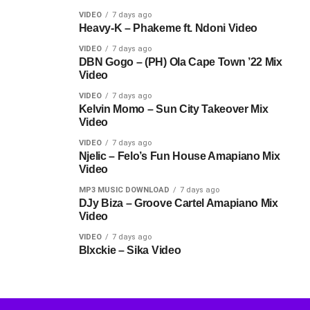
VIDEO
7 days ago
Heavy-K – Phakeme ft. Ndoni Video
VIDEO
7 days ago
DBN Gogo – (PH) Ola Cape Town ’22 Mix
Video
VIDEO
7 days ago
Kelvin Momo – Sun City Takeover Mix
Video
VIDEO
7 days ago
Njelic – Felo’s Fun House Amapiano Mix
Video
MP3 MUSIC DOWNLOAD
7 days ago
DJy Biza – Groove Cartel Amapiano Mix
Video
VIDEO
7 days ago
Blxckie – Sika Video