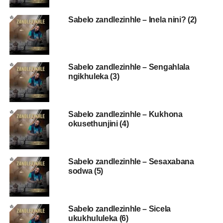
Sabelo zandlezinhle – Inela nini? (2)
Sabelo zandlezinhle – Sengahlala
ngikhuleka (3)
Sabelo zandlezinhle – Kukhona
okusethunjini (4)
Sabelo zandlezinhle – Sesaxabana
sodwa (5)
Sabelo zandlezinhle – Sicela
ukukhululeka (6)