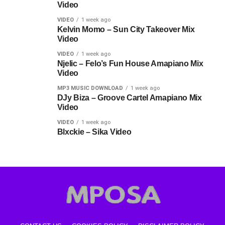
Video
VIDEO
1 week ago
Kelvin Momo – Sun City Takeover Mix
Video
VIDEO
1 week ago
Njelic – Felo’s Fun House Amapiano Mix
Video
MP3 MUSIC DOWNLOAD
1 week ago
DJy Biza – Groove Cartel Amapiano Mix
Video
VIDEO
1 week ago
Blxckie – Sika Video