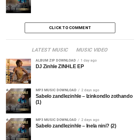
CLICK TO COMMENT
LATEST MUSIC
MUSIC VIDEO
ALBUM ZIP DOWNLOAD
1 day ago
DJ Zinhle ZINHLE EP
MP3 MUSIC DOWNLOAD
2 days ago
Sabelo zandlezinhle – Izinkondlo zothando
(1)
MP3 MUSIC DOWNLOAD
2 days ago
Sabelo zandlezinhle – Inela nini? (2)