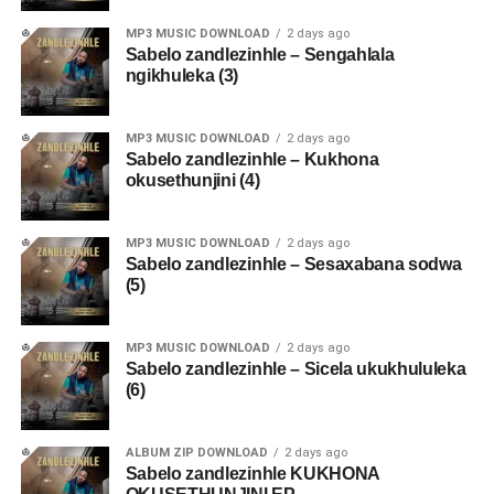
MP3 MUSIC DOWNLOAD
2 days ago
Sabelo zandlezinhle – Sengahlala
ngikhuleka (3)
MP3 MUSIC DOWNLOAD
2 days ago
Sabelo zandlezinhle – Kukhona
okusethunjini (4)
MP3 MUSIC DOWNLOAD
2 days ago
Sabelo zandlezinhle – Sesaxabana sodwa
(5)
MP3 MUSIC DOWNLOAD
2 days ago
Sabelo zandlezinhle – Sicela ukukhululeka
(6)
ALBUM ZIP DOWNLOAD
2 days ago
Sabelo zandlezinhle KUKHONA