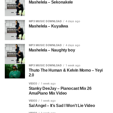
Mashelela – Sekonakele
MP3 MUSIC DOWNLOAD
4 days ago
Mashelela – Kuyaliwa
MP3 MUSIC DOWNLOAD
4 days ago
Mashelela – Naughty boy
MP3 MUSIC DOWNLOAD
1 week ago
Thuto The Human & Kelvin Momo – Yeyi
2.0
VIDEO
1 week ago
Stanky DeeJay – Pianocast Mix 26
AmaPiano Mix Video
VIDEO
1 week ago
Sal Angel – It’s Sad I Won’t Lie Video