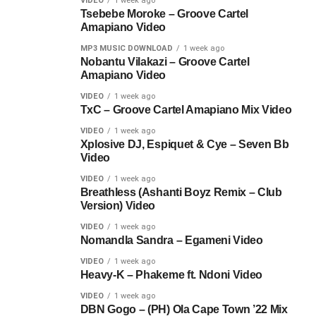
VIDEO
1 week ago
Tsebebe Moroke – Groove Cartel
Amapiano Video
MP3 MUSIC DOWNLOAD
1 week ago
Nobantu Vilakazi – Groove Cartel
Amapiano Video
VIDEO
1 week ago
TxC – Groove Cartel Amapiano Mix Video
VIDEO
1 week ago
Xplosive DJ, Espiquet & Cye – Seven Bb
Video
VIDEO
1 week ago
Breathless (Ashanti Boyz Remix – Club
Version) Video
VIDEO
1 week ago
Nomandla Sandra – Egameni Video
VIDEO
1 week ago
Heavy-K – Phakeme ft. Ndoni Video
VIDEO
1 week ago
DBN Gogo – (PH) Ola Cape Town ’22 Mix