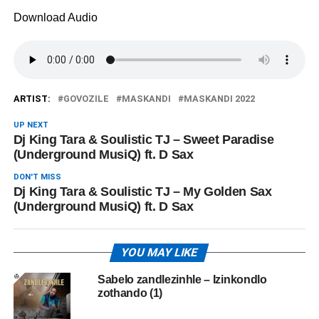
Download Audio
ARTIST:
GOVOZILE
MASKANDI
MASKANDI 2022
UP NEXT
Dj King Tara & Soulistic TJ – Sweet Paradise
(Underground MusiQ) ft. D Sax
DON'T MISS
Dj King Tara & Soulistic TJ – My Golden Sax
(Underground MusiQ) ft. D Sax
YOU MAY LIKE
Sabelo zandlezinhle – Izinkondlo
zothando (1)