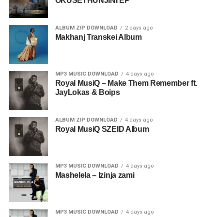
OKUSETHUNJINI EP
ALBUM ZIP DOWNLOAD
2 days ago
Makhanj Transkei Album
MP3 MUSIC DOWNLOAD
4 days ago
Royal MusiQ – Make Them Remember ft.
JayLokas & Boips
ALBUM ZIP DOWNLOAD
4 days ago
Royal MusiQ SZEID Album
MP3 MUSIC DOWNLOAD
4 days ago
Mashelela – Izinja zami
MP3 MUSIC DOWNLOAD
4 days ago