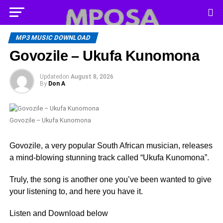
MP3 MUSIC DOWNLOAD
Govozile – Ukufa Kunomona
Updated
on
August 8, 2026
By
Don A
Govozile – Ukufa Kunomona
Govozile, a very popular South African musician, releases
a mind-blowing stunning track called “Ukufa Kunomona”.
Truly, the song is another one you’ve been wanted to give
your listening to, and here you have it.
Listen and Download below