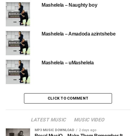
Mashelela – Naughty boy
Mashelela – Amadoda azintshebe
Mashelela – uMashelela
CLICK TO COMMENT
LATEST MUSIC
MUSIC VIDEO
MP3 MUSIC DOWNLOAD
2 days ago
Royal MusiQ – Make Them Remember ft.