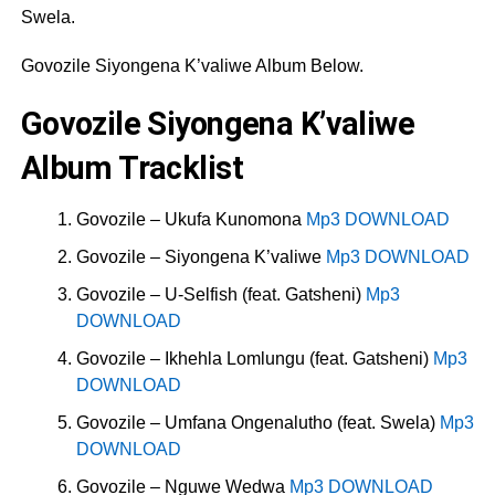
Swela.
Govozile Siyongena K’valiwe Album Below.
Govozile Siyongena K’valiwe
Album Tracklist
Govozile – Ukufa Kunomona
Mp3 DOWNLOAD
Govozile – Siyongena K’valiwe
Mp3 DOWNLOAD
Govozile – U-Selfish (feat. Gatsheni)
Mp3
DOWNLOAD
Govozile – Ikhehla Lomlungu (feat. Gatsheni)
Mp3
DOWNLOAD
Govozile – Umfana Ongenalutho (feat. Swela)
Mp3
DOWNLOAD
Govozile – Nguwe Wedwa
Mp3 DOWNLOAD