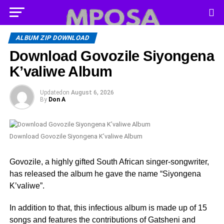
ALBUM ZIP DOWNLOAD
Download Govozile Siyongena
K’valiwe Album
Updated
on
August 6, 2026
By
Don A
Download Govozile Siyongena K’valiwe Album
Govozile, a highly gifted South African singer-songwriter,
has released the album he gave the name “Siyongena
K’valiwe”.
In addition to that, this infectious album is made up of 15
songs and features the contributions of Gatsheni and