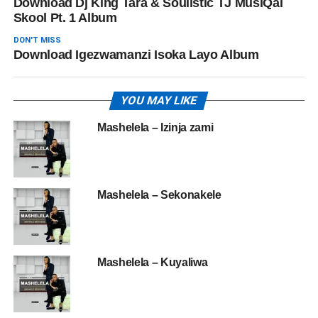
Download Dj King Tara & Soulistic TJ MusiQal
Skool Pt. 1 Album
DON'T MISS
Download Igezwamanzi ‎Isoka Layo Album
YOU MAY LIKE
Mashelela – Izinja zami
Mashelela – Sekonakele
Mashelela – Kuyaliwa