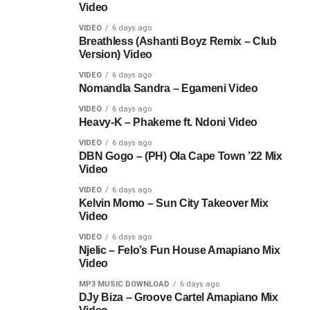
Video
VIDEO
6 days ago
Breathless (Ashanti Boyz Remix – Club
Version) Video
VIDEO
6 days ago
Nomandla Sandra – Egameni Video
VIDEO
6 days ago
Heavy-K – Phakeme ft. Ndoni Video
VIDEO
6 days ago
DBN Gogo – (PH) Ola Cape Town ’22 Mix
Video
VIDEO
6 days ago
Kelvin Momo – Sun City Takeover Mix
Video
VIDEO
6 days ago
Njelic – Felo’s Fun House Amapiano Mix
Video
MP3 MUSIC DOWNLOAD
6 days ago
DJy Biza – Groove Cartel Amapiano Mix