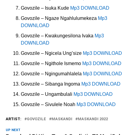
Govozile – Isuka Kude
Mp3 DOWNLOAD
Govozile – Ngaze Ngahlulumekeza
Mp3
DOWNLOAD
Govozile – Kwakungesilona Ivaka
Mp3
DOWNLOAD
Govozile – Ngicela Ung’size
Mp3 DOWNLOAD
Govozile – Ngithole Ismemo
Mp3 DOWNLOAD
Govozile – Ngingumahlalela
Mp3 DOWNLOAD
Govozile – Sibanga Ingoma
Mp3 DOWNLOAD
Govozile – Ungambulali
Mp3 DOWNLOAD
Govozile – Sivulele Noah
Mp3 DOWNLOAD
ARTIST:
GOVOZILE
MASKANDI
MASKANDI 2022
UP NEXT