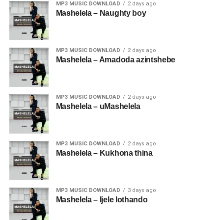
MP3 MUSIC DOWNLOAD
2 days ago
Mashelela – Naughty boy
MP3 MUSIC DOWNLOAD
2 days ago
Mashelela – Amadoda azintshebe
MP3 MUSIC DOWNLOAD
2 days ago
Mashelela – uMashelela
MP3 MUSIC DOWNLOAD
2 days ago
Mashelela – Kukhona thina
MP3 MUSIC DOWNLOAD
3 days ago
Mashelela – Ijele lothando