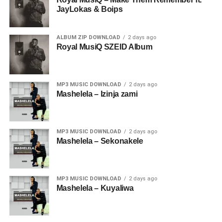
JayLokas & Boips
ALBUM ZIP DOWNLOAD
2 days ago
Royal MusiQ SZEID Album
MP3 MUSIC DOWNLOAD
2 days ago
Mashelela – Izinja zami
MP3 MUSIC DOWNLOAD
2 days ago
Mashelela – Sekonakele
MP3 MUSIC DOWNLOAD
2 days ago
Mashelela – Kuyaliwa