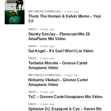
MP3 MUSIC DOWNLOAD
6 days ago
Thuto The Human & Kelvin Momo – Yeyi
2.0
VIDEO
6 days ago
Stanky DeeJay – Pianocast Mix 26
AmaPiano Mix Video
VIDEO
6 days ago
Sal Angel – It’s Sad I Won’t Lie Video
VIDEO
6 days ago
Tsebebe Moroke – Groove Cartel
Amapiano Video
MP3 MUSIC DOWNLOAD
6 days ago
Nobantu Vilakazi – Groove Cartel
Amapiano Video
VIDEO
6 days ago
TxC – Groove Cartel Amapiano Mix Video
VIDEO
6 days ago
Xplosive DJ, Espiquet & Cye – Seven Bb