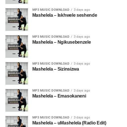
MP3 MUSIC DOWNLOAD
3 days ago
Mashelela – Iskhwele seshende
MP3 MUSIC DOWNLOAD
3 days ago
Mashelela – Ngikusebenzele
MP3 MUSIC DOWNLOAD
3 days ago
Mashelela – Sizinsizwa
MP3 MUSIC DOWNLOAD
3 days ago
Mashelela – Emasokaneni
MP3 MUSIC DOWNLOAD
3 days ago
Mashelela – uMashelela (Radio Edit)