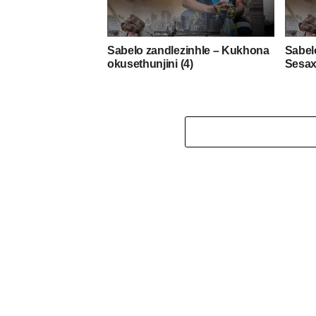
Sabelo zandlezinhle – Kukhona
Sabel
okusethunjini (4)
Sesax