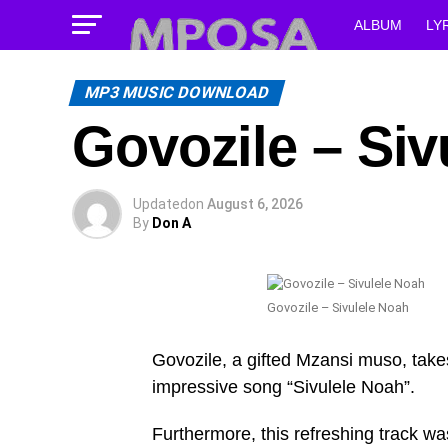
ALBUM
LY
MP3 MUSIC DOWNLOAD
Govozile – Siv
Updated
on
August 6, 2026
By
Don A
Govozile – Sivulele Noah
Govozile, a gifted Mzansi muso, takes
impressive song “Sivulele Noah”.
Furthermore, this refreshing track wa