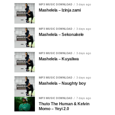
MP3 MUSIC DOWNLOAD
3 days ago
Mashelela – Izinja zami
MP3 MUSIC DOWNLOAD
3 days ago
Mashelela – Sekonakele
MP3 MUSIC DOWNLOAD
3 days ago
Mashelela – Kuyaliwa
MP3 MUSIC DOWNLOAD
3 days ago
Mashelela – Naughty boy
MP3 MUSIC DOWNLOAD
7 days ago
Thuto The Human & Kelvin
Momo – Yeyi 2.0