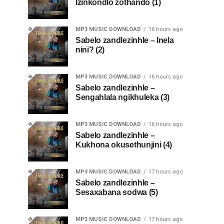
Izinkondlo zothando (1)
MP3 MUSIC DOWNLOAD
16 hours ago
Sabelo zandlezinhle – Inela
nini? (2)
MP3 MUSIC DOWNLOAD
16 hours ago
Sabelo zandlezinhle –
Sengahlala ngikhuleka (3)
MP3 MUSIC DOWNLOAD
16 hours ago
Sabelo zandlezinhle –
Kukhona okusethunjini (4)
MP3 MUSIC DOWNLOAD
17 hours ago
Sabelo zandlezinhle –
Sesaxabana sodwa (5)
MP3 MUSIC DOWNLOAD
17 hours ago