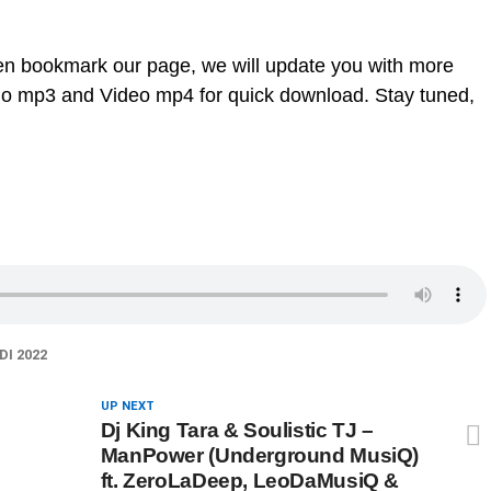
en bookmark our page, we will update you with more
dio mp3 and Video mp4 for quick download. Stay tuned,
I 2022
UP NEXT
Dj King Tara & Soulistic TJ –
ManPower (Underground MusiQ)
ft. ZeroLaDeep, LeoDaMusiQ &