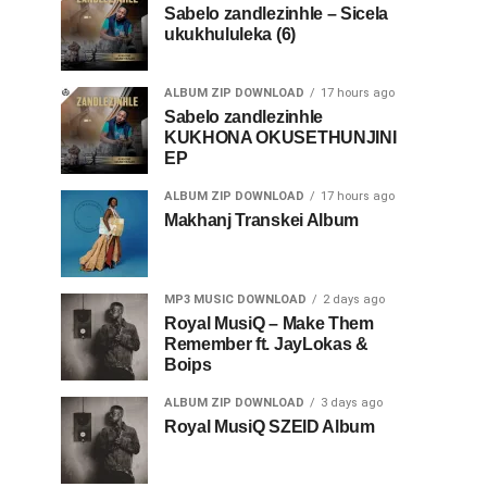
Sabelo zandlezinhle – Sicela
ukukhululeka (6)
ALBUM ZIP DOWNLOAD
17 hours ago
Sabelo zandlezinhle
KUKHONA OKUSETHUNJINI
EP
ALBUM ZIP DOWNLOAD
17 hours ago
Makhanj Transkei Album
MP3 MUSIC DOWNLOAD
2 days ago
Royal MusiQ – Make Them
Remember ft. JayLokas &
Boips
ALBUM ZIP DOWNLOAD
3 days ago
Royal MusiQ SZEID Album