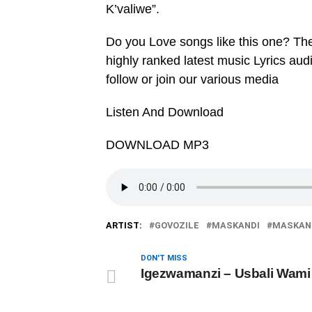
K’valiwe”.
Do you Love songs like this one? Th
highly ranked latest music Lyrics au
follow or join our various media
Listen And Download
DOWNLOAD MP3
ARTIST:
GOVOZILE
MASKANDI
MASKAND
DON'T MISS
Igezwamanzi – ‎Usbali Wami