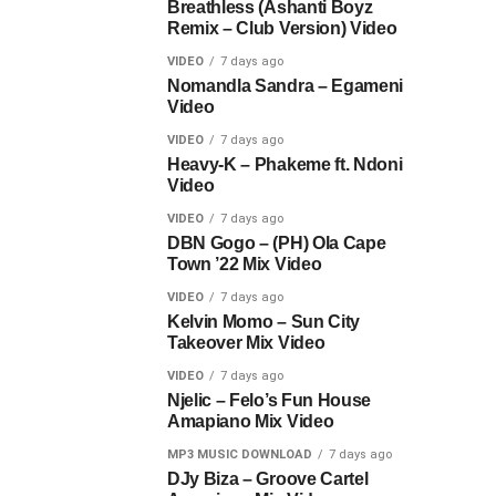
Breathless (Ashanti Boyz
Remix – Club Version) Video
VIDEO
7 days ago
Nomandla Sandra – Egameni
Video
VIDEO
7 days ago
Heavy-K – Phakeme ft. Ndoni
Video
VIDEO
7 days ago
DBN Gogo – (PH) Ola Cape
Town ’22 Mix Video
VIDEO
7 days ago
Kelvin Momo – Sun City
Takeover Mix Video
VIDEO
7 days ago
Njelic – Felo’s Fun House
Amapiano Mix Video
MP3 MUSIC DOWNLOAD
7 days ago
DJy Biza – Groove Cartel