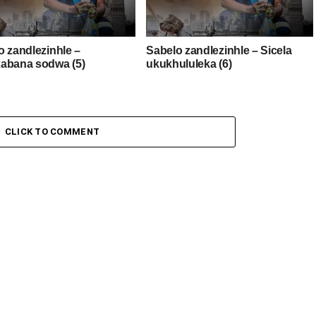
o zandlezinhle –
Sabelo zandlezinhle – Sicela
abana sodwa (5)
ukukhululeka (6)
CLICK TO COMMENT