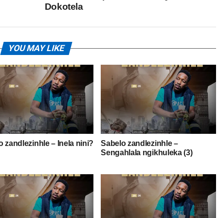
Dokotela
YOU MAY LIKE
 zandlezinhle – Inela nini?
Sabelo zandlezinhle –
Sengahlala ngikhuleka (3)