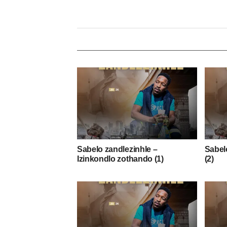
Sabelo zandlezinhle –
Sabelo
Izinkondlo zothando (1)
(2)