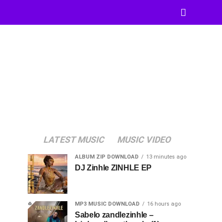
LATEST MUSIC
MUSIC VIDEO
ALBUM ZIP DOWNLOAD
13 minutes ago
DJ Zinhle ZINHLE EP
MP3 MUSIC DOWNLOAD
16 hours ago
Sabelo zandlezinhle –