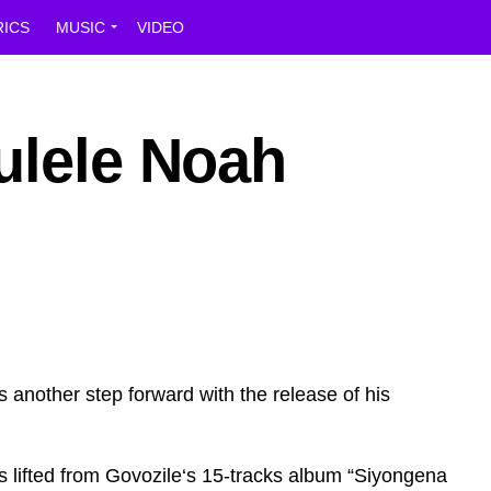
RICS
MUSIC
VIDEO
ulele Noah
 another step forward with the release of his
s lifted from Govozile‘s 15-tracks album “Siyongena