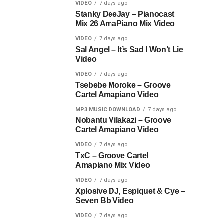
VIDEO
7 days ago
Stanky DeeJay – Pianocast
Mix 26 AmaPiano Mix Video
VIDEO
7 days ago
Sal Angel – It’s Sad I Won’t Lie
Video
VIDEO
7 days ago
Tsebebe Moroke – Groove
Cartel Amapiano Video
MP3 MUSIC DOWNLOAD
7 days ago
Nobantu Vilakazi – Groove
Cartel Amapiano Video
VIDEO
7 days ago
TxC – Groove Cartel
Amapiano Mix Video
VIDEO
7 days ago
Xplosive DJ, Espiquet & Cye –
Seven Bb Video
VIDEO
7 days ago