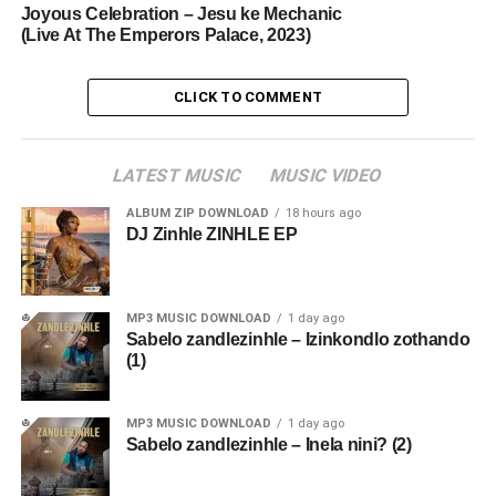
Joyous Celebration – Jesu ke Mechanic
(Live At The Emperors Palace, 2023)
CLICK TO COMMENT
LATEST MUSIC
MUSIC VIDEO
ALBUM ZIP DOWNLOAD
18 hours ago
DJ Zinhle ZINHLE EP
MP3 MUSIC DOWNLOAD
1 day ago
Sabelo zandlezinhle – Izinkondlo zothando
(1)
MP3 MUSIC DOWNLOAD
1 day ago
Sabelo zandlezinhle – Inela nini? (2)