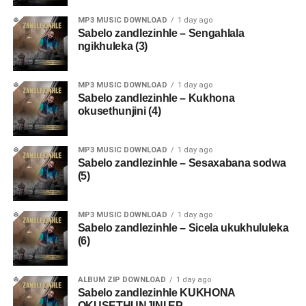
MP3 MUSIC DOWNLOAD
1 day ago
Sabelo zandlezinhle – Sengahlala
ngikhuleka (3)
MP3 MUSIC DOWNLOAD
1 day ago
Sabelo zandlezinhle – Kukhona
okusethunjini (4)
MP3 MUSIC DOWNLOAD
1 day ago
Sabelo zandlezinhle – Sesaxabana sodwa
(5)
MP3 MUSIC DOWNLOAD
1 day ago
Sabelo zandlezinhle – Sicela ukukhululeka
(6)
ALBUM ZIP DOWNLOAD
1 day ago
Sabelo zandlezinhle KUKHONA
OKUSETHUNJINI EP