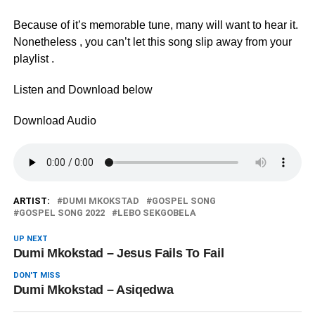
Because of it’s memorable tune, many will want to hear it.
Nonetheless , you can’t let this song slip away from your
playlist .
Listen and Download below
Download Audio
ARTIST:
DUMI MKOKSTAD
GOSPEL SONG
GOSPEL SONG 2022
LEBO SEKGOBELA
UP NEXT
Dumi Mkokstad – Jesus Fails To Fail
DON'T MISS
Dumi Mkokstad – Asiqedwa