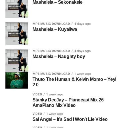
Mashelela – Sekonakele
MP3 MUSIC DOWNLOAD
4 days ago
Mashelela – Kuyaliwa
MP3 MUSIC DOWNLOAD
4 days ago
Mashelela – Naughty boy
MP3 MUSIC DOWNLOAD
1 week ago
Thuto The Human & Kelvin Momo – Yeyi
2.0
VIDEO
1 week ago
Stanky DeeJay – Pianocast Mix 26
AmaPiano Mix Video
VIDEO
1 week ago
Sal Angel – It’s Sad I Won’t Lie Video
VIDEO
1 week ago