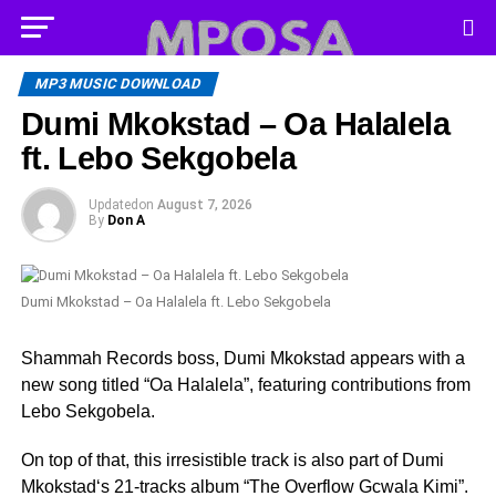
MP3 MUSIC DOWNLOAD
Dumi Mkokstad – Oa Halalela
ft. Lebo Sekgobela
Updated
on
August 7, 2026
By
Don A
Dumi Mkokstad – Oa Halalela ft. Lebo Sekgobela
Shammah Records boss, Dumi Mkokstad appears with a
new song titled “Oa Halalela”, featuring contributions from
Lebo Sekgobela.
On top of that, this irresistible track is also part of Dumi
Mkokstad‘s 21-tracks album “The Overflow Gcwala Kimi”.