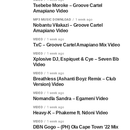
Tsebebe Moroke – Groove Cartel
Amapiano Video
MP3 MUSIC DOWNLOAD
1 week ago
Nobantu Vilakazi – Groove Cartel
Amapiano Video
VIDEO
1 week ago
TxC – Groove Cartel Amapiano Mix Video
VIDEO
1 week ago
Xplosive DJ, Espiquet & Cye – Seven Bb
Video
VIDEO
1 week ago
Breathless (Ashanti Boyz Remix – Club
Version) Video
VIDEO
1 week ago
Nomandla Sandra – Egameni Video
VIDEO
1 week ago
Heavy-K – Phakeme ft. Ndoni Video
VIDEO
1 week ago
DBN Gogo – (PH) Ola Cape Town ’22 Mix