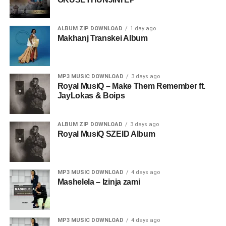
ALBUM ZIP DOWNLOAD
1 day ago
Makhanj Transkei Album
MP3 MUSIC DOWNLOAD
3 days ago
Royal MusiQ – Make Them Remember ft.
JayLokas & Boips
ALBUM ZIP DOWNLOAD
3 days ago
Royal MusiQ SZEID Album
MP3 MUSIC DOWNLOAD
4 days ago
Mashelela – Izinja zami
MP3 MUSIC DOWNLOAD
4 days ago