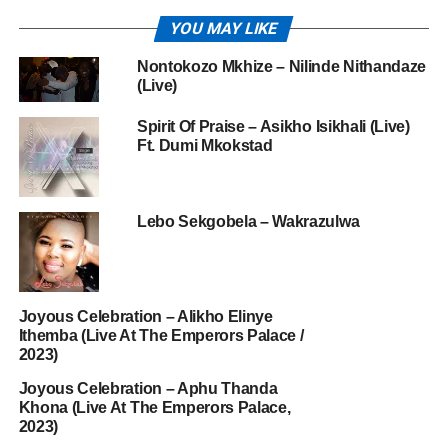
YOU MAY LIKE
Nontokozo Mkhize – Nilinde Nithandaze
(Live)
Spirit Of Praise – Asikho Isikhali (Live)
Ft. Dumi Mkokstad
Lebo Sekgobela – Wakrazulwa
Joyous Celebration – Alikho Elinye
Ithemba (Live At The Emperors Palace /
2023)
Joyous Celebration – Aphu Thanda
Khona (Live At The Emperors Palace,
2023)