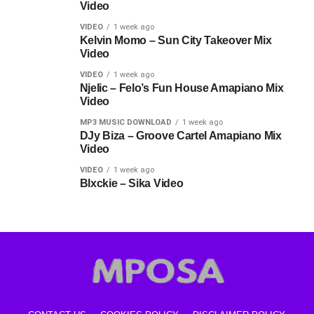
Video
VIDEO
1 week ago
Kelvin Momo – Sun City Takeover Mix
Video
VIDEO
1 week ago
Njelic – Felo’s Fun House Amapiano Mix
Video
MP3 MUSIC DOWNLOAD
1 week ago
DJy Biza – Groove Cartel Amapiano Mix
Video
VIDEO
1 week ago
Blxckie – Sika Video