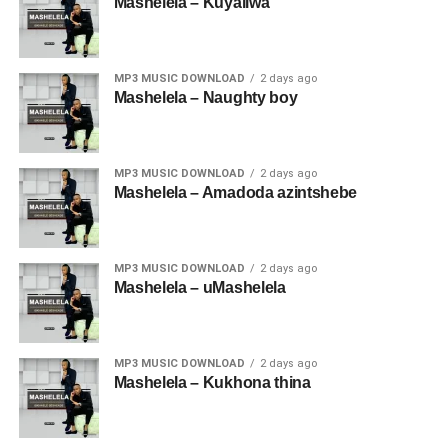
Mashelela – Kuyaliwa
MP3 MUSIC DOWNLOAD
2 days ago
Mashelela – Naughty boy
MP3 MUSIC DOWNLOAD
2 days ago
Mashelela – Amadoda azintshebe
MP3 MUSIC DOWNLOAD
2 days ago
Mashelela – uMashelela
MP3 MUSIC DOWNLOAD
2 days ago
Mashelela – Kukhona thina