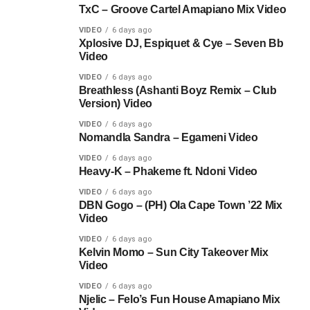
TxC – Groove Cartel Amapiano Mix Video
VIDEO
6 days ago
Xplosive DJ, Espiquet & Cye – Seven Bb
Video
VIDEO
6 days ago
Breathless (Ashanti Boyz Remix – Club
Version) Video
VIDEO
6 days ago
Nomandla Sandra – Egameni Video
VIDEO
6 days ago
Heavy-K – Phakeme ft. Ndoni Video
VIDEO
6 days ago
DBN Gogo – (PH) Ola Cape Town ’22 Mix
Video
VIDEO
6 days ago
Kelvin Momo – Sun City Takeover Mix
Video
VIDEO
6 days ago
Njelic – Felo’s Fun House Amapiano Mix