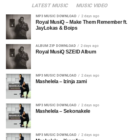
LATEST MUSIC
MUSIC VIDEO
MP3 MUSIC DOWNLOAD
2 days ago
Royal MusiQ – Make Them Remember ft.
JayLokas & Boips
ALBUM ZIP DOWNLOAD
2 days ago
Royal MusiQ SZEID Album
MP3 MUSIC DOWNLOAD
2 days ago
Mashelela – Izinja zami
MP3 MUSIC DOWNLOAD
2 days ago
Mashelela – Sekonakele
MP3 MUSIC DOWNLOAD
2 days ago