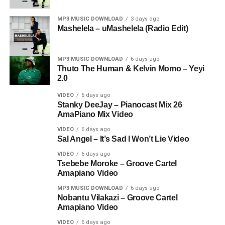
MP3 MUSIC DOWNLOAD
3 days ago
Mashelela – uMashelela (Radio Edit)
MP3 MUSIC DOWNLOAD
6 days ago
Thuto The Human & Kelvin Momo – Yeyi
2.0
VIDEO
6 days ago
Stanky DeeJay – Pianocast Mix 26
AmaPiano Mix Video
VIDEO
6 days ago
Sal Angel – It’s Sad I Won’t Lie Video
VIDEO
6 days ago
Tsebebe Moroke – Groove Cartel
Amapiano Video
MP3 MUSIC DOWNLOAD
6 days ago
Nobantu Vilakazi – Groove Cartel
Amapiano Video
VIDEO
6 days ago