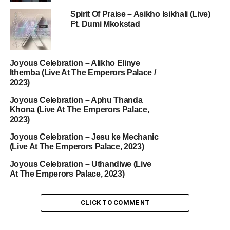
Spirit Of Praise – Asikho Isikhali (Live)
Ft. Dumi Mkokstad
Joyous Celebration – Alikho Elinye
Ithemba (Live At The Emperors Palace /
2023)
Joyous Celebration – Aphu Thanda
Khona (Live At The Emperors Palace,
2023)
Joyous Celebration – Jesu ke Mechanic
(Live At The Emperors Palace, 2023)
Joyous Celebration – Uthandiwe (Live
At The Emperors Palace, 2023)
CLICK TO COMMENT