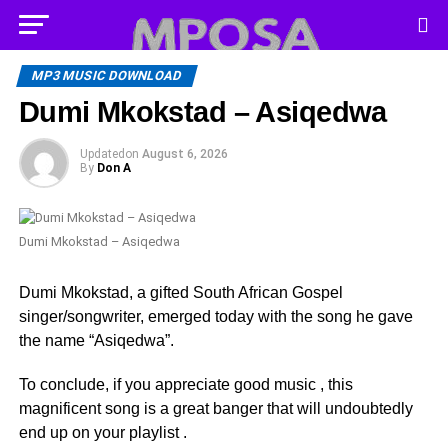
MP3 MUSIC DOWNLOAD
Dumi Mkokstad – Asiqedwa
Updated
on
August 6, 2026
By
Don A
Dumi Mkokstad – Asiqedwa
Dumi Mkokstad, a gifted South African Gospel
singer/songwriter, emerged today with the song he gave
the name “Asiqedwa”.
To conclude, if you appreciate good music , this
magnificent song is a great banger that will undoubtedly
end up on your playlist .