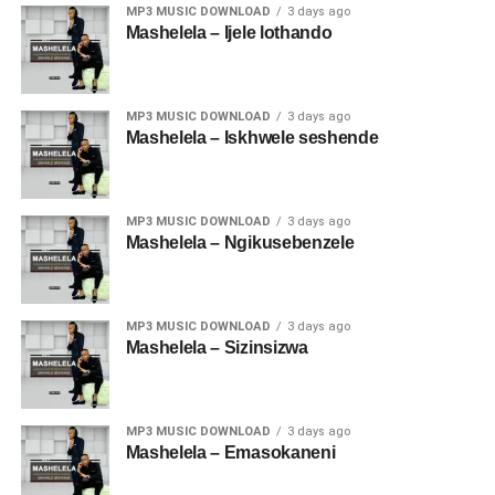
MP3 MUSIC DOWNLOAD
3 days ago
Mashelela – Ijele lothando
MP3 MUSIC DOWNLOAD
3 days ago
Mashelela – Iskhwele seshende
MP3 MUSIC DOWNLOAD
3 days ago
Mashelela – Ngikusebenzele
MP3 MUSIC DOWNLOAD
3 days ago
Mashelela – Sizinsizwa
MP3 MUSIC DOWNLOAD
3 days ago
Mashelela – Emasokaneni