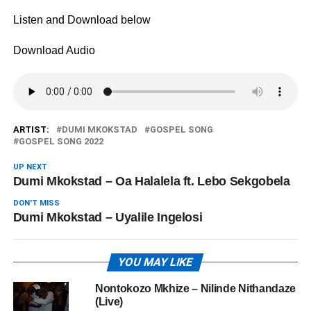
Listen and Download below
Download Audio
ARTIST:
DUMI MKOKSTAD
GOSPEL SONG
GOSPEL SONG 2022
UP NEXT
Dumi Mkokstad – Oa Halalela ft. Lebo Sekgobela
DON'T MISS
Dumi Mkokstad – Uyalile Ingelosi
YOU MAY LIKE
Nontokozo Mkhize – Nilinde Nithandaze
(Live)