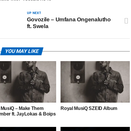
UP NEXT
Govozile – Umfana Ongenalutho
ft. Swela
YOU MAY LIKE
 MusiQ – Make Them
Royal MusiQ SZEID Album
ber ft. JayLokas & Boips