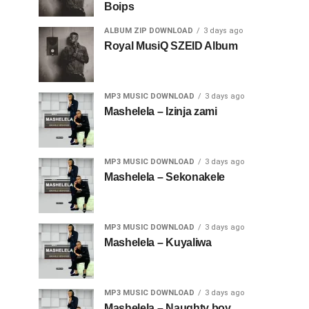
Boips
ALBUM ZIP DOWNLOAD
3 days ago
Royal MusiQ SZEID Album
MP3 MUSIC DOWNLOAD
3 days ago
Mashelela – Izinja zami
MP3 MUSIC DOWNLOAD
3 days ago
Mashelela – Sekonakele
MP3 MUSIC DOWNLOAD
3 days ago
Mashelela – Kuyaliwa
MP3 MUSIC DOWNLOAD
3 days ago
Mashelela – Naughty boy