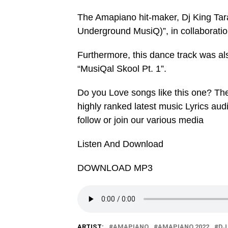
The Amapiano hit-maker, Dj King Tar
Underground MusiQ)”, in collaboration
Furthermore, this dance track was a
“MusiQal Skool Pt. 1”.
Do you Love songs like this one? Th
highly ranked latest music Lyrics au
follow or join our various media
Listen And Download
DOWNLOAD MP3
ARTIST:
AMAPIANO
AMAPIANO 2022
DJ