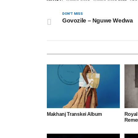
DON'T MISS
Govozile – Nguwe Wedwa
Makhanj Transkei Album
Royal
Remem