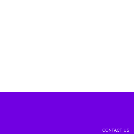
CONTACT US