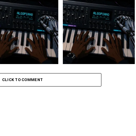
 Keys – Grootman’s
Stokk Keys – Grootman’s
ve
Groove Ii
CLICK TO COMMENT