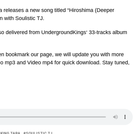
a releases a new song titled “Hiroshima (Deeper
 with Soulistic TJ.
lso delivered from UndergroundKings‘ 33-tracks album
en bookmark our page, we will update you with more
dio mp3 and Video mp4 for quick download. Stay tuned,
 KING TARA
SOULISTIC TJ