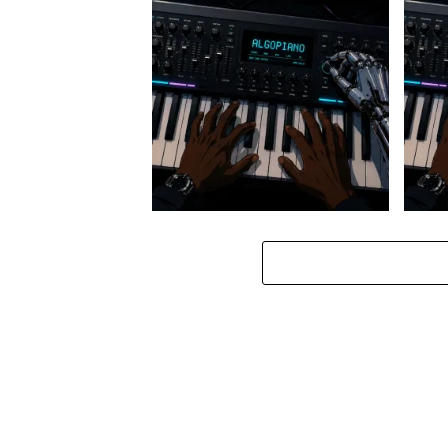
Stokk Keys – Diamond Walk ft.
Stokk
bouncebee
Groo