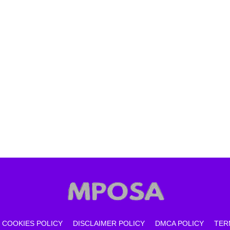
COOKIES POLICY
DISCLAIMER POLICY
DMCA POLICY
TER