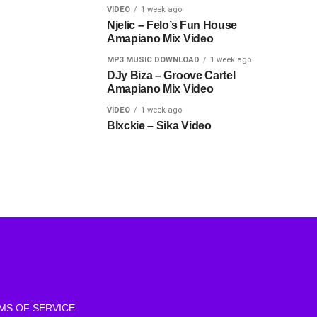
VIDEO
1 week ago
Njelic – Felo’s Fun House
Amapiano Mix Video
MP3 MUSIC DOWNLOAD
1 week ago
DJy Biza – Groove Cartel
Amapiano Mix Video
VIDEO
1 week ago
Blxckie – Sika Video
MS OF SERVICE