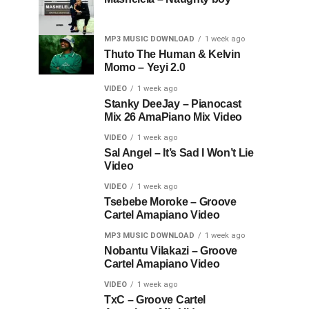
MP3 MUSIC DOWNLOAD
1 week ago
Thuto The Human & Kelvin
Momo – Yeyi 2.0
VIDEO
1 week ago
Stanky DeeJay – Pianocast
Mix 26 AmaPiano Mix Video
VIDEO
1 week ago
Sal Angel – It’s Sad I Won’t Lie
Video
VIDEO
1 week ago
Tsebebe Moroke – Groove
Cartel Amapiano Video
MP3 MUSIC DOWNLOAD
1 week ago
Nobantu Vilakazi – Groove
Cartel Amapiano Video
VIDEO
1 week ago
TxC – Groove Cartel