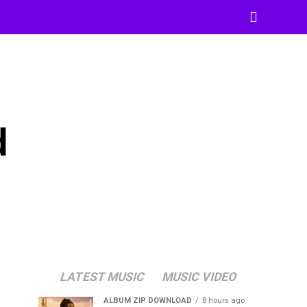
d
LATEST MUSIC
MUSIC VIDEO
ALBUM ZIP DOWNLOAD
8 hours ago