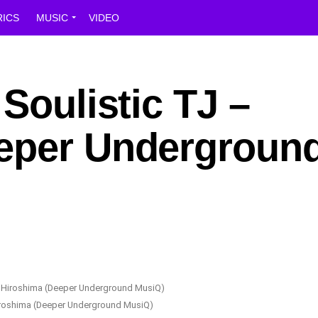
RICS
MUSIC
VIDEO
 Soulistic TJ –
eper Undergroun
Hiroshima (Deeper Underground MusiQ)