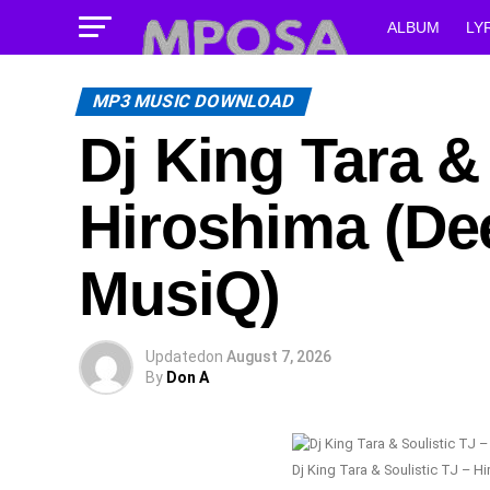
ALBUM
LY
MP3 MUSIC DOWNLOAD
Dj King Tara &
Hiroshima (De
MusiQ)
Updated
on
August 7, 2026
By
Don A
Dj King Tara & Soulistic TJ – 