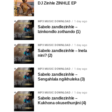
DJ Zinhle ZINHLE EP
MP3 MUSIC DOWNLOAD
1 day ago
Sabelo zandlezinhle –
Izinkondlo zothando (1)
MP3 MUSIC DOWNLOAD
1 day ago
Sabelo zandlezinhle – Inela
nini? (2)
MP3 MUSIC DOWNLOAD
1 day ago
Sabelo zandlezinhle –
Sengahlala ngikhuleka (3)
MP3 MUSIC DOWNLOAD
1 day ago
Sabelo zandlezinhle –
Kukhona okusethunjini (4)