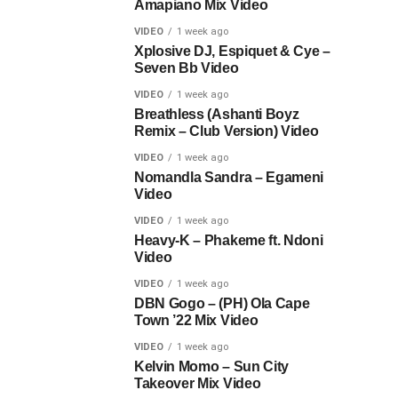
Amapiano Mix Video
VIDEO
1 week ago
Xplosive DJ, Espiquet & Cye –
Seven Bb Video
VIDEO
1 week ago
Breathless (Ashanti Boyz
Remix – Club Version) Video
VIDEO
1 week ago
Nomandla Sandra – Egameni
Video
VIDEO
1 week ago
Heavy-K – Phakeme ft. Ndoni
Video
VIDEO
1 week ago
DBN Gogo – (PH) Ola Cape
Town ’22 Mix Video
VIDEO
1 week ago
Kelvin Momo – Sun City
Takeover Mix Video