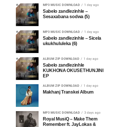
MP3 MUSIC DOWNLOAD
1 day ago
Sabelo zandlezinhle –
Sesaxabana sodwa (5)
MP3 MUSIC DOWNLOAD
1 day ago
Sabelo zandlezinhle – Sicela
ukukhululeka (6)
ALBUM ZIP DOWNLOAD
1 day ago
Sabelo zandlezinhle
KUKHONA OKUSETHUNJINI
EP
ALBUM ZIP DOWNLOAD
1 day ago
Makhanj Transkei Album
MP3 MUSIC DOWNLOAD
3 days ago
Royal MusiQ – Make Them
Remember ft. JayLokas &