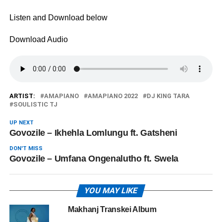
Listen and Download below
Download Audio
ARTIST:
AMAPIANO
AMAPIANO 2022
DJ KING TARA
SOULISTIC TJ
UP NEXT
Govozile – Ikhehla Lomlungu ft. Gatsheni
DON'T MISS
Govozile – Umfana Ongenalutho ft. Swela
YOU MAY LIKE
Makhanj Transkei Album