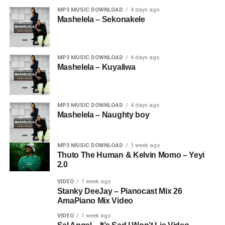
MP3 MUSIC DOWNLOAD
4 days ago
Mashelela – Sekonakele
MP3 MUSIC DOWNLOAD
4 days ago
Mashelela – Kuyaliwa
MP3 MUSIC DOWNLOAD
4 days ago
Mashelela – Naughty boy
MP3 MUSIC DOWNLOAD
1 week ago
Thuto The Human & Kelvin Momo – Yeyi
2.0
VIDEO
1 week ago
Stanky DeeJay – Pianocast Mix 26
AmaPiano Mix Video
VIDEO
1 week ago