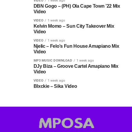
VIDEO
1 week ago
DBN Gogo – (PH) Ola Cape Town ’22 Mix
Video
VIDEO
1 week ago
Kelvin Momo – Sun City Takeover Mix
Video
VIDEO
1 week ago
Njelic – Felo’s Fun House Amapiano Mix
Video
MP3 MUSIC DOWNLOAD
1 week ago
DJy Biza – Groove Cartel Amapiano Mix
Video
VIDEO
1 week ago
Blxckie – Sika Video