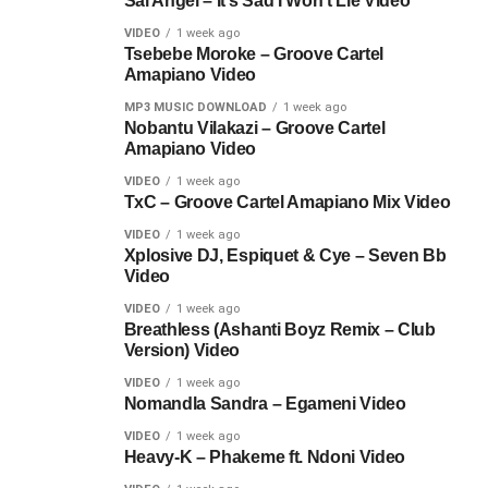
Sal Angel – It’s Sad I Won’t Lie Video
VIDEO
1 week ago
Tsebebe Moroke – Groove Cartel
Amapiano Video
MP3 MUSIC DOWNLOAD
1 week ago
Nobantu Vilakazi – Groove Cartel
Amapiano Video
VIDEO
1 week ago
TxC – Groove Cartel Amapiano Mix Video
VIDEO
1 week ago
Xplosive DJ, Espiquet & Cye – Seven Bb
Video
VIDEO
1 week ago
Breathless (Ashanti Boyz Remix – Club
Version) Video
VIDEO
1 week ago
Nomandla Sandra – Egameni Video
VIDEO
1 week ago
Heavy-K – Phakeme ft. Ndoni Video