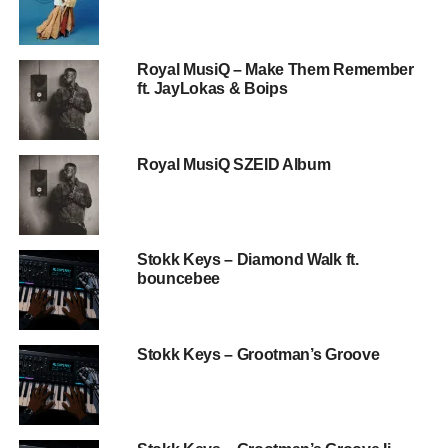
Royal MusiQ – Make Them Remember
ft. JayLokas & Boips
Royal MusiQ SZEID Album
Stokk Keys – Diamond Walk ft.
bouncebee
Stokk Keys – Grootman’s Groove