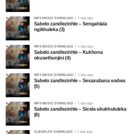
MP3 MUSIC DOWNLOAD
1 day ago
Sabelo zandlezinhle – Sengahlala
ngikhuleka (3)
MP3 MUSIC DOWNLOAD
1 day ago
Sabelo zandlezinhle – Kukhona
okusethunjini (4)
MP3 MUSIC DOWNLOAD
1 day ago
Sabelo zandlezinhle – Sesaxabana sodwa
(5)
MP3 MUSIC DOWNLOAD
1 day ago
Sabelo zandlezinhle – Sicela ukukhululeka
(6)
ALBUM ZIP DOWNLOAD
1 day ago