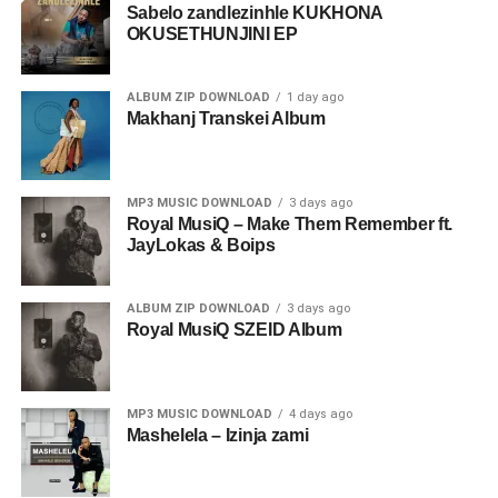
Sabelo zandlezinhle KUKHONA
OKUSETHUNJINI EP
ALBUM ZIP DOWNLOAD
1 day ago
Makhanj Transkei Album
MP3 MUSIC DOWNLOAD
3 days ago
Royal MusiQ – Make Them Remember ft.
JayLokas & Boips
ALBUM ZIP DOWNLOAD
3 days ago
Royal MusiQ SZEID Album
MP3 MUSIC DOWNLOAD
4 days ago
Mashelela – Izinja zami