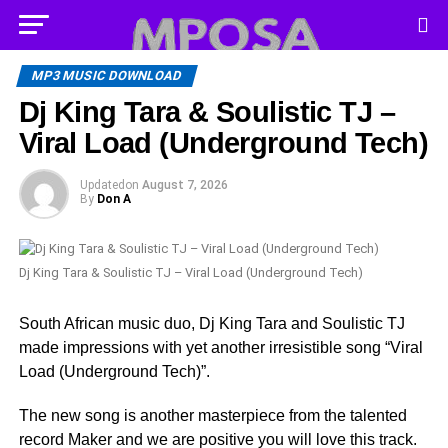
MP3 MUSIC DOWNLOAD
Dj King Tara & Soulistic TJ –
Viral Load (Underground Tech)
Updated
on
August 7, 2026
By
Don A
Dj King Tara & Soulistic TJ – Viral Load (Underground Tech)
South African music duo, Dj King Tara and Soulistic TJ
made impressions with yet another irresistible song “Viral
Load (Underground Tech)”.
The new song is another masterpiece from the talented
record Maker and we are positive you will love this track.