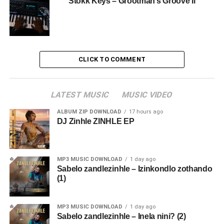
Stokk Keys – Grootman’s Groove Ii
CLICK TO COMMENT
LATEST MUSIC
MUSIC VIDEO
ALBUM ZIP DOWNLOAD
17 hours ago
DJ Zinhle ZINHLE EP
MP3 MUSIC DOWNLOAD
1 day ago
Sabelo zandlezinhle – Izinkondlo zothando
(1)
MP3 MUSIC DOWNLOAD
1 day ago
Sabelo zandlezinhle – Inela nini? (2)