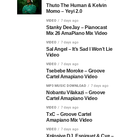
Thuto The Human & Kelvin
Momo – Yeyi 2.0
VIDEO
7 days ago
Stanky DeeJay – Pianocast
Mix 26 AmaPiano Mix Video
VIDEO
7 days ago
Sal Angel – It’s Sad I Won’t Lie
Video
VIDEO
7 days ago
Tsebebe Moroke – Groove
Cartel Amapiano Video
MP3 MUSIC DOWNLOAD
7 days ago
Nobantu Vilakazi – Groove
Cartel Amapiano Video
VIDEO
7 days ago
TxC – Groove Cartel
Amapiano Mix Video
VIDEO
7 days ago
Xplosive DJ, Espiquet & Cye –