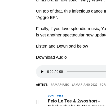
of his brand new song “‎Wayy Wayy”.
On top of that, this infectious dance 
“‎Aggro EP”.
Finally, if you love splendid music, Y
is yet another spectacular new updat
Listen and Download below
Download Audio
ARTIST:
AMAPIANO
AMAPIANO 2022
CR
DON'T MISS
Felo Le Tee & 2woshort –