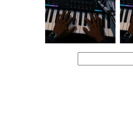
Stokk Keys – Diamond Walk ft.
Stokk
bouncebee
Groo