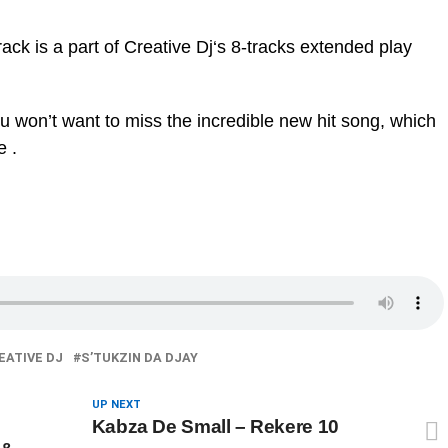
track is a part of Creative Dj‘s 8-tracks extended play
ou won’t want to miss the incredible new hit song, which
e .
EATIVE DJ
S’TUKZIN DA DJAY
UP NEXT
Kabza De Small – Rekere 10