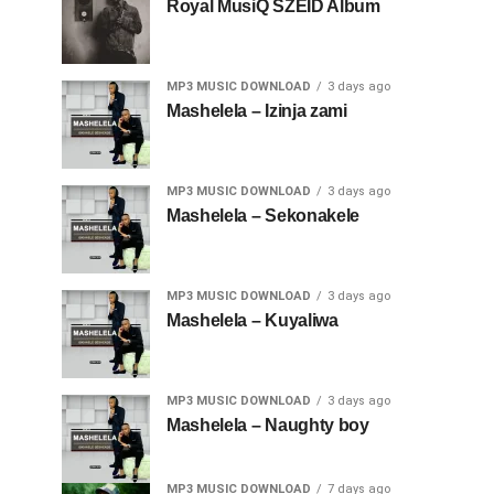
Royal MusiQ SZEID Album
MP3 MUSIC DOWNLOAD
3 days ago
Mashelela – Izinja zami
MP3 MUSIC DOWNLOAD
3 days ago
Mashelela – Sekonakele
MP3 MUSIC DOWNLOAD
3 days ago
Mashelela – Kuyaliwa
MP3 MUSIC DOWNLOAD
3 days ago
Mashelela – Naughty boy
MP3 MUSIC DOWNLOAD
7 days ago