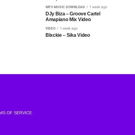
MP3 MUSIC DOWNLOAD
1 week ago
DJy Biza – Groove Cartel
Amapiano Mix Video
VIDEO
1 week ago
Blxckie – Sika Video
MS OF SERVICE