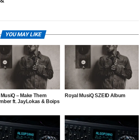
 &
YOU MAY LIKE
 MusiQ – Make Them
Royal MusiQ SZEID Album
ber ft. JayLokas & Boips