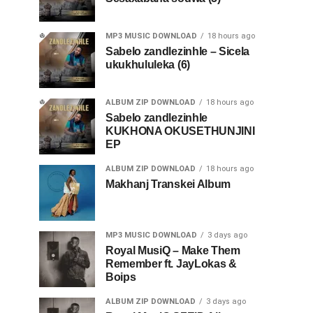
MP3 MUSIC DOWNLOAD
18 hours ago
Sabelo zandlezinhle – Sicela
ukukhululeka (6)
ALBUM ZIP DOWNLOAD
18 hours ago
Sabelo zandlezinhle
KUKHONA OKUSETHUNJINI
EP
ALBUM ZIP DOWNLOAD
18 hours ago
Makhanj Transkei Album
MP3 MUSIC DOWNLOAD
3 days ago
Royal MusiQ – Make Them
Remember ft. JayLokas &
Boips
ALBUM ZIP DOWNLOAD
3 days ago