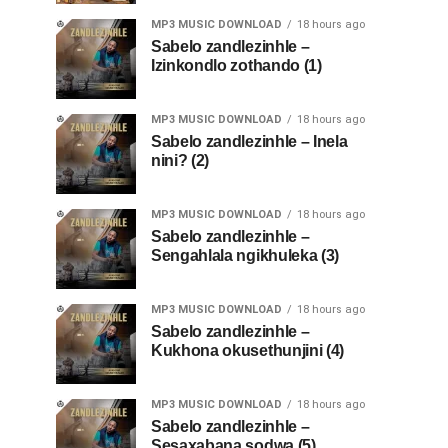
MP3 MUSIC DOWNLOAD
18 hours ago
Sabelo zandlezinhle –
Izinkondlo zothando (1)
MP3 MUSIC DOWNLOAD
18 hours ago
Sabelo zandlezinhle – Inela
nini? (2)
MP3 MUSIC DOWNLOAD
18 hours ago
Sabelo zandlezinhle –
Sengahlala ngikhuleka (3)
MP3 MUSIC DOWNLOAD
18 hours ago
Sabelo zandlezinhle –
Kukhona okusethunjini (4)
MP3 MUSIC DOWNLOAD
18 hours ago
Sabelo zandlezinhle –
Sesaxabana sodwa (5)