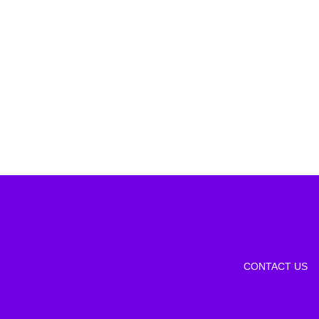
CONTACT US