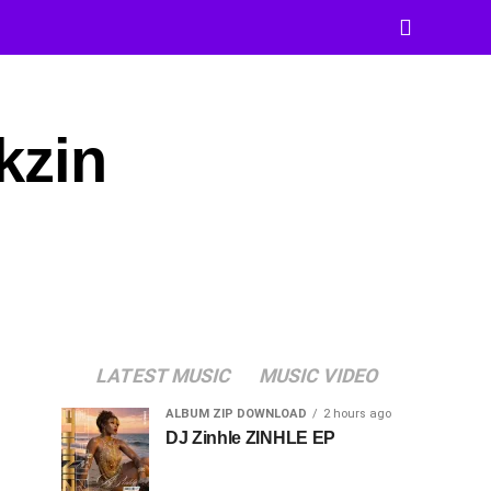
kzin
LATEST MUSIC
MUSIC VIDEO
ALBUM ZIP DOWNLOAD
2 hours ago
DJ Zinhle ZINHLE EP