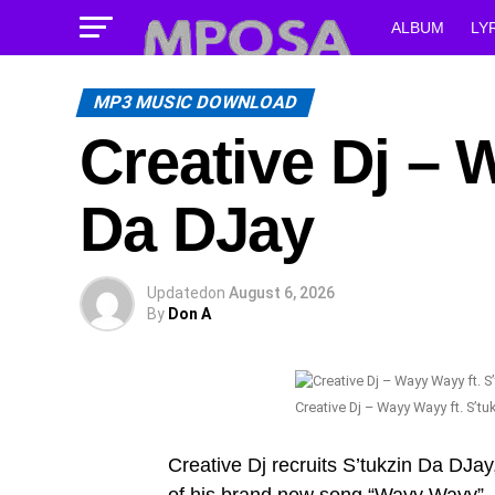
ALBUM
LY
MP3 MUSIC DOWNLOAD
Creative Dj – ‎
Da DJay
Updated
on
August 6, 2026
By
Don A
Creative Dj – ‎Wayy Wayy ft. S’t
Creative Dj recruits S’tukzin Da DJay