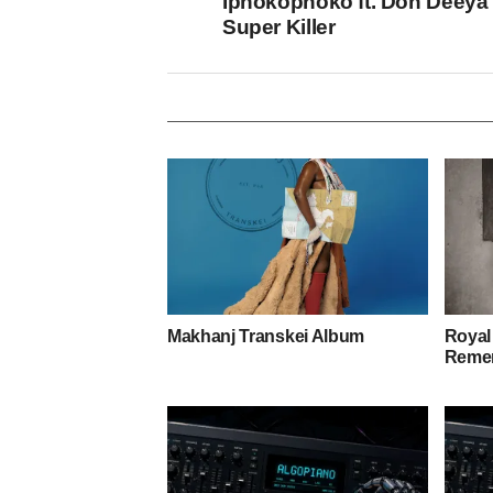
Iphokophoko ft. Don Deeya
Super Killer
Makhanj Transkei Album
Royal
Remem