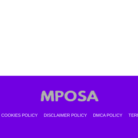
COOKIES POLICY
DISCLAIMER POLICY
DMCA POLICY
TER