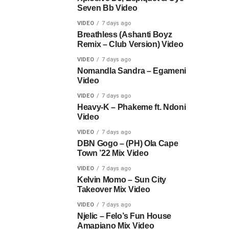
Seven Bb Video
VIDEO
7 days ago
Breathless (Ashanti Boyz
Remix – Club Version) Video
VIDEO
7 days ago
Nomandla Sandra – Egameni
Video
VIDEO
7 days ago
Heavy-K – Phakeme ft. Ndoni
Video
VIDEO
7 days ago
DBN Gogo – (PH) Ola Cape
Town ’22 Mix Video
VIDEO
7 days ago
Kelvin Momo – Sun City
Takeover Mix Video
VIDEO
7 days ago
Njelic – Felo’s Fun House
Amapiano Mix Video