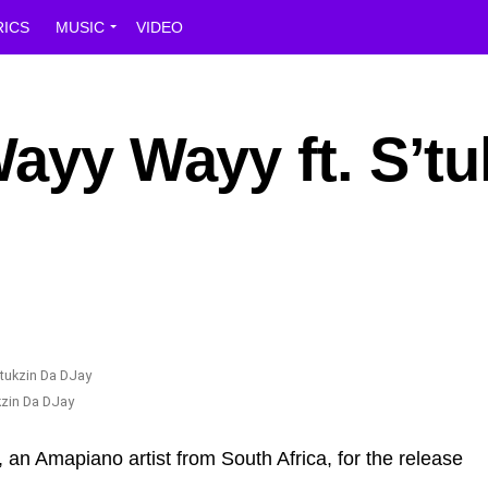
RICS
MUSIC
VIDEO
Wayy Wayy ft. S’tu
ukzin Da DJay
, an Amapiano artist from South Africa, for the release