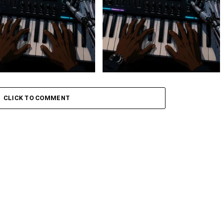
 Keys – Grootman’s
Stokk Keys – Grootman’s
ve
Groove Ii
CLICK TO COMMENT