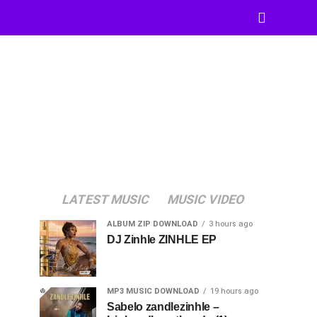
LATEST MUSIC
MUSIC VIDEO
ALBUM ZIP DOWNLOAD
3 hours ago
DJ Zinhle ZINHLE EP
MP3 MUSIC DOWNLOAD
19 hours ago
Sabelo zandlezinhle –