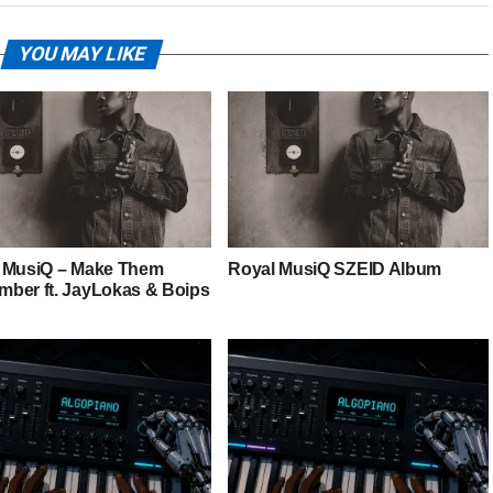
YOU MAY LIKE
 MusiQ – Make Them
Royal MusiQ SZEID Album
ber ft. JayLokas & Boips