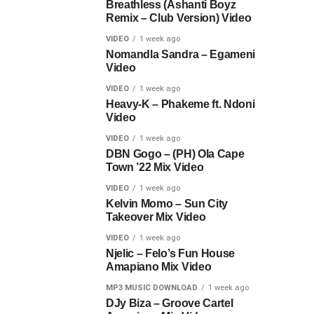
Breathless (Ashanti Boyz
Remix – Club Version) Video
VIDEO
1 week ago
Nomandla Sandra – Egameni
Video
VIDEO
1 week ago
Heavy-K – Phakeme ft. Ndoni
Video
VIDEO
1 week ago
DBN Gogo – (PH) Ola Cape
Town ’22 Mix Video
VIDEO
1 week ago
Kelvin Momo – Sun City
Takeover Mix Video
VIDEO
1 week ago
Njelic – Felo’s Fun House
Amapiano Mix Video
MP3 MUSIC DOWNLOAD
1 week ago
DJy Biza – Groove Cartel