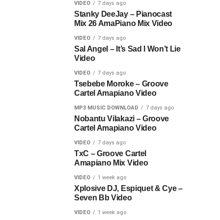
VIDEO
7 days ago
Stanky DeeJay – Pianocast
Mix 26 AmaPiano Mix Video
VIDEO
7 days ago
Sal Angel – It’s Sad I Won’t Lie
Video
VIDEO
7 days ago
Tsebebe Moroke – Groove
Cartel Amapiano Video
MP3 MUSIC DOWNLOAD
7 days ago
Nobantu Vilakazi – Groove
Cartel Amapiano Video
VIDEO
7 days ago
TxC – Groove Cartel
Amapiano Mix Video
VIDEO
1 week ago
Xplosive DJ, Espiquet & Cye –
Seven Bb Video
VIDEO
1 week ago