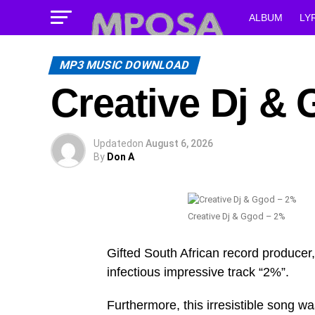
ALBUM
LY
MP3 MUSIC DOWNLOAD
Creative Dj & 
Updated
on
August 6, 2026
By
Don A
Creative Dj & Ggod – ‎2%
Gifted South African record producer,
infectious impressive track “‎2%”.
Furthermore, this irresistible song w