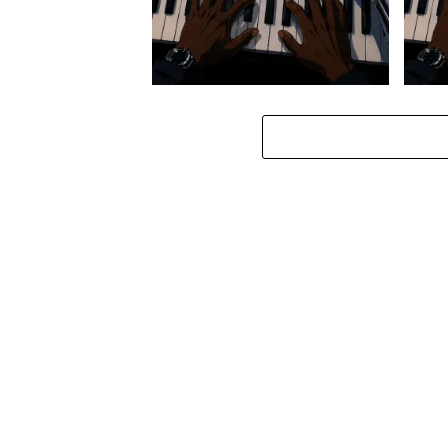
Stokk Keys – Diamond Walk ft.
Stokk
bouncebee
Groo