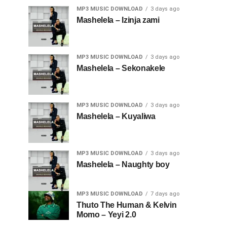
MP3 MUSIC DOWNLOAD
3 days ago
Mashelela – Izinja zami
MP3 MUSIC DOWNLOAD
3 days ago
Mashelela – Sekonakele
MP3 MUSIC DOWNLOAD
3 days ago
Mashelela – Kuyaliwa
MP3 MUSIC DOWNLOAD
3 days ago
Mashelela – Naughty boy
MP3 MUSIC DOWNLOAD
7 days ago
Thuto The Human & Kelvin
Momo – Yeyi 2.0