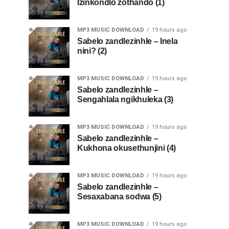
Izinkondlo zothando (1)
MP3 MUSIC DOWNLOAD
19 hours ago
Sabelo zandlezinhle – Inela
nini? (2)
MP3 MUSIC DOWNLOAD
19 hours ago
Sabelo zandlezinhle –
Sengahlala ngikhuleka (3)
MP3 MUSIC DOWNLOAD
19 hours ago
Sabelo zandlezinhle –
Kukhona okusethunjini (4)
MP3 MUSIC DOWNLOAD
19 hours ago
Sabelo zandlezinhle –
Sesaxabana sodwa (5)
MP3 MUSIC DOWNLOAD
19 hours ago