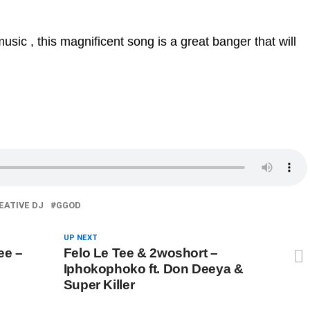
sic , this magnificent song is a great banger that will
EATIVE DJ
GGOD
UP NEXT
ee –
Felo Le Tee & 2woshort –
Iphokophoko ft. Don Deeya &
Super Killer