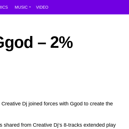
RICS
MUSIC
VIDEO
Ggod – ‎2%
 Creative Dj joined forces with Ggod to create the
as shared from Creative Dj‘s 8-tracks extended play