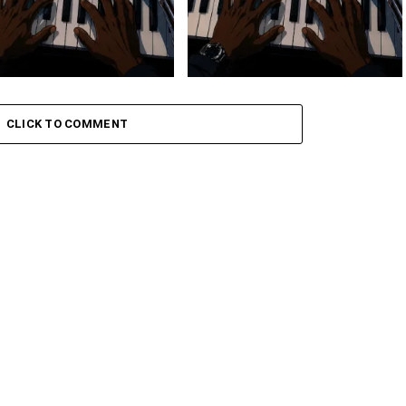
 Keys – Grootman’s
Stokk Keys – Grootman’s
ve
Groove Ii
CLICK TO COMMENT