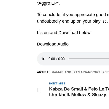
“‎Aggro EP”.
To conclude, if you appreciate good mu
undoubtedly end up on your playlist .
Listen and Download below
Download Audio
ARTIST:
AMAPIANO
AMAPIANO 2022
CR
DON'T MISS
Kabza De Small & Felo Le T
Ithrekhi ft. Mellow & Sleazy