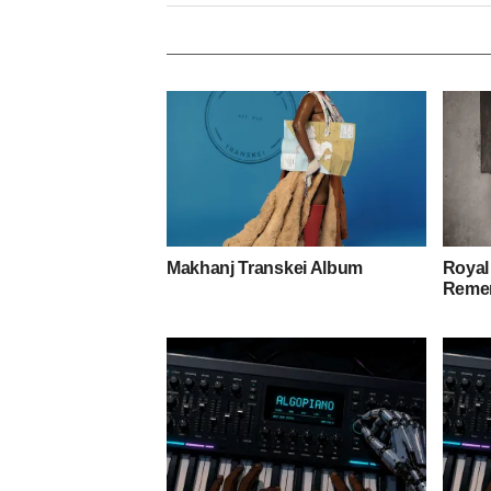
Makhanj Transkei Album
Royal
Remem