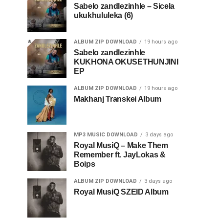
Sabelo zandlezinhle – Sicela
ukukhululeka (6)
ALBUM ZIP DOWNLOAD
19 hours ago
Sabelo zandlezinhle
KUKHONA OKUSETHUNJINI
EP
ALBUM ZIP DOWNLOAD
19 hours ago
Makhanj Transkei Album
MP3 MUSIC DOWNLOAD
3 days ago
Royal MusiQ – Make Them
Remember ft. JayLokas &
Boips
ALBUM ZIP DOWNLOAD
3 days ago
Royal MusiQ SZEID Album