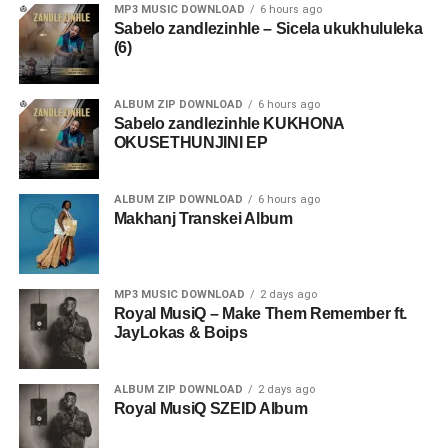
MP3 MUSIC DOWNLOAD
6 hours ago
Sabelo zandlezinhle – Sicela ukukhululeka
(6)
ALBUM ZIP DOWNLOAD
6 hours ago
Sabelo zandlezinhle KUKHONA
OKUSETHUNJINI EP
ALBUM ZIP DOWNLOAD
6 hours ago
Makhanj Transkei Album
MP3 MUSIC DOWNLOAD
2 days ago
Royal MusiQ – Make Them Remember ft.
JayLokas & Boips
ALBUM ZIP DOWNLOAD
2 days ago
Royal MusiQ SZEID Album