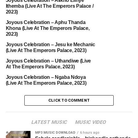
Joyous Celebration – Alikho Elinye
Ithemba (Live At The Emperors Palace /
2023)
Joyous Celebration – Aphu Thanda
Khona (Live At The Emperors Palace,
2023)
Joyous Celebration – Jesu ke Mechanic
(Live At The Emperors Palace, 2023)
Joyous Celebration – Uthandiwe (Live
At The Emperors Palace, 2023)
Joyous Celebration – Ngaba Ndoya
(Live At The Emperors Palace, 2023)
CLICK TO COMMENT
LATEST MUSIC
MUSIC VIDEO
MP3 MUSIC DOWNLOAD
6 hours ago