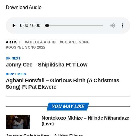
Download Audio
ARTIST:
ADEOLA AKHIBI
GOSPEL SONG
GOSPEL SONG 2022
UP NEXT
Jonny Cee – Shipikisha Ft T-Low
DON'T MISS
Agbani Horsfall – Glorious Birth (A Christmas
Song) Ft Pat Ekwere
YOU MAY LIKE
Nontokozo Mkhize – Nilinde Nithandaze
(Live)