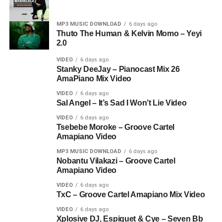
MP3 MUSIC DOWNLOAD
6 days ago
Thuto The Human & Kelvin Momo – Yeyi
2.0
VIDEO
6 days ago
Stanky DeeJay – Pianocast Mix 26
AmaPiano Mix Video
VIDEO
6 days ago
Sal Angel – It’s Sad I Won’t Lie Video
VIDEO
6 days ago
Tsebebe Moroke – Groove Cartel
Amapiano Video
MP3 MUSIC DOWNLOAD
6 days ago
Nobantu Vilakazi – Groove Cartel
Amapiano Video
VIDEO
6 days ago
TxC – Groove Cartel Amapiano Mix Video
VIDEO
6 days ago
Xplosive DJ, Espiquet & Cye – Seven Bb