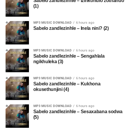
Sabelo zandlezinhle – Izinkondlo zothando
(1)
MP3 MUSIC DOWNLOAD
6 hours ago
Sabelo zandlezinhle – Inela nini? (2)
MP3 MUSIC DOWNLOAD
6 hours ago
Sabelo zandlezinhle – Sengahlala
ngikhuleka (3)
MP3 MUSIC DOWNLOAD
6 hours ago
Sabelo zandlezinhle – Kukhona
okusethunjini (4)
MP3 MUSIC DOWNLOAD
6 hours ago
Sabelo zandlezinhle – Sesaxabana sodwa
(5)