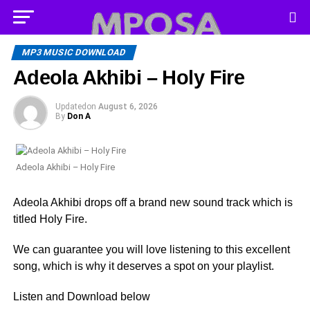
MP3 MUSIC DOWNLOAD
Adeola Akhibi – Holy Fire
Updated
on
August 6, 2026
By
Don A
Adeola Akhibi – Holy Fire
Adeola Akhibi drops off a brand new sound track which is
titled Holy Fire.
We can guarantee you will love listening to this excellent
song, which is why it deserves a spot on your playlist.
Listen and Download below