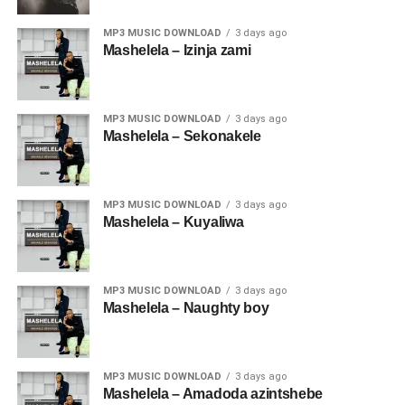
MP3 MUSIC DOWNLOAD
3 days ago
Mashelela – Izinja zami
MP3 MUSIC DOWNLOAD
3 days ago
Mashelela – Sekonakele
MP3 MUSIC DOWNLOAD
3 days ago
Mashelela – Kuyaliwa
MP3 MUSIC DOWNLOAD
3 days ago
Mashelela – Naughty boy
MP3 MUSIC DOWNLOAD
3 days ago
Mashelela – Amadoda azintshebe