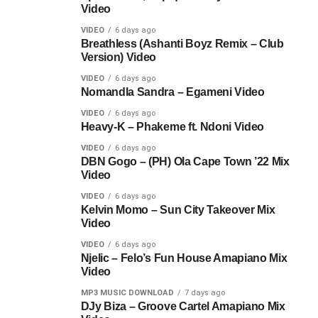
Video
VIDEO
6 days ago
Breathless (Ashanti Boyz Remix – Club
Version) Video
VIDEO
6 days ago
Nomandla Sandra – Egameni Video
VIDEO
6 days ago
Heavy-K – Phakeme ft. Ndoni Video
VIDEO
6 days ago
DBN Gogo – (PH) Ola Cape Town ’22 Mix
Video
VIDEO
6 days ago
Kelvin Momo – Sun City Takeover Mix
Video
VIDEO
6 days ago
Njelic – Felo’s Fun House Amapiano Mix
Video
MP3 MUSIC DOWNLOAD
7 days ago
DJy Biza – Groove Cartel Amapiano Mix