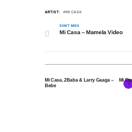
ARTIST:
MI CASA
DON'T MISS
Mi Casa – Mamela Video
Mi Casa, 2Baba & Larry Gaaga –
Mi Ca
Bebe