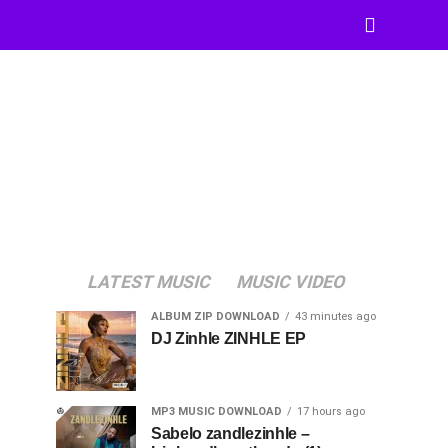
LATEST MUSIC
MUSIC VIDEO
ALBUM ZIP DOWNLOAD
43 minutes ago
DJ Zinhle ZINHLE EP
MP3 MUSIC DOWNLOAD
17 hours ago
Sabelo zandlezinhle –