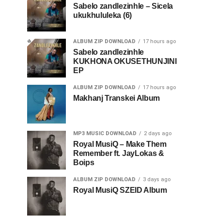
Sabelo zandlezinhle – Sicela
ukukhululeka (6)
ALBUM ZIP DOWNLOAD
17 hours ago
Sabelo zandlezinhle
KUKHONA OKUSETHUNJINI
EP
ALBUM ZIP DOWNLOAD
17 hours ago
Makhanj Transkei Album
MP3 MUSIC DOWNLOAD
2 days ago
Royal MusiQ – Make Them
Remember ft. JayLokas &
Boips
ALBUM ZIP DOWNLOAD
3 days ago
Royal MusiQ SZEID Album