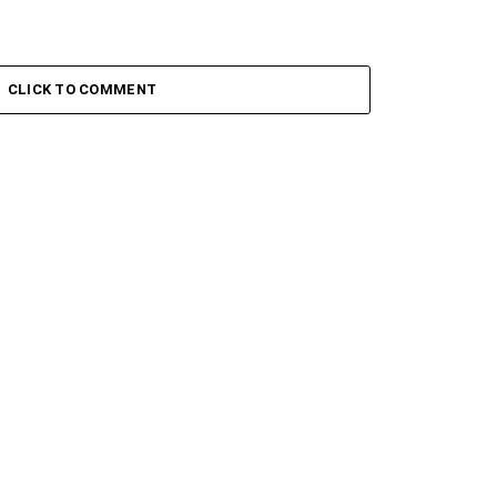
CLICK TO COMMENT