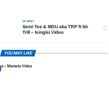
UP NEXT
Semi Tee & MDU aka TRP ft Sir
Trill – Isingisi Video
YOU MAY LIKE
sa – Mamela Video