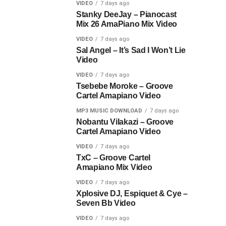
VIDEO
7 days ago
Stanky DeeJay – Pianocast
Mix 26 AmaPiano Mix Video
VIDEO
7 days ago
Sal Angel – It’s Sad I Won’t Lie
Video
VIDEO
7 days ago
Tsebebe Moroke – Groove
Cartel Amapiano Video
MP3 MUSIC DOWNLOAD
7 days ago
Nobantu Vilakazi – Groove
Cartel Amapiano Video
VIDEO
7 days ago
TxC – Groove Cartel
Amapiano Mix Video
VIDEO
7 days ago
Xplosive DJ, Espiquet & Cye –
Seven Bb Video
VIDEO
7 days ago