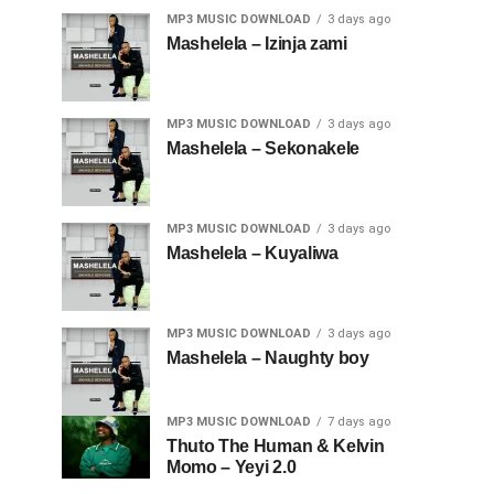
MP3 MUSIC DOWNLOAD
3 days ago
Mashelela – Izinja zami
MP3 MUSIC DOWNLOAD
3 days ago
Mashelela – Sekonakele
MP3 MUSIC DOWNLOAD
3 days ago
Mashelela – Kuyaliwa
MP3 MUSIC DOWNLOAD
3 days ago
Mashelela – Naughty boy
MP3 MUSIC DOWNLOAD
7 days ago
Thuto The Human & Kelvin
Momo – Yeyi 2.0