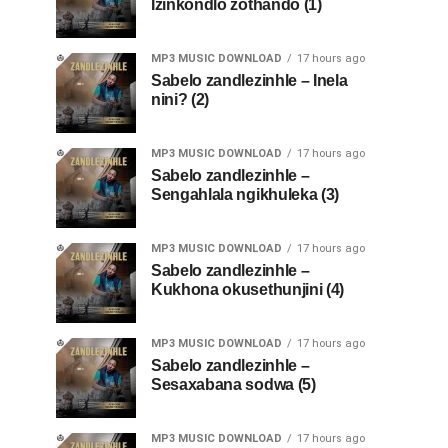
Izinkondlo zothando (1)
MP3 MUSIC DOWNLOAD
17 hours ago
Sabelo zandlezinhle – Inela
nini? (2)
MP3 MUSIC DOWNLOAD
17 hours ago
Sabelo zandlezinhle –
Sengahlala ngikhuleka (3)
MP3 MUSIC DOWNLOAD
17 hours ago
Sabelo zandlezinhle –
Kukhona okusethunjini (4)
MP3 MUSIC DOWNLOAD
17 hours ago
Sabelo zandlezinhle –
Sesaxabana sodwa (5)
MP3 MUSIC DOWNLOAD
17 hours ago