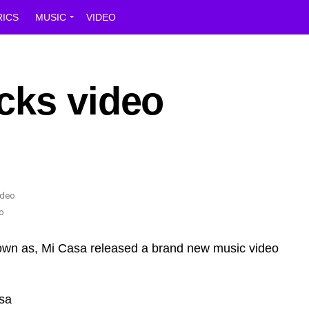
RICS
MUSIC
VIDEO
cks video
o
own as, Mi Casa released a brand new music video
sa