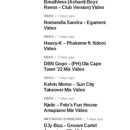
Breathless (Ashanti Boyz
Remix – Club Version) Video
VIDEO
7 days ago
Nomandla Sandra – Egameni
Video
VIDEO
7 days ago
Heavy-K – Phakeme ft. Ndoni
Video
VIDEO
7 days ago
DBN Gogo – (PH) Ola Cape
Town ’22 Mix Video
VIDEO
7 days ago
Kelvin Momo – Sun City
Takeover Mix Video
VIDEO
7 days ago
Njelic – Felo’s Fun House
Amapiano Mix Video
MP3 MUSIC DOWNLOAD
7 days ago
DJy Biza – Groove Cartel