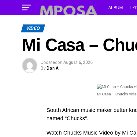
ALBUM
LY
VIDEO
Mi Casa – Chu
Updated
on
August 6, 2026
By
Don A
Mi Casa – Chucks vide
South African music maker better kn
named “Chucks”.
Watch Chucks Music Video by Mi Ca