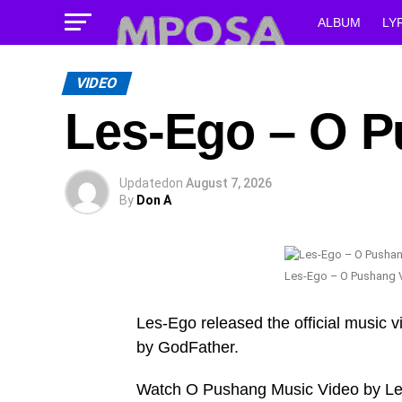
ALBUM
LY
VIDEO
Les-Ego – O P
Updated
on
August 7, 2026
By
Don A
Les-Ego – O Pushang 
Les-Ego released the official music v
by GodFather.
Watch O Pushang Music Video by L