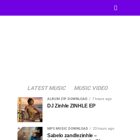
LATEST MUSIC
MUSIC VIDEO
ALBUM ZIP DOWNLOAD
7 hours ago
DJ Zinhle ZINHLE EP
MP3 MUSIC DOWNLOAD
23 hours ago
Sabelo zandlezinhle –