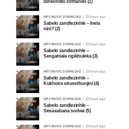
Izinkondlo zothando (1)
MP3 MUSIC DOWNLOAD
23 hours ago
Sabelo zandlezinhle – Inela
nini? (2)
MP3 MUSIC DOWNLOAD
23 hours ago
Sabelo zandlezinhle –
Sengahlala ngikhuleka (3)
MP3 MUSIC DOWNLOAD
23 hours ago
Sabelo zandlezinhle –
Kukhona okusethunjini (4)
MP3 MUSIC DOWNLOAD
23 hours ago
Sabelo zandlezinhle –
Sesaxabana sodwa (5)
MP3 MUSIC DOWNLOAD
23 hours ago