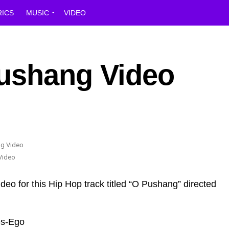
RICS
MUSIC
VIDEO
ushang Video
Video
ideo for this Hip Hop track titled “O Pushang” directed
es-Ego