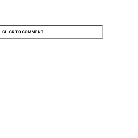
CLICK TO COMMENT