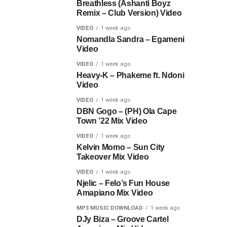
Breathless (Ashanti Boyz
Remix – Club Version) Video
VIDEO
1 week ago
Nomandla Sandra – Egameni
Video
VIDEO
1 week ago
Heavy-K – Phakeme ft. Ndoni
Video
VIDEO
1 week ago
DBN Gogo – (PH) Ola Cape
Town ’22 Mix Video
VIDEO
1 week ago
Kelvin Momo – Sun City
Takeover Mix Video
VIDEO
1 week ago
Njelic – Felo’s Fun House
Amapiano Mix Video
MP3 MUSIC DOWNLOAD
1 week ago
DJy Biza – Groove Cartel