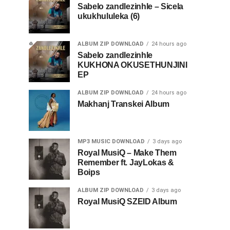
Sabelo zandlezinhle – Sicela
ukukhululeka (6)
ALBUM ZIP DOWNLOAD
24 hours ago
Sabelo zandlezinhle
KUKHONA OKUSETHUNJINI
EP
ALBUM ZIP DOWNLOAD
24 hours ago
Makhanj Transkei Album
MP3 MUSIC DOWNLOAD
3 days ago
Royal MusiQ – Make Them
Remember ft. JayLokas &
Boips
ALBUM ZIP DOWNLOAD
3 days ago
Royal MusiQ SZEID Album