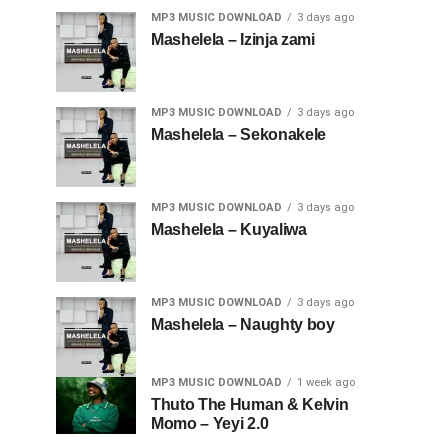
MP3 MUSIC DOWNLOAD
3 days ago
Mashelela – Izinja zami
MP3 MUSIC DOWNLOAD
3 days ago
Mashelela – Sekonakele
MP3 MUSIC DOWNLOAD
3 days ago
Mashelela – Kuyaliwa
MP3 MUSIC DOWNLOAD
3 days ago
Mashelela – Naughty boy
MP3 MUSIC DOWNLOAD
1 week ago
Thuto The Human & Kelvin
Momo – Yeyi 2.0