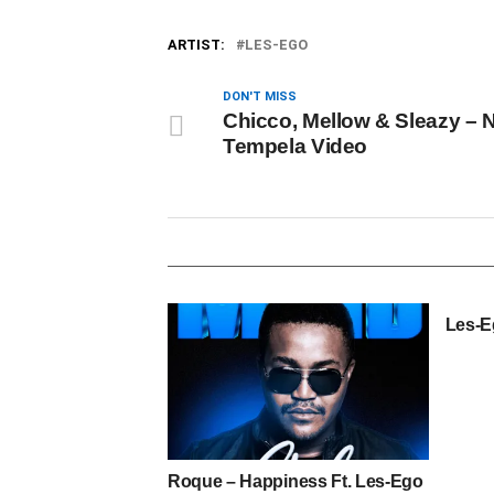
ARTIST:
LES-EGO
DON'T MISS
Chicco, Mellow & Sleazy – 
Tempela Video
Les-E
Roque – Happiness Ft. Les-Ego