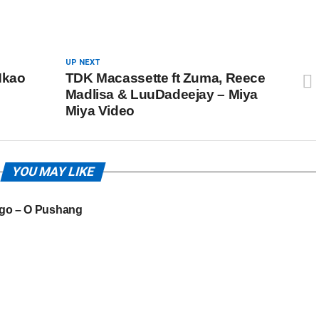
UP NEXT
Nkao
TDK Macassette ft Zuma, Reece
Madlisa & LuuDadeejay – Miya
Miya Video
YOU MAY LIKE
go – O Pushang