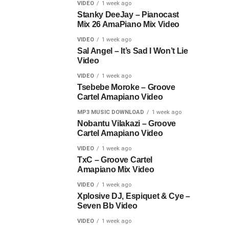
VIDEO
1 week ago
Stanky DeeJay – Pianocast
Mix 26 AmaPiano Mix Video
VIDEO
1 week ago
Sal Angel – It’s Sad I Won’t Lie
Video
VIDEO
1 week ago
Tsebebe Moroke – Groove
Cartel Amapiano Video
MP3 MUSIC DOWNLOAD
1 week ago
Nobantu Vilakazi – Groove
Cartel Amapiano Video
VIDEO
1 week ago
TxC – Groove Cartel
Amapiano Mix Video
VIDEO
1 week ago
Xplosive DJ, Espiquet & Cye –
Seven Bb Video
VIDEO
1 week ago