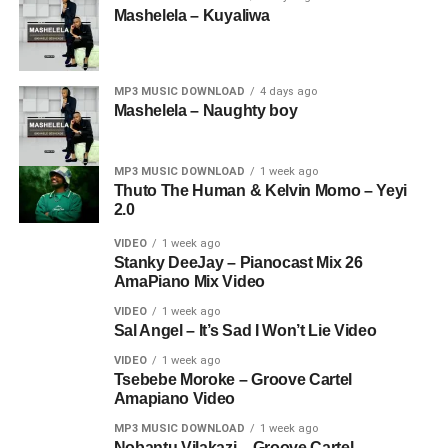
Mashelela – Kuyaliwa
MP3 MUSIC DOWNLOAD
4 days ago
Mashelela – Naughty boy
MP3 MUSIC DOWNLOAD
1 week ago
Thuto The Human & Kelvin Momo – Yeyi
2.0
VIDEO
1 week ago
Stanky DeeJay – Pianocast Mix 26
AmaPiano Mix Video
VIDEO
1 week ago
Sal Angel – It’s Sad I Won’t Lie Video
VIDEO
1 week ago
Tsebebe Moroke – Groove Cartel
Amapiano Video
MP3 MUSIC DOWNLOAD
1 week ago
Nobantu Vilakazi – Groove Cartel