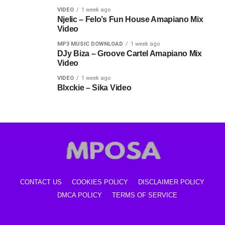
VIDEO
1 week ago
Njelic – Felo’s Fun House Amapiano Mix
Video
MP3 MUSIC DOWNLOAD
1 week ago
DJy Biza – Groove Cartel Amapiano Mix
Video
VIDEO
1 week ago
Blxckie – Sika Video
CONTACT US
COOKIES POLICY
DISCLAIMER POLICY
DMCA POLICY
TERMS OF SERVICE