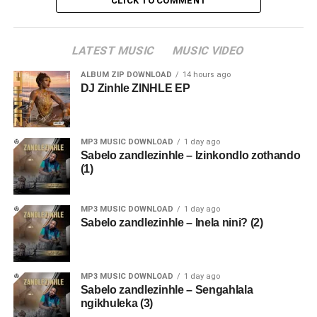
CLICK TO COMMENT
LATEST MUSIC
MUSIC VIDEO
ALBUM ZIP DOWNLOAD
14 hours ago
DJ Zinhle ZINHLE EP
MP3 MUSIC DOWNLOAD
1 day ago
Sabelo zandlezinhle – Izinkondlo zothando
(1)
MP3 MUSIC DOWNLOAD
1 day ago
Sabelo zandlezinhle – Inela nini? (2)
MP3 MUSIC DOWNLOAD
1 day ago
Sabelo zandlezinhle – Sengahlala
ngikhuleka (3)