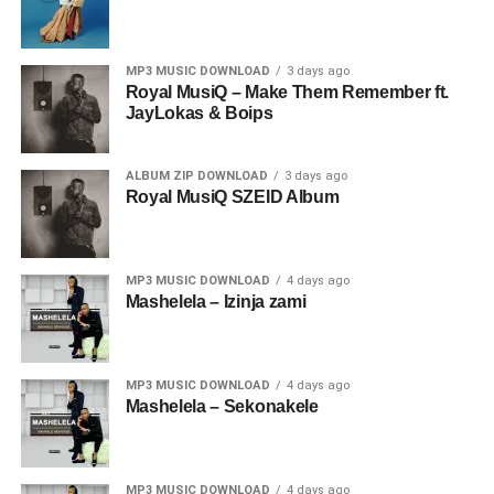
MP3 MUSIC DOWNLOAD
3 days ago
Royal MusiQ – Make Them Remember ft.
JayLokas & Boips
ALBUM ZIP DOWNLOAD
3 days ago
Royal MusiQ SZEID Album
MP3 MUSIC DOWNLOAD
4 days ago
Mashelela – Izinja zami
MP3 MUSIC DOWNLOAD
4 days ago
Mashelela – Sekonakele
MP3 MUSIC DOWNLOAD
4 days ago