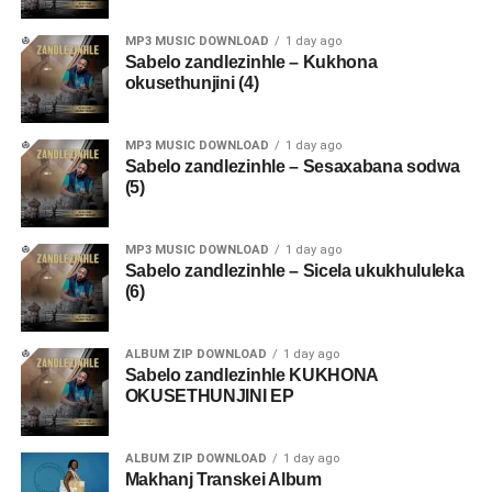
MP3 MUSIC DOWNLOAD
1 day ago
Sabelo zandlezinhle – Kukhona
okusethunjini (4)
MP3 MUSIC DOWNLOAD
1 day ago
Sabelo zandlezinhle – Sesaxabana sodwa
(5)
MP3 MUSIC DOWNLOAD
1 day ago
Sabelo zandlezinhle – Sicela ukukhululeka
(6)
ALBUM ZIP DOWNLOAD
1 day ago
Sabelo zandlezinhle KUKHONA
OKUSETHUNJINI EP
ALBUM ZIP DOWNLOAD
1 day ago
Makhanj Transkei Album