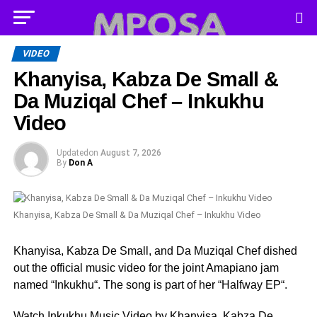
VIDEO
Khanyisa, Kabza De Small &
Da Muziqal Chef – Inkukhu
Video
Updated
on
August 7, 2026
By
Don A
Khanyisa, Kabza De Small & Da Muziqal Chef – Inkukhu Video
Khanyisa, Kabza De Small, and Da Muziqal Chef dished
out the official music video for the joint Amapiano jam
named “Inkukhu“. The song is part of her “Halfway EP“.
Watch Inkukhu Music Video by Khanyisa, Kabza De