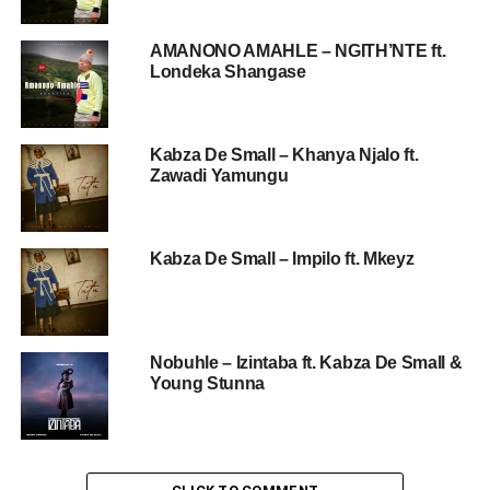
AMANONO AMAHLE – NGITH’NTE ft.
Londeka Shangase
Kabza De Small – Khanya Njalo ft.
Zawadi Yamungu
Kabza De Small – Impilo ft. Mkeyz
Nobuhle – Izintaba ft. Kabza De Small &
Young Stunna