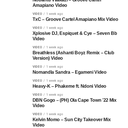
Amapiano Video
VIDEO
1 week ago
TxC – Groove Cartel Amapiano Mix Video
VIDEO
1 week ago
Xplosive DJ, Espiquet & Cye – Seven Bb
Video
VIDEO
1 week ago
Breathless (Ashanti Boyz Remix – Club
Version) Video
VIDEO
1 week ago
Nomandla Sandra – Egameni Video
VIDEO
1 week ago
Heavy-K – Phakeme ft. Ndoni Video
VIDEO
1 week ago
DBN Gogo – (PH) Ola Cape Town ’22 Mix
Video
VIDEO
1 week ago
Kelvin Momo – Sun City Takeover Mix
Video