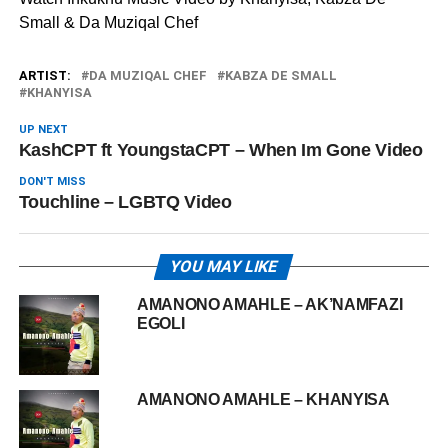
Small & Da Muziqal Chef
ARTIST:
DA MUZIQAL CHEF
KABZA DE SMALL
KHANYISA
UP NEXT
KashCPT ft YoungstaCPT – When Im Gone Video
DON'T MISS
Touchline – LGBTQ Video
YOU MAY LIKE
AMANONO AMAHLE – AK’NAMFAZI
EGOLI
AMANONO AMAHLE – KHANYISA