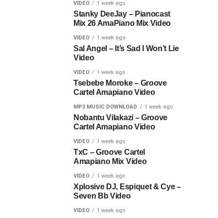
VIDEO
1 week ago
Stanky DeeJay – Pianocast
Mix 26 AmaPiano Mix Video
VIDEO
1 week ago
Sal Angel – It’s Sad I Won’t Lie
Video
VIDEO
1 week ago
Tsebebe Moroke – Groove
Cartel Amapiano Video
MP3 MUSIC DOWNLOAD
1 week ago
Nobantu Vilakazi – Groove
Cartel Amapiano Video
VIDEO
1 week ago
TxC – Groove Cartel
Amapiano Mix Video
VIDEO
1 week ago
Xplosive DJ, Espiquet & Cye –
Seven Bb Video
VIDEO
1 week ago