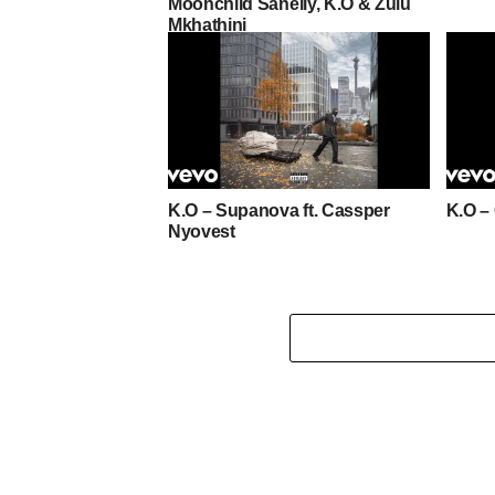
Moonchild Sanelly, K.O & Zulu
Mkhathini
K.O – Supanova ft. Cassper
K.O –
Nyovest