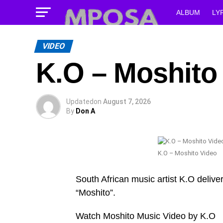
ALBUM
LY
VIDEO
K.O – Moshito
Updated
on
August 7, 2026
By
Don A
K.O – Moshito Video
South African music artist K.O deliver
“Moshito”.
Watch Moshito Music Video by K.O