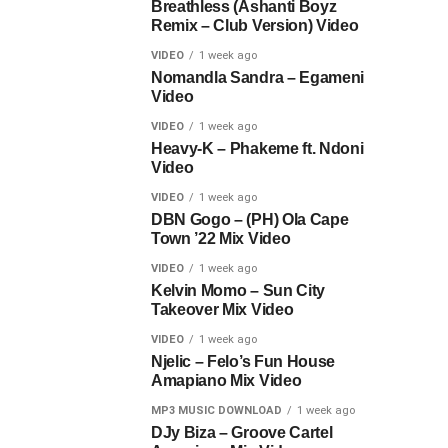
Breathless (Ashanti Boyz
Remix – Club Version) Video
VIDEO
1 week ago
Nomandla Sandra – Egameni
Video
VIDEO
1 week ago
Heavy-K – Phakeme ft. Ndoni
Video
VIDEO
1 week ago
DBN Gogo – (PH) Ola Cape
Town ’22 Mix Video
VIDEO
1 week ago
Kelvin Momo – Sun City
Takeover Mix Video
VIDEO
1 week ago
Njelic – Felo’s Fun House
Amapiano Mix Video
MP3 MUSIC DOWNLOAD
1 week ago
DJy Biza – Groove Cartel