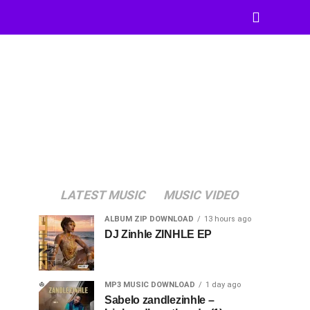
LATEST MUSIC
MUSIC VIDEO
ALBUM ZIP DOWNLOAD
13 hours ago
DJ Zinhle ZINHLE EP
MP3 MUSIC DOWNLOAD
1 day ago
Sabelo zandlezinhle –