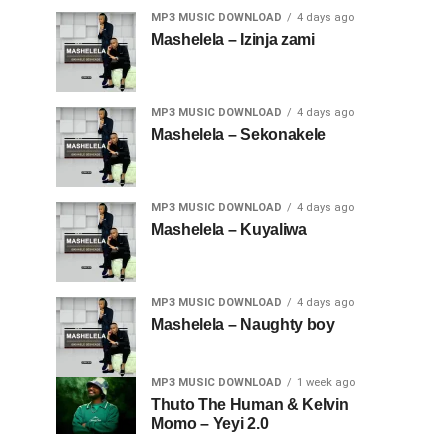
MP3 MUSIC DOWNLOAD
4 days ago
Mashelela – Izinja zami
MP3 MUSIC DOWNLOAD
4 days ago
Mashelela – Sekonakele
MP3 MUSIC DOWNLOAD
4 days ago
Mashelela – Kuyaliwa
MP3 MUSIC DOWNLOAD
4 days ago
Mashelela – Naughty boy
MP3 MUSIC DOWNLOAD
1 week ago
Thuto The Human & Kelvin
Momo – Yeyi 2.0