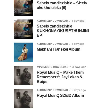
Sabelo zandlezinhle – Sicela
ukukhululeka (6)
ALBUM ZIP DOWNLOAD
1 day ago
Sabelo zandlezinhle
KUKHONA OKUSETHUNJINI
EP
ALBUM ZIP DOWNLOAD
1 day ago
Makhanj Transkei Album
MP3 MUSIC DOWNLOAD
3 days ago
Royal MusiQ – Make Them
Remember ft. JayLokas &
Boips
ALBUM ZIP DOWNLOAD
3 days ago
Royal MusiQ SZEID Album