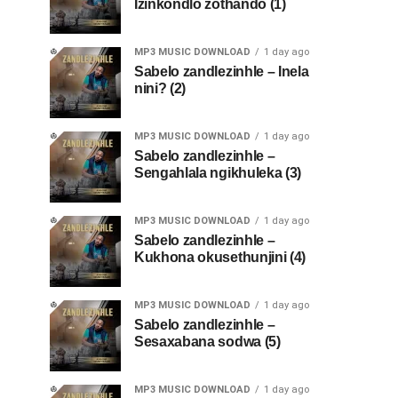
Izinkondlo zothando (1)
MP3 MUSIC DOWNLOAD
1 day ago
Sabelo zandlezinhle – Inela
nini? (2)
MP3 MUSIC DOWNLOAD
1 day ago
Sabelo zandlezinhle –
Sengahlala ngikhuleka (3)
MP3 MUSIC DOWNLOAD
1 day ago
Sabelo zandlezinhle –
Kukhona okusethunjini (4)
MP3 MUSIC DOWNLOAD
1 day ago
Sabelo zandlezinhle –
Sesaxabana sodwa (5)
MP3 MUSIC DOWNLOAD
1 day ago