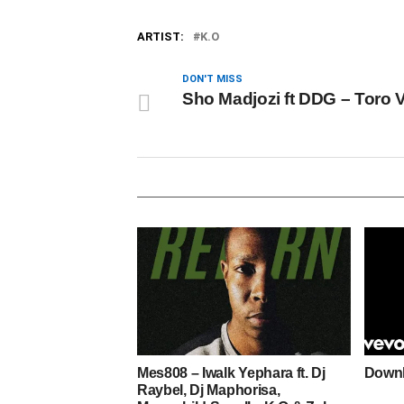
ARTIST:
K.O
DON'T MISS
Sho Madjozi ft DDG – Toro 
Mes808 – Iwalk Yephara ft. Dj
Downl
Raybel, Dj Maphorisa,