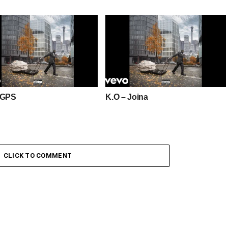
 GPS
K.O – Joina
CLICK TO COMMENT