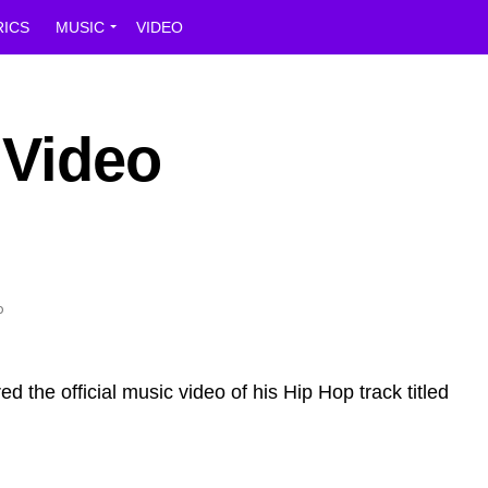
RICS
MUSIC
VIDEO
 Video
ed the official music video of his Hip Hop track titled