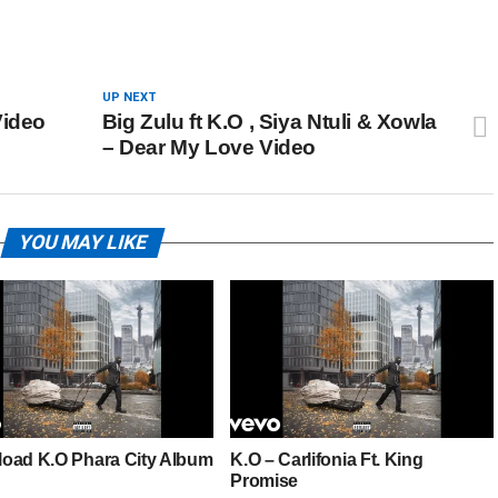
UP NEXT
Video
Big Zulu ft K.O , Siya Ntuli & Xowla
– Dear My Love Video
YOU MAY LIKE
oad K.O Phara City Album
K.O – Carlifonia Ft. King
Promise