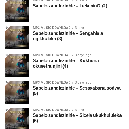
MP3 MUSIC DOWNLOAD
3 days ago
Sabelo zandlezinhle – Inela nini? (2)
MP3 MUSIC DOWNLOAD
3 days ago
Sabelo zandlezinhle – Sengahlala
ngikhuleka (3)
MP3 MUSIC DOWNLOAD
3 days ago
Sabelo zandlezinhle – Kukhona
okusethunjini (4)
MP3 MUSIC DOWNLOAD
3 days ago
Sabelo zandlezinhle – Sesaxabana sodwa
(5)
MP3 MUSIC DOWNLOAD
3 days ago
Sabelo zandlezinhle – Sicela ukukhululeka
(6)