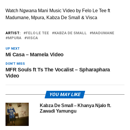
Watch Ngwana Mani Music Video by Felo Le Tee ft
Madumane, Mpura, Kabza De Small & Visca
ARTIST:
FELO LE TEE
KABZA DE SMALL
MADUMANE
MPURA
VISCA
UP NEXT
Mi Casa – Mamela Video
DON'T MISS
MFR Souls ft Ts The Vocalist – Spharaphara
Video
YOU MAY LIKE
Kabza De Small – Khanya Njalo ft.
Zawadi Yamungu