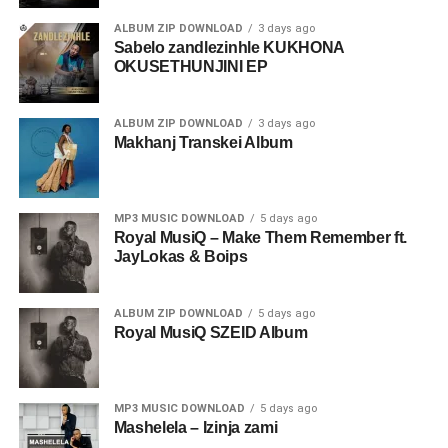
ALBUM ZIP DOWNLOAD
3 days ago
Sabelo zandlezinhle KUKHONA
OKUSETHUNJINI EP
ALBUM ZIP DOWNLOAD
3 days ago
Makhanj Transkei Album
MP3 MUSIC DOWNLOAD
5 days ago
Royal MusiQ – Make Them Remember ft.
JayLokas & Boips
ALBUM ZIP DOWNLOAD
5 days ago
Royal MusiQ SZEID Album
MP3 MUSIC DOWNLOAD
5 days ago
Mashelela – Izinja zami