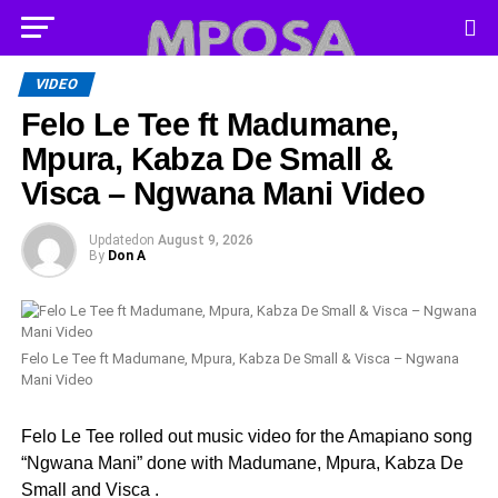
VIDEO
Felo Le Tee ft Madumane,
Mpura, Kabza De Small &
Visca – Ngwana Mani Video
Updated
on
August 9, 2026
By
Don A
Felo Le Tee ft Madumane, Mpura, Kabza De Small & Visca – Ngwana
Mani Video
Felo Le Tee rolled out music video for the Amapiano song
“Ngwana Mani” done with Madumane, Mpura, Kabza De
Small and Visca .