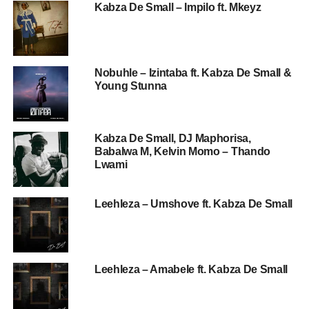
Kabza De Small – Impilo ft. Mkeyz
Nobuhle – Izintaba ft. Kabza De Small &
Young Stunna
Kabza De Small, DJ Maphorisa,
Babalwa M, Kelvin Momo – Thando
Lwami
Leehleza – Umshove ft. Kabza De Small
Leehleza – Amabele ft. Kabza De Small