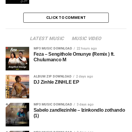
CLICK TO COMMENT
LATEST MUSIC
MUSIC VIDEO
MP3 MUSIC DOWNLOAD
22 hours ago
Feza – Sengithole Omunye (Remix ) ft.
Chulumanco M
ALBUM ZIP DOWNLOAD
2 days ago
DJ Zinhle ZINHLE EP
MP3 MUSIC DOWNLOAD
3 days ago
Sabelo zandlezinhle – Izinkondlo zothando
(1)