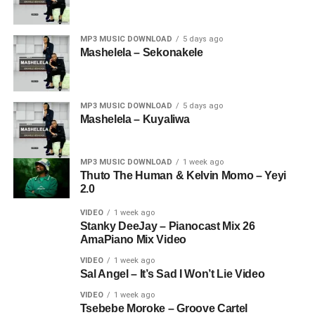
MP3 MUSIC DOWNLOAD
5 days ago
Mashelela – Sekonakele
MP3 MUSIC DOWNLOAD
5 days ago
Mashelela – Kuyaliwa
MP3 MUSIC DOWNLOAD
1 week ago
Thuto The Human & Kelvin Momo – Yeyi
2.0
VIDEO
1 week ago
Stanky DeeJay – Pianocast Mix 26
AmaPiano Mix Video
VIDEO
1 week ago
Sal Angel – It’s Sad I Won’t Lie Video
VIDEO
1 week ago
Tsebebe Moroke – Groove Cartel