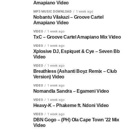
Amapiano Video
MP3 MUSIC DOWNLOAD
1 week ago
Nobantu Vilakazi – Groove Cartel
Amapiano Video
VIDEO
1 week ago
TxC – Groove Cartel Amapiano Mix Video
VIDEO
1 week ago
Xplosive DJ, Espiquet & Cye – Seven Bb
Video
VIDEO
1 week ago
Breathless (Ashanti Boyz Remix – Club
Version) Video
VIDEO
1 week ago
Nomandla Sandra – Egameni Video
VIDEO
1 week ago
Heavy-K – Phakeme ft. Ndoni Video
VIDEO
1 week ago
DBN Gogo – (PH) Ola Cape Town ’22 Mix
Video