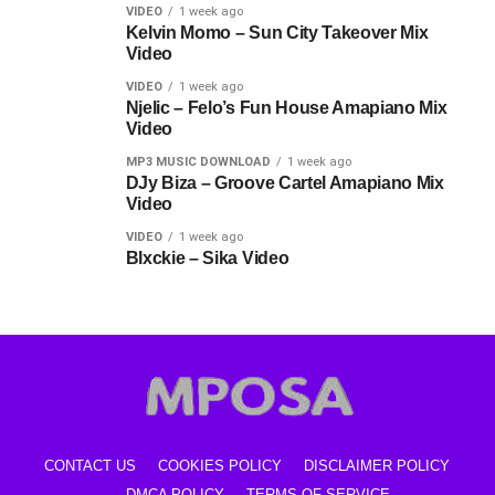
VIDEO
1 week ago
Kelvin Momo – Sun City Takeover Mix
Video
VIDEO
1 week ago
Njelic – Felo’s Fun House Amapiano Mix
Video
MP3 MUSIC DOWNLOAD
1 week ago
DJy Biza – Groove Cartel Amapiano Mix
Video
VIDEO
1 week ago
Blxckie – Sika Video
CONTACT US
COOKIES POLICY
DISCLAIMER POLICY
DMCA POLICY
TERMS OF SERVICE