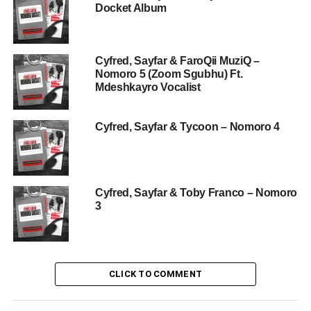
Docket Album
Cyfred, Sayfar & FaroQii MuziQ –
Nomoro 5 (Zoom Sgubhu) Ft.
Mdeshkayro Vocalist
Cyfred, Sayfar & Tycoon – Nomoro 4
Cyfred, Sayfar & Toby Franco – Nomoro
3
CLICK TO COMMENT