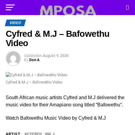
VIDEO
Cyfred & M.J – Bafowethu
Video
Updated
on
August 9, 2026
By
Don A
Cyfred & M.J – Bafowethu Video
South African music artists Cyfred and M.J delivered the
music video for their Amapiano song titled “Bafowethu“.
Watch Bafowethu Music Video by Cyfred & M.J
ARTIST:
CYFRED
M.J