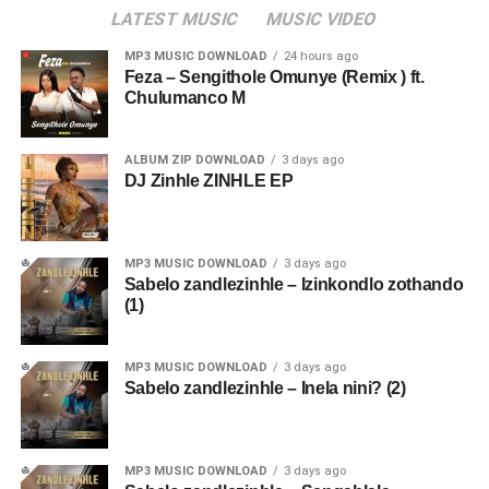
LATEST MUSIC
MUSIC VIDEO
MP3 MUSIC DOWNLOAD
24 hours ago
Feza – Sengithole Omunye (Remix ) ft.
Chulumanco M
ALBUM ZIP DOWNLOAD
3 days ago
DJ Zinhle ZINHLE EP
MP3 MUSIC DOWNLOAD
3 days ago
Sabelo zandlezinhle – Izinkondlo zothando
(1)
MP3 MUSIC DOWNLOAD
3 days ago
Sabelo zandlezinhle – Inela nini? (2)
MP3 MUSIC DOWNLOAD
3 days ago