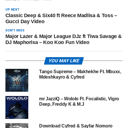
UP NEXT
Classic Deep & Six40 ft Reece Madlisa & Toss –
Gucci Day Video
DON'T MISS
Major Lazer & Major League DJz ft Tiwa Savage &
DJ Maphorisa – Koo Koo Fun Video
YOU MAY LIKE
Tango Supreme – Makhekhe Ft. Mbuxx,
Mdeshkayro & Cyfred
mr JazziQ – Wololo Ft. Focalistic, Vigro
Deep, Freddy K & M.J
Download Cyfred & Sayfar Nomoro