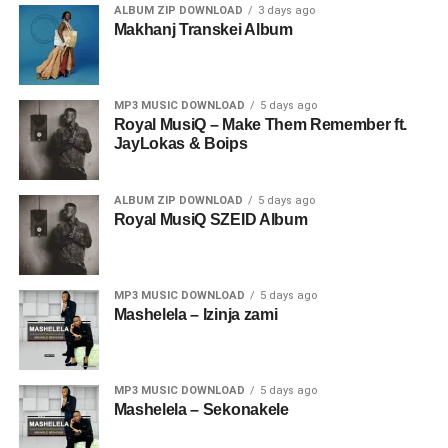
ALBUM ZIP DOWNLOAD
3 days ago
Makhanj Transkei Album
MP3 MUSIC DOWNLOAD
5 days ago
Royal MusiQ – Make Them Remember ft.
JayLokas & Boips
ALBUM ZIP DOWNLOAD
5 days ago
Royal MusiQ SZEID Album
MP3 MUSIC DOWNLOAD
5 days ago
Mashelela – Izinja zami
MP3 MUSIC DOWNLOAD
5 days ago
Mashelela – Sekonakele