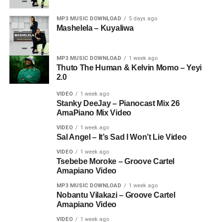
MP3 MUSIC DOWNLOAD
5 days ago
Mashelela – Kuyaliwa
MP3 MUSIC DOWNLOAD
1 week ago
Thuto The Human & Kelvin Momo – Yeyi
2.0
VIDEO
1 week ago
Stanky DeeJay – Pianocast Mix 26
AmaPiano Mix Video
VIDEO
1 week ago
Sal Angel – It’s Sad I Won’t Lie Video
VIDEO
1 week ago
Tsebebe Moroke – Groove Cartel
Amapiano Video
MP3 MUSIC DOWNLOAD
1 week ago
Nobantu Vilakazi – Groove Cartel
Amapiano Video
VIDEO
1 week ago