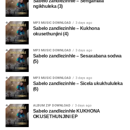
Sabelo zandlezinhle – Sengahlala
ngikhuleka (3)
MP3 MUSIC DOWNLOAD
3 days ago
Sabelo zandlezinhle – Kukhona
okusethunjini (4)
MP3 MUSIC DOWNLOAD
3 days ago
Sabelo zandlezinhle – Sesaxabana sodwa
(5)
MP3 MUSIC DOWNLOAD
3 days ago
Sabelo zandlezinhle – Sicela ukukhululeka
(6)
ALBUM ZIP DOWNLOAD
3 days ago
Sabelo zandlezinhle KUKHONA
OKUSETHUNJINI EP