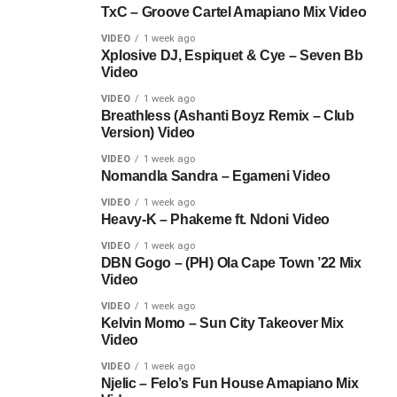
TxC – Groove Cartel Amapiano Mix Video
VIDEO
1 week ago
Xplosive DJ, Espiquet & Cye – Seven Bb
Video
VIDEO
1 week ago
Breathless (Ashanti Boyz Remix – Club
Version) Video
VIDEO
1 week ago
Nomandla Sandra – Egameni Video
VIDEO
1 week ago
Heavy-K – Phakeme ft. Ndoni Video
VIDEO
1 week ago
DBN Gogo – (PH) Ola Cape Town ’22 Mix
Video
VIDEO
1 week ago
Kelvin Momo – Sun City Takeover Mix
Video
VIDEO
1 week ago
Njelic – Felo’s Fun House Amapiano Mix