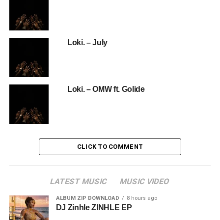
Loki. – July
Loki. – OMW ft. Golide
CLICK TO COMMENT
LATEST MUSIC
MUSIC VIDEO
ALBUM ZIP DOWNLOAD
8 hours ago
DJ Zinhle ZINHLE EP