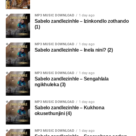
MP3 MUSIC DOWNLOAD
1 day ago
Sabelo zandlezinhle – Izinkondlo zothando
(1)
MP3 MUSIC DOWNLOAD
1 day ago
Sabelo zandlezinhle – Inela nini? (2)
MP3 MUSIC DOWNLOAD
1 day ago
Sabelo zandlezinhle – Sengahlala
ngikhuleka (3)
MP3 MUSIC DOWNLOAD
1 day ago
Sabelo zandlezinhle – Kukhona
okusethunjini (4)
MP3 MUSIC DOWNLOAD
1 day ago