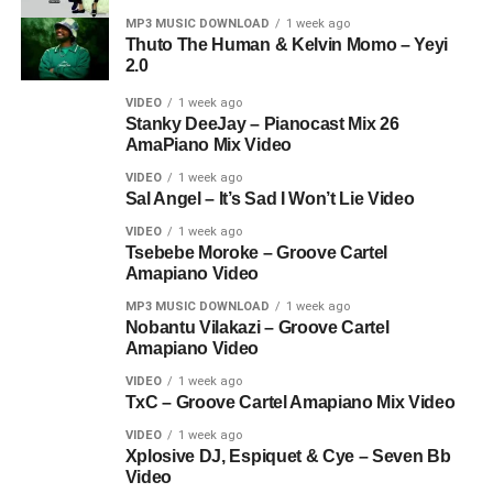
MP3 MUSIC DOWNLOAD
1 week ago
Thuto The Human & Kelvin Momo – Yeyi
2.0
VIDEO
1 week ago
Stanky DeeJay – Pianocast Mix 26
AmaPiano Mix Video
VIDEO
1 week ago
Sal Angel – It’s Sad I Won’t Lie Video
VIDEO
1 week ago
Tsebebe Moroke – Groove Cartel
Amapiano Video
MP3 MUSIC DOWNLOAD
1 week ago
Nobantu Vilakazi – Groove Cartel
Amapiano Video
VIDEO
1 week ago
TxC – Groove Cartel Amapiano Mix Video
VIDEO
1 week ago
Xplosive DJ, Espiquet & Cye – Seven Bb
Video