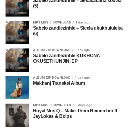
Sabelo zandlezinhle – Sesaxabana sodwa
(5)
MP3 MUSIC DOWNLOAD
1 day ago
Sabelo zandlezinhle – Sicela ukukhululeka
(6)
ALBUM ZIP DOWNLOAD
1 day ago
Sabelo zandlezinhle KUKHONA
OKUSETHUNJINI EP
ALBUM ZIP DOWNLOAD
1 day ago
Makhanj Transkei Album
MP3 MUSIC DOWNLOAD
3 days ago
Royal MusiQ – Make Them Remember ft.
JayLokas & Boips