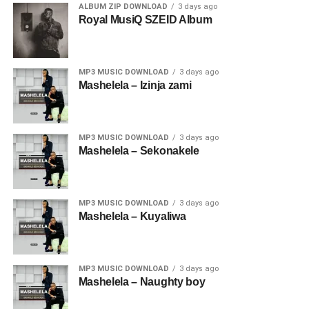
ALBUM ZIP DOWNLOAD
3 days ago
Royal MusiQ SZEID Album
MP3 MUSIC DOWNLOAD
3 days ago
Mashelela – Izinja zami
MP3 MUSIC DOWNLOAD
3 days ago
Mashelela – Sekonakele
MP3 MUSIC DOWNLOAD
3 days ago
Mashelela – Kuyaliwa
MP3 MUSIC DOWNLOAD
3 days ago
Mashelela – Naughty boy