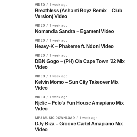
VIDEO
1 week ago
Breathless (Ashanti Boyz Remix – Club
Version) Video
VIDEO
1 week ago
Nomandla Sandra – Egameni Video
VIDEO
1 week ago
Heavy-K – Phakeme ft. Ndoni Video
VIDEO
1 week ago
DBN Gogo – (PH) Ola Cape Town ’22 Mix
Video
VIDEO
1 week ago
Kelvin Momo – Sun City Takeover Mix
Video
VIDEO
1 week ago
Njelic – Felo’s Fun House Amapiano Mix
Video
MP3 MUSIC DOWNLOAD
1 week ago
DJy Biza – Groove Cartel Amapiano Mix
Video