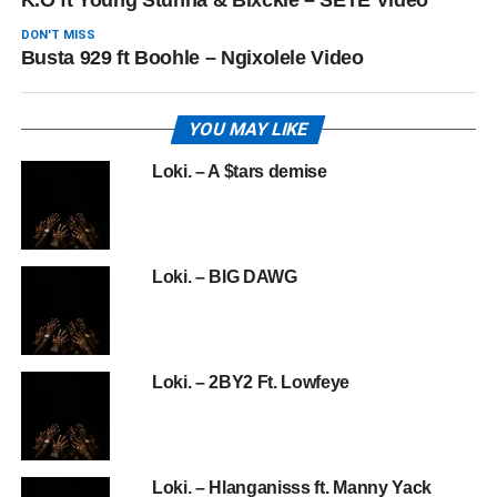
K.O ft Young Stunna & Blxckie – SETE Video
DON'T MISS
Busta 929 ft Boohle – Ngixolele Video
YOU MAY LIKE
Loki. – A $tars demise
Loki. – BIG DAWG
Loki. – 2BY2 Ft. Lowfeye
Loki. – Hlanganisss ft. Manny Yack