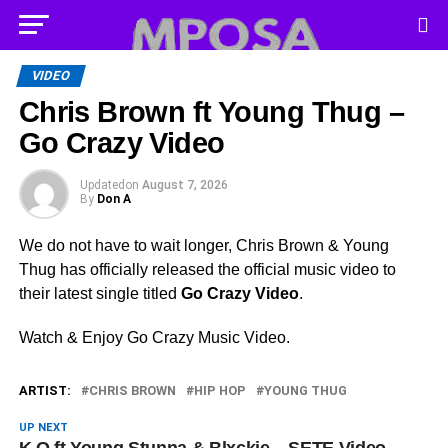
VIDEO
Chris Brown ft Young Thug –
Go Crazy Video
Updated
on
August 7, 2026
By
Don A
We do not have to wait longer, Chris Brown & Young
Thug has officially released the official music video to
their latest single titled
Go Crazy Video
.
Watch & Enjoy Go Crazy Music Video.
ARTIST:
CHRIS BROWN
HIP HOP
YOUNG THUG
UP NEXT