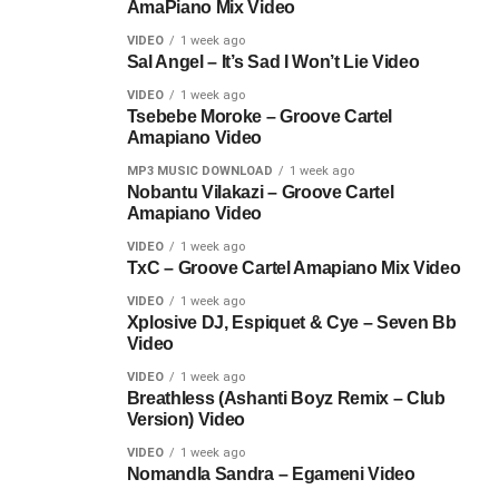
AmaPiano Mix Video
VIDEO
1 week ago
Sal Angel – It’s Sad I Won’t Lie Video
VIDEO
1 week ago
Tsebebe Moroke – Groove Cartel
Amapiano Video
MP3 MUSIC DOWNLOAD
1 week ago
Nobantu Vilakazi – Groove Cartel
Amapiano Video
VIDEO
1 week ago
TxC – Groove Cartel Amapiano Mix Video
VIDEO
1 week ago
Xplosive DJ, Espiquet & Cye – Seven Bb
Video
VIDEO
1 week ago
Breathless (Ashanti Boyz Remix – Club
Version) Video
VIDEO
1 week ago
Nomandla Sandra – Egameni Video