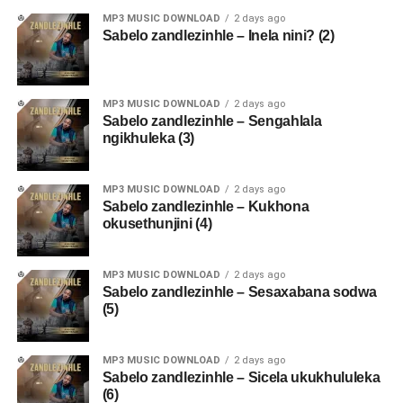
MP3 MUSIC DOWNLOAD
2 days ago
Sabelo zandlezinhle – Inela nini? (2)
MP3 MUSIC DOWNLOAD
2 days ago
Sabelo zandlezinhle – Sengahlala
ngikhuleka (3)
MP3 MUSIC DOWNLOAD
2 days ago
Sabelo zandlezinhle – Kukhona
okusethunjini (4)
MP3 MUSIC DOWNLOAD
2 days ago
Sabelo zandlezinhle – Sesaxabana sodwa
(5)
MP3 MUSIC DOWNLOAD
2 days ago
Sabelo zandlezinhle – Sicela ukukhululeka
(6)