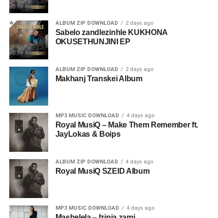
ALBUM ZIP DOWNLOAD
2 days ago
Sabelo zandlezinhle KUKHONA
OKUSETHUNJINI EP
ALBUM ZIP DOWNLOAD
2 days ago
Makhanj Transkei Album
MP3 MUSIC DOWNLOAD
4 days ago
Royal MusiQ – Make Them Remember ft.
JayLokas & Boips
ALBUM ZIP DOWNLOAD
4 days ago
Royal MusiQ SZEID Album
MP3 MUSIC DOWNLOAD
4 days ago
Mashelela – Izinja zami