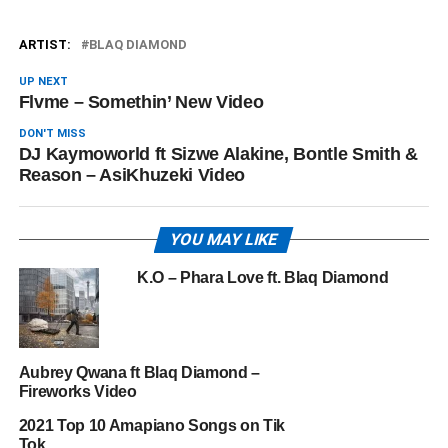
ARTIST:
BLAQ DIAMOND
UP NEXT
Flvme – Somethin’ New Video
DON'T MISS
DJ Kaymoworld ft Sizwe Alakine, Bontle Smith &
Reason – AsiKhuzeki Video
YOU MAY LIKE
K.O – Phara Love ft. Blaq Diamond
Aubrey Qwana ft Blaq Diamond –
Fireworks Video
2021 Top 10 Amapiano Songs on Tik
Tok