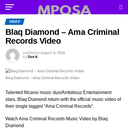
VIDEO
Blaq Diamond – Ama Criminal
Records Video
Updated
on
August 8, 2026
By
Don A
Blaq Diamond – Ama Criminal Records Video
Talented Mzansi music duo/Ambitiouz Entertainment
stars, Blaq Diamond return with the official music video of
their single tagged “Ama Criminal Records“.
Watch Ama Criminal Records Music Video by Blaq
Diamond