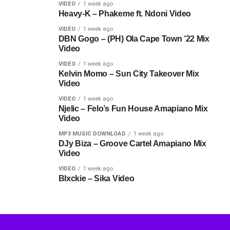
VIDEO
1 week ago
Heavy-K – Phakeme ft. Ndoni Video
VIDEO
1 week ago
DBN Gogo – (PH) Ola Cape Town ’22 Mix
Video
VIDEO
1 week ago
Kelvin Momo – Sun City Takeover Mix
Video
VIDEO
1 week ago
Njelic – Felo’s Fun House Amapiano Mix
Video
MP3 MUSIC DOWNLOAD
1 week ago
DJy Biza – Groove Cartel Amapiano Mix
Video
VIDEO
1 week ago
Blxckie – Sika Video