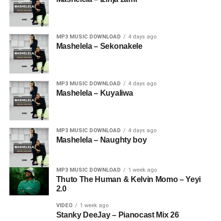
MP3 MUSIC DOWNLOAD
4 days ago
Mashelela – Sekonakele
MP3 MUSIC DOWNLOAD
4 days ago
Mashelela – Kuyaliwa
MP3 MUSIC DOWNLOAD
4 days ago
Mashelela – Naughty boy
MP3 MUSIC DOWNLOAD
1 week ago
Thuto The Human & Kelvin Momo – Yeyi
2.0
VIDEO
1 week ago
Stanky DeeJay – Pianocast Mix 26