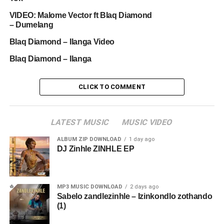
VIDEO: Malome Vector ft Blaq Diamond
– Dumelang
Blaq Diamond – Ilanga Video
Blaq Diamond – Ilanga
CLICK TO COMMENT
LATEST MUSIC
MUSIC VIDEO
ALBUM ZIP DOWNLOAD
1 day ago
DJ Zinhle ZINHLE EP
MP3 MUSIC DOWNLOAD
2 days ago
Sabelo zandlezinhle – Izinkondlo zothando
(1)