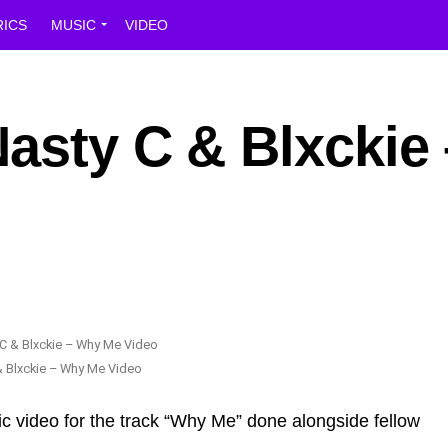
RICS
MUSIC
VIDEO
asty C & Blxckie 
& Blxckie – Why Me Video
ic video for the track “Why Me” done alongside fellow