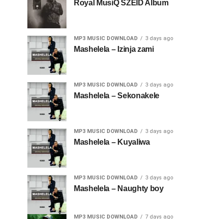
Royal MusiQ SZEID Album
MP3 MUSIC DOWNLOAD
3 days ago
Mashelela – Izinja zami
MP3 MUSIC DOWNLOAD
3 days ago
Mashelela – Sekonakele
MP3 MUSIC DOWNLOAD
3 days ago
Mashelela – Kuyaliwa
MP3 MUSIC DOWNLOAD
3 days ago
Mashelela – Naughty boy
MP3 MUSIC DOWNLOAD
7 days ago