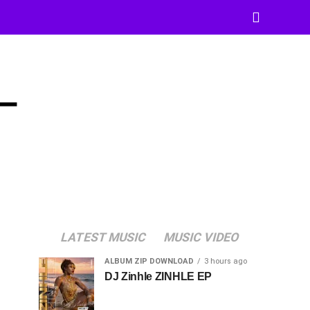
–
LATEST MUSIC
MUSIC VIDEO
ALBUM ZIP DOWNLOAD
3 hours ago
DJ Zinhle ZINHLE EP