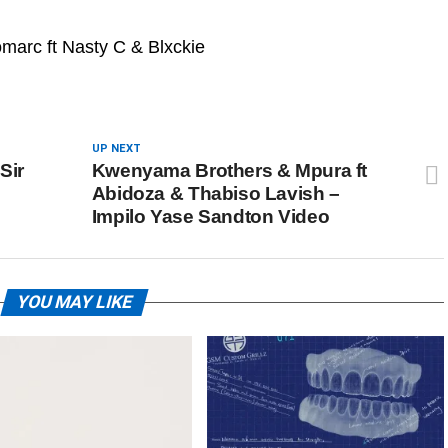
arc ft Nasty C & Blxckie
UP NEXT
Sir
Kwenyama Brothers & Mpura ft
Abidoza & Thabiso Lavish –
Impilo Yase Sandton Video
YOU MAY LIKE