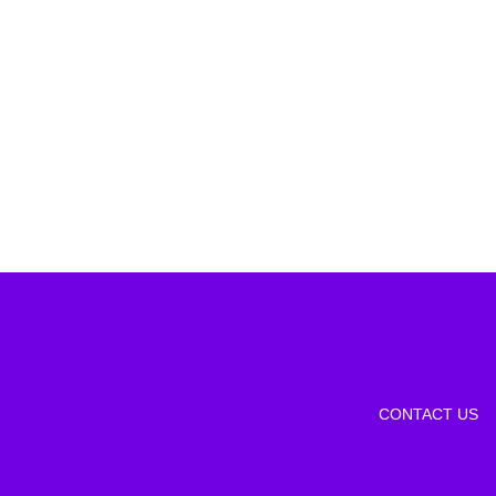
CONTACT US