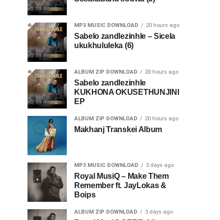
MP3 MUSIC DOWNLOAD
20 hours ago
Sabelo zandlezinhle – Sicela
ukukhululeka (6)
ALBUM ZIP DOWNLOAD
20 hours ago
Sabelo zandlezinhle
KUKHONA OKUSETHUNJINI
EP
ALBUM ZIP DOWNLOAD
20 hours ago
Makhanj Transkei Album
MP3 MUSIC DOWNLOAD
3 days ago
Royal MusiQ – Make Them
Remember ft. JayLokas &
Boips
ALBUM ZIP DOWNLOAD
3 days ago