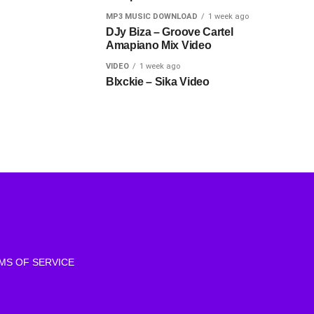
MP3 MUSIC DOWNLOAD
1 week ago
DJy Biza – Groove Cartel
Amapiano Mix Video
VIDEO
1 week ago
Blxckie – Sika Video
MS OF SERVICE