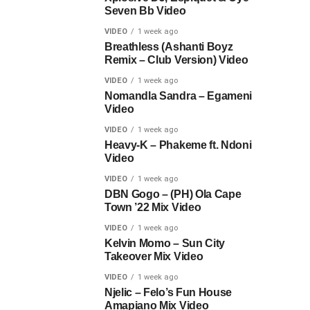
Seven Bb Video
VIDEO
1 week ago
Breathless (Ashanti Boyz
Remix – Club Version) Video
VIDEO
1 week ago
Nomandla Sandra – Egameni
Video
VIDEO
1 week ago
Heavy-K – Phakeme ft. Ndoni
Video
VIDEO
1 week ago
DBN Gogo – (PH) Ola Cape
Town ’22 Mix Video
VIDEO
1 week ago
Kelvin Momo – Sun City
Takeover Mix Video
VIDEO
1 week ago
Njelic – Felo’s Fun House
Amapiano Mix Video