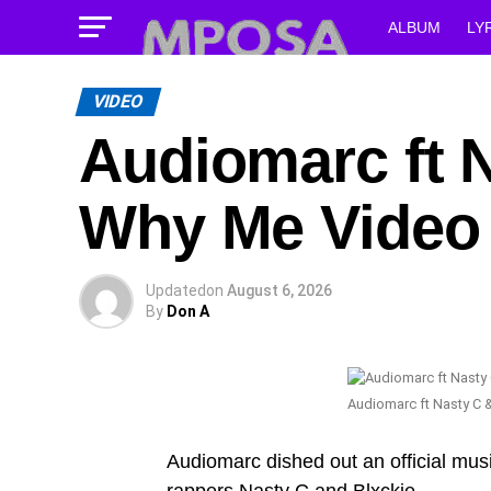
ALBUM
LY
VIDEO
Audiomarc ft N
Why Me Video
Updated
on
August 6, 2026
By
Don A
Audiomarc ft Nasty C 
Audiomarc dished out an official mus