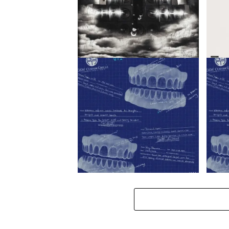
jaykatana – SHOW ME LOVE /
K1llbr
uthando ft. Blxckie
K1llb
K1llbrady – Salary ft. Blxckie
K1llbr