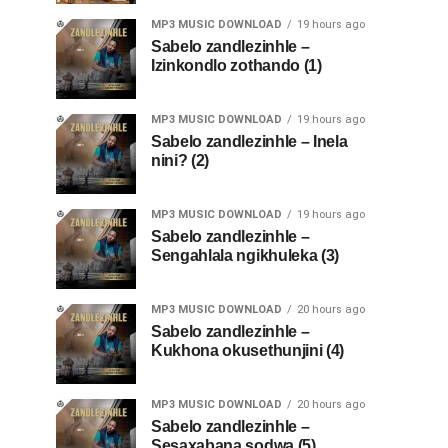
MP3 MUSIC DOWNLOAD
19 hours ago
Sabelo zandlezinhle –
Izinkondlo zothando (1)
MP3 MUSIC DOWNLOAD
19 hours ago
Sabelo zandlezinhle – Inela
nini? (2)
MP3 MUSIC DOWNLOAD
19 hours ago
Sabelo zandlezinhle –
Sengahlala ngikhuleka (3)
MP3 MUSIC DOWNLOAD
20 hours ago
Sabelo zandlezinhle –
Kukhona okusethunjini (4)
MP3 MUSIC DOWNLOAD
20 hours ago
Sabelo zandlezinhle –
Sesaxabana sodwa (5)