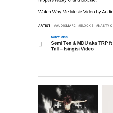
rappers Nasty C and Blxckie.
Watch Why Me Music Video by Audiom
ARTIST:
AUDIOMARC
BLXCKIE
NASTY C
DON'T MISS
Semi Tee & MDU aka TRP ft 
Trill – Isingisi Video