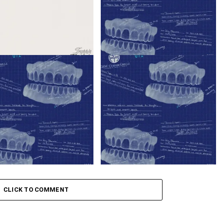
ady – Trappin’ ft. Blxckie &
K1llbrady – I’m Super Ft. Blxckie
rady
ady – Skyami ft. Blxckie
K1llbrady – Capone Ft. Blxckie
CLICK TO COMMENT