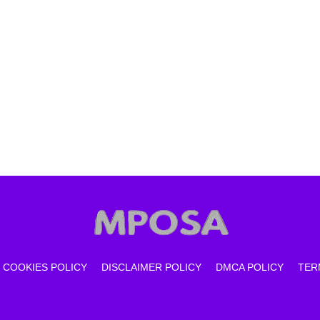
COOKIES POLICY
DISCLAIMER POLICY
DMCA POLICY
TER