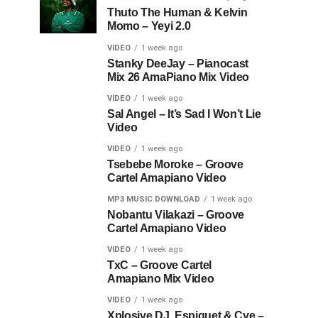
Thuto The Human & Kelvin
Momo – Yeyi 2.0
VIDEO
1 week ago
Stanky DeeJay – Pianocast
Mix 26 AmaPiano Mix Video
VIDEO
1 week ago
Sal Angel – It’s Sad I Won’t Lie
Video
VIDEO
1 week ago
Tsebebe Moroke – Groove
Cartel Amapiano Video
MP3 MUSIC DOWNLOAD
1 week ago
Nobantu Vilakazi – Groove
Cartel Amapiano Video
VIDEO
1 week ago
TxC – Groove Cartel
Amapiano Mix Video
VIDEO
1 week ago
Xplosive DJ, Espiquet & Cye –