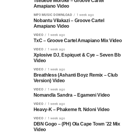
Tsebebe Moroke – Groove Cartel
Amapiano Video
MP3 MUSIC DOWNLOAD
1 week ago
Nobantu Vilakazi – Groove Cartel
Amapiano Video
VIDEO
1 week ago
TxC – Groove Cartel Amapiano Mix Video
VIDEO
1 week ago
Xplosive DJ, Espiquet & Cye – Seven Bb
Video
VIDEO
1 week ago
Breathless (Ashanti Boyz Remix – Club
Version) Video
VIDEO
1 week ago
Nomandla Sandra – Egameni Video
VIDEO
1 week ago
Heavy-K – Phakeme ft. Ndoni Video
VIDEO
1 week ago
DBN Gogo – (PH) Ola Cape Town ’22 Mix
Video