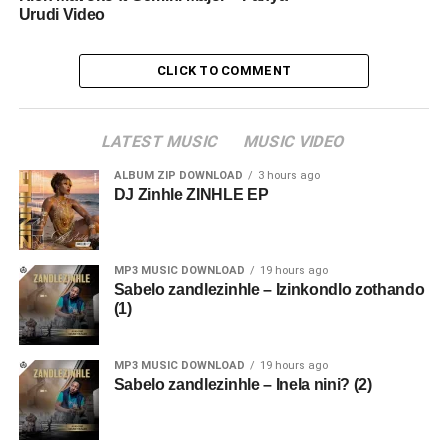
Urudi Video
CLICK TO COMMENT
LATEST MUSIC
MUSIC VIDEO
ALBUM ZIP DOWNLOAD
3 hours ago
DJ Zinhle ZINHLE EP
MP3 MUSIC DOWNLOAD
19 hours ago
Sabelo zandlezinhle – Izinkondlo zothando
(1)
MP3 MUSIC DOWNLOAD
19 hours ago
Sabelo zandlezinhle – Inela nini? (2)