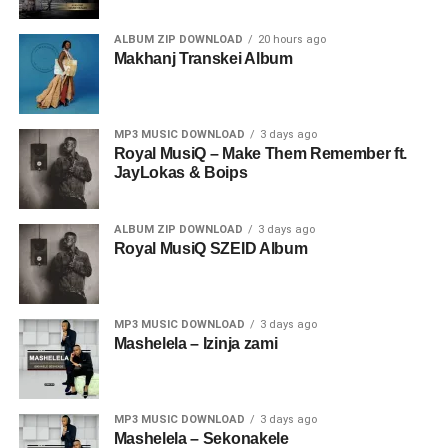
ALBUM ZIP DOWNLOAD
20 hours ago
Makhanj Transkei Album
MP3 MUSIC DOWNLOAD
3 days ago
Royal MusiQ – Make Them Remember ft.
JayLokas & Boips
ALBUM ZIP DOWNLOAD
3 days ago
Royal MusiQ SZEID Album
MP3 MUSIC DOWNLOAD
3 days ago
Mashelela – Izinja zami
MP3 MUSIC DOWNLOAD
3 days ago
Mashelela – Sekonakele