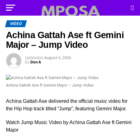
VIDEO
Achina Gattah Ase ft Gemini
Major – Jump Video
Updated
on
August 6, 2026
By
Don A
Achina Gattah Ase ft Gemini Major – Jump Video
Achina Gattah Ase delivered the official music video for
the Hip Hop track titled “Jump”, featuring Gemini Major.
Watch Jump Music Video by Achina Gattah Ase ft Gemini
Major