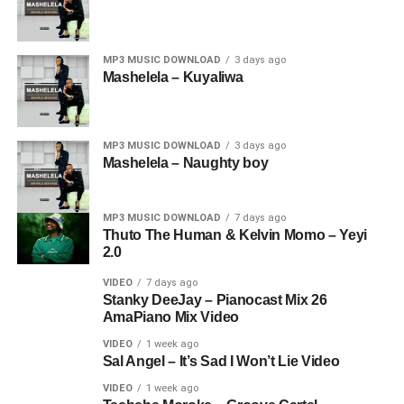
MP3 MUSIC DOWNLOAD
3 days ago
Mashelela – Kuyaliwa
MP3 MUSIC DOWNLOAD
3 days ago
Mashelela – Naughty boy
MP3 MUSIC DOWNLOAD
7 days ago
Thuto The Human & Kelvin Momo – Yeyi
2.0
VIDEO
7 days ago
Stanky DeeJay – Pianocast Mix 26
AmaPiano Mix Video
VIDEO
1 week ago
Sal Angel – It’s Sad I Won’t Lie Video
VIDEO
1 week ago