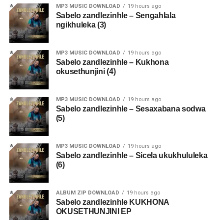
MP3 MUSIC DOWNLOAD
19 hours ago
Sabelo zandlezinhle – Sengahlala
ngikhuleka (3)
MP3 MUSIC DOWNLOAD
19 hours ago
Sabelo zandlezinhle – Kukhona
okusethunjini (4)
MP3 MUSIC DOWNLOAD
19 hours ago
Sabelo zandlezinhle – Sesaxabana sodwa
(5)
MP3 MUSIC DOWNLOAD
19 hours ago
Sabelo zandlezinhle – Sicela ukukhululeka
(6)
ALBUM ZIP DOWNLOAD
19 hours ago
Sabelo zandlezinhle KUKHONA
OKUSETHUNJINI EP