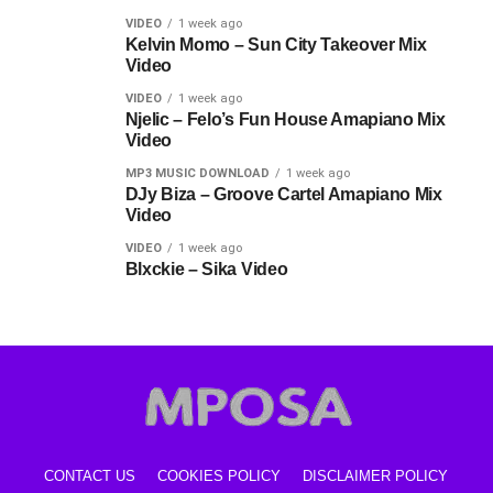
VIDEO
1 week ago
Kelvin Momo – Sun City Takeover Mix
Video
VIDEO
1 week ago
Njelic – Felo’s Fun House Amapiano Mix
Video
MP3 MUSIC DOWNLOAD
1 week ago
DJy Biza – Groove Cartel Amapiano Mix
Video
VIDEO
1 week ago
Blxckie – Sika Video
CONTACT US
COOKIES POLICY
DISCLAIMER POLICY