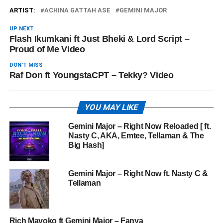
ARTIST:
ACHINA GATTAH ASE
GEMINI MAJOR
UP NEXT
Flash Ikumkani ft Just Bheki & Lord Script –
Proud of Me Video
DON'T MISS
Raf Don ft YoungstaCPT – Tekky? Video
YOU MAY LIKE
Gemini Major – Right Now Reloaded [ ft.
Nasty C, AKA, Emtee, Tellaman & The
Big Hash]
Gemini Major – Right Now ft. Nasty C &
Tellaman
Rich Mavoko ft Gemini Major – Fanya