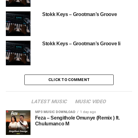
Stokk Keys – Grootman’s Groove
Stokk Keys – Grootman’s Groove Ii
CLICK TO COMMENT
LATEST MUSIC
MUSIC VIDEO
MP3 MUSIC DOWNLOAD
1 day ago
Feza – Sengithole Omunye (Remix ) ft.
Chulumanco M