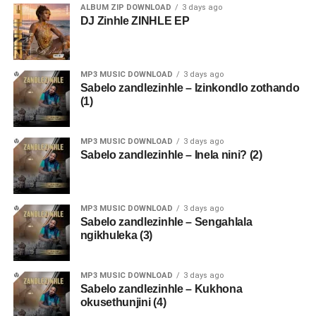
ALBUM ZIP DOWNLOAD
3 days ago
DJ Zinhle ZINHLE EP
MP3 MUSIC DOWNLOAD
3 days ago
Sabelo zandlezinhle – Izinkondlo zothando
(1)
MP3 MUSIC DOWNLOAD
3 days ago
Sabelo zandlezinhle – Inela nini? (2)
MP3 MUSIC DOWNLOAD
3 days ago
Sabelo zandlezinhle – Sengahlala
ngikhuleka (3)
MP3 MUSIC DOWNLOAD
3 days ago
Sabelo zandlezinhle – Kukhona
okusethunjini (4)