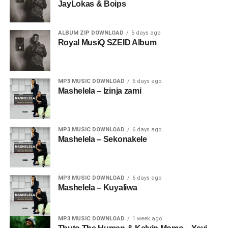
JayLokas & Boips
ALBUM ZIP DOWNLOAD
5 days ago
Royal MusiQ SZEID Album
MP3 MUSIC DOWNLOAD
6 days ago
Mashelela – Izinja zami
MP3 MUSIC DOWNLOAD
6 days ago
Mashelela – Sekonakele
MP3 MUSIC DOWNLOAD
6 days ago
Mashelela – Kuyaliwa
MP3 MUSIC DOWNLOAD
1 week ago