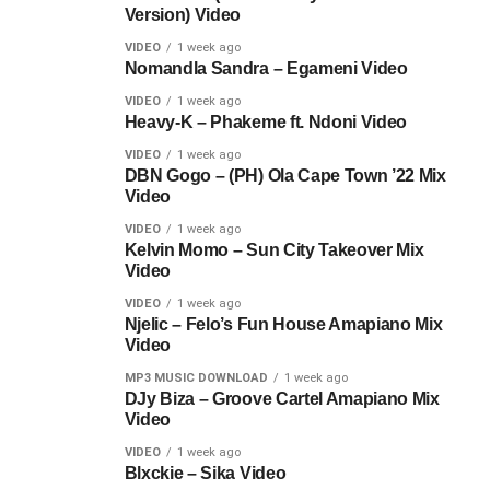
Version) Video
VIDEO
1 week ago
Nomandla Sandra – Egameni Video
VIDEO
1 week ago
Heavy-K – Phakeme ft. Ndoni Video
VIDEO
1 week ago
DBN Gogo – (PH) Ola Cape Town ’22 Mix
Video
VIDEO
1 week ago
Kelvin Momo – Sun City Takeover Mix
Video
VIDEO
1 week ago
Njelic – Felo’s Fun House Amapiano Mix
Video
MP3 MUSIC DOWNLOAD
1 week ago
DJy Biza – Groove Cartel Amapiano Mix
Video
VIDEO
1 week ago
Blxckie – Sika Video