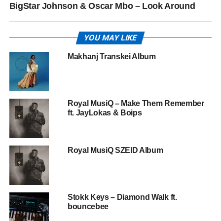
BigStar Johnson & Oscar Mbo – Look Around
YOU MAY LIKE
Makhanj Transkei Album
Royal MusiQ – Make Them Remember
ft. JayLokas & Boips
Royal MusiQ SZEID Album
Stokk Keys – Diamond Walk ft.
bouncebee