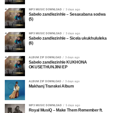
MP3 MUSIC DOWNLOAD
3 days ago
Sabelo zandlezinhle – Sesaxabana sodwa
(5)
MP3 MUSIC DOWNLOAD
3 days ago
Sabelo zandlezinhle – Sicela ukukhululeka
(6)
ALBUM ZIP DOWNLOAD
3 days ago
Sabelo zandlezinhle KUKHONA
OKUSETHUNJINI EP
ALBUM ZIP DOWNLOAD
3 days ago
Makhanj Transkei Album
MP3 MUSIC DOWNLOAD
5 days ago
Royal MusiQ – Make Them Remember ft.