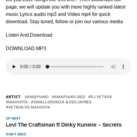
page, we will update you with more highly ranked latest
music Lyrics audio mp3 and Video mp4 for quick
download. Stay tuned, follow or join our various media
Listen And Download
DOWNLOAD MP3
ARTIST:
AMAPIANO
AMAPIANO 2022
DJ VETKUK
MAHOOTA
SMALLDRUMZA & DEEJAYREX
VETKUK VS MAHOOTA
UP NEXT
Levi The Craftsman ft Dinky Kunene – Secrets
DON'T MISS