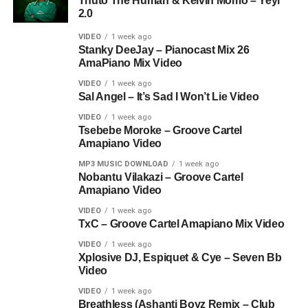
Thuto The Human & Kelvin Momo – Yeyi
2.0
VIDEO
1 week ago
Stanky DeeJay – Pianocast Mix 26
AmaPiano Mix Video
VIDEO
1 week ago
Sal Angel – It’s Sad I Won’t Lie Video
VIDEO
1 week ago
Tsebebe Moroke – Groove Cartel
Amapiano Video
MP3 MUSIC DOWNLOAD
1 week ago
Nobantu Vilakazi – Groove Cartel
Amapiano Video
VIDEO
1 week ago
TxC – Groove Cartel Amapiano Mix Video
VIDEO
1 week ago
Xplosive DJ, Espiquet & Cye – Seven Bb
Video
VIDEO
1 week ago
Breathless (Ashanti Boyz Remix – Club