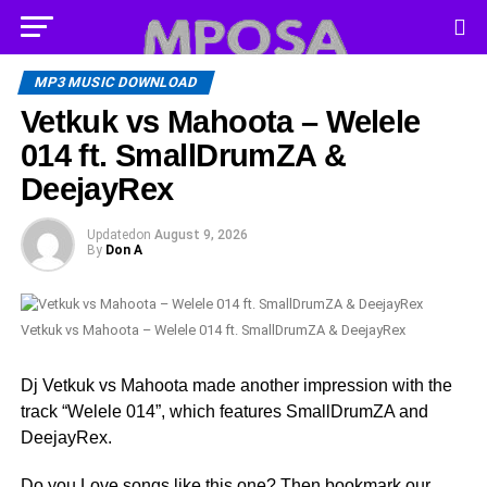
MP3 MUSIC DOWNLOAD
Vetkuk vs Mahoota – Welele
014 ft. SmallDrumZA &
DeejayRex
Updated
on
August 9, 2026
By
Don A
Vetkuk vs Mahoota – Welele 014 ft. SmallDrumZA & DeejayRex
Dj Vetkuk vs Mahoota made another impression with the
track “Welele 014”, which features SmallDrumZA and
DeejayRex.
Do you Love songs like this one? Then bookmark our