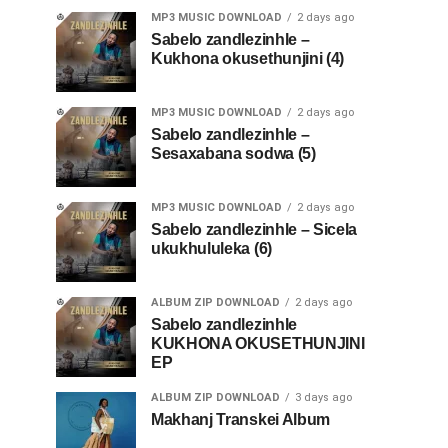
MP3 MUSIC DOWNLOAD
2 days ago
Sabelo zandlezinhle –
Kukhona okusethunjini (4)
MP3 MUSIC DOWNLOAD
2 days ago
Sabelo zandlezinhle –
Sesaxabana sodwa (5)
MP3 MUSIC DOWNLOAD
2 days ago
Sabelo zandlezinhle – Sicela
ukukhululeka (6)
ALBUM ZIP DOWNLOAD
2 days ago
Sabelo zandlezinhle
KUKHONA OKUSETHUNJINI
EP
ALBUM ZIP DOWNLOAD
3 days ago
Makhanj Transkei Album