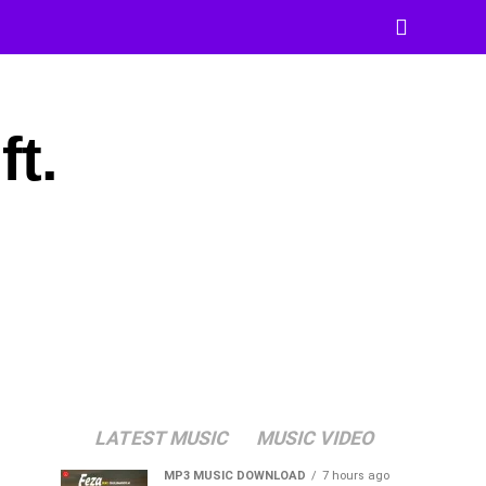
t.
LATEST MUSIC
MUSIC VIDEO
MP3 MUSIC DOWNLOAD
7 hours ago