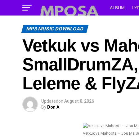
ALBUM
LY
MP3 MUSIC DOWNLOAD
Vetkuk vs Maho
SmallDrumZA, 
Leleme & FlyZ
Updated
on
August 8, 2026
By
Don A
Vetkuk vs Mahoota – Jou Ma Se