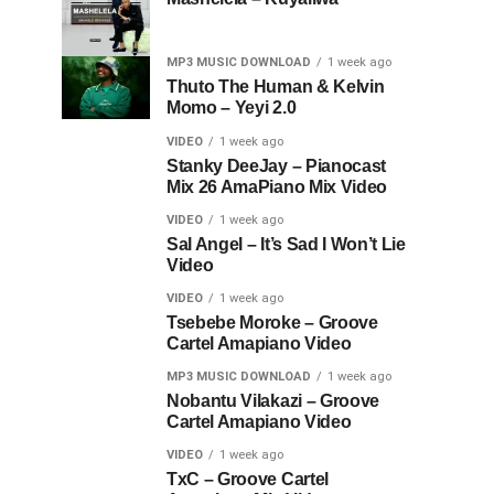
MP3 MUSIC DOWNLOAD
1 week ago
Thuto The Human & Kelvin
Momo – Yeyi 2.0
VIDEO
1 week ago
Stanky DeeJay – Pianocast
Mix 26 AmaPiano Mix Video
VIDEO
1 week ago
Sal Angel – It’s Sad I Won’t Lie
Video
VIDEO
1 week ago
Tsebebe Moroke – Groove
Cartel Amapiano Video
MP3 MUSIC DOWNLOAD
1 week ago
Nobantu Vilakazi – Groove
Cartel Amapiano Video
VIDEO
1 week ago
TxC – Groove Cartel