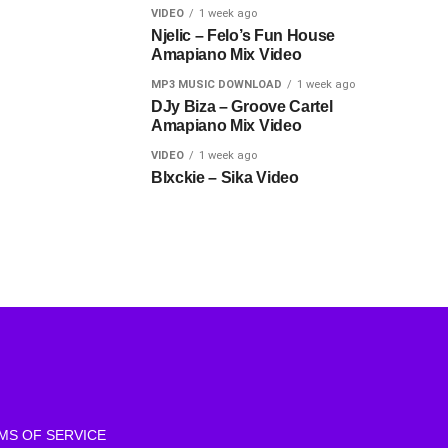
VIDEO
1 week ago
Njelic – Felo’s Fun House
Amapiano Mix Video
MP3 MUSIC DOWNLOAD
1 week ago
DJy Biza – Groove Cartel
Amapiano Mix Video
VIDEO
1 week ago
Blxckie – Sika Video
MS OF SERVICE