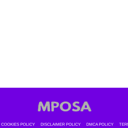
COOKIES POLICY
DISCLAIMER POLICY
DMCA POLICY
TER