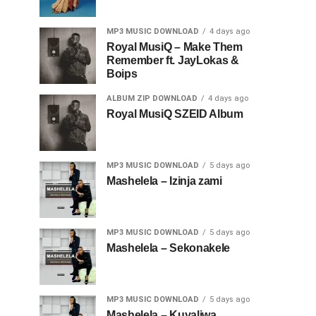
MP3 MUSIC DOWNLOAD
4 days ago
Royal MusiQ – Make Them
Remember ft. JayLokas &
Boips
ALBUM ZIP DOWNLOAD
4 days ago
Royal MusiQ SZEID Album
MP3 MUSIC DOWNLOAD
5 days ago
Mashelela – Izinja zami
MP3 MUSIC DOWNLOAD
5 days ago
Mashelela – Sekonakele
MP3 MUSIC DOWNLOAD
5 days ago
Mashelela – Kuyaliwa