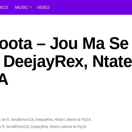
RICS
MUSIC
VIDEO
ota – Jou Ma Se f
DeejayRex, Ntate
A
 ft. SmallDrumZA, DeejayRex, Ntate Leleme & FlyZA