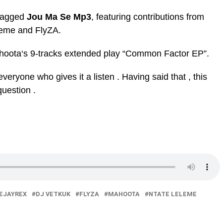
 tagged
Jou Ma Se Mp3
, featuring contributions from
eme and FlyZA.
hoota‘s 9-tracks extended play “Common Factor EP”.
veryone who gives it a listen . Having said that , this
question .
EJAYREX
DJ VETKUK
FLYZA
MAHOOTA
NTATE LELEME