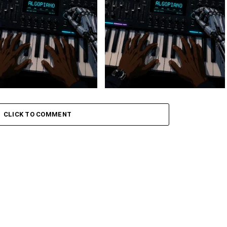
 Keys – Grootman’s
Stokk Keys – Grootman’s
ve
Groove Ii
CLICK TO COMMENT