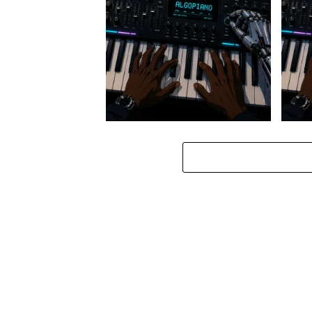
Stokk Keys – Diamond Walk ft.
Stokk
bouncebee
Groo