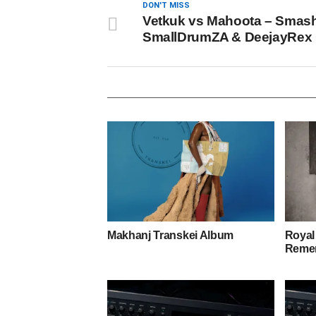
DON'T MISS
Vetkuk vs Mahoota – Smash 
SmallDrumZA & DeejayRex
Makhanj Transkei Album
Royal
Remem