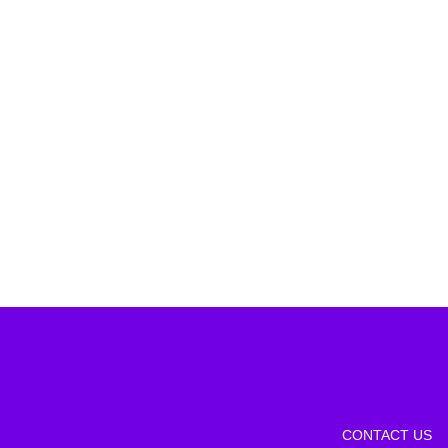
CONTACT US