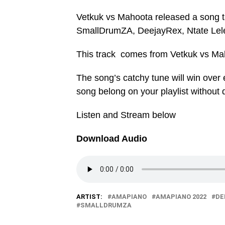
Vetkuk vs Mahoota released a song
SmallDrumZA, DeejayRex, Ntate Lel
This track comes from Vetkuk vs Ma
The song’s catchy tune will win over e
song belong on your playlist without 
Listen and Stream below
Download Audio
ARTIST:
AMAPIANO
AMAPIANO 2022
DE
SMALLDRUMZA