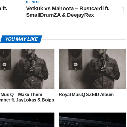
UP NEXT
ft.
Vetkuk vs Mahoota – Rustcardi ft.
SmallDrumZA & DeejayRex
YOU MAY LIKE
 MusiQ – Make Them
Royal MusiQ SZEID Album
ber ft. JayLokas & Boips