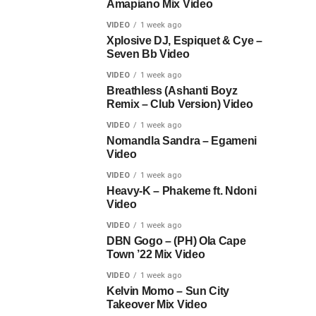
Amapiano Mix Video
VIDEO
1 week ago
Xplosive DJ, Espiquet & Cye –
Seven Bb Video
VIDEO
1 week ago
Breathless (Ashanti Boyz
Remix – Club Version) Video
VIDEO
1 week ago
Nomandla Sandra – Egameni
Video
VIDEO
1 week ago
Heavy-K – Phakeme ft. Ndoni
Video
VIDEO
1 week ago
DBN Gogo – (PH) Ola Cape
Town ’22 Mix Video
VIDEO
1 week ago
Kelvin Momo – Sun City
Takeover Mix Video