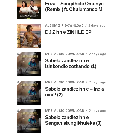
Feza – Sengithole Omunye
(Remix ) ft. Chulumanco M
ALBUM ZIP DOWNLOAD
2 days ago
DJ Zinhle ZINHLE EP
MP3 MUSIC DOWNLOAD
2 days ago
Sabelo zandlezinhle –
Izinkondlo zothando (1)
MP3 MUSIC DOWNLOAD
2 days ago
Sabelo zandlezinhle – Inela
nini? (2)
MP3 MUSIC DOWNLOAD
2 days ago
Sabelo zandlezinhle –
Sengahlala ngikhuleka (3)