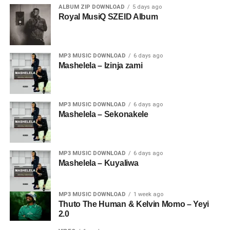
ALBUM ZIP DOWNLOAD
5 days ago
Royal MusiQ SZEID Album
MP3 MUSIC DOWNLOAD
6 days ago
Mashelela – Izinja zami
MP3 MUSIC DOWNLOAD
6 days ago
Mashelela – Sekonakele
MP3 MUSIC DOWNLOAD
6 days ago
Mashelela – Kuyaliwa
MP3 MUSIC DOWNLOAD
1 week ago
Thuto The Human & Kelvin Momo – Yeyi
2.0