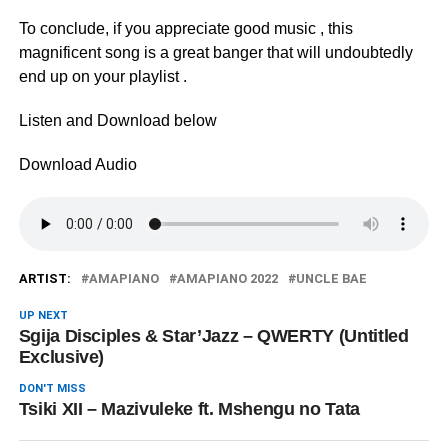
To conclude, if you appreciate good music , this
magnificent song is a great banger that will undoubtedly
end up on your playlist .
Listen and Download below
Download Audio
ARTIST:
AMAPIANO
AMAPIANO 2022
UNCLE BAE
UP NEXT
Sgija Disciples & Star’Jazz – QWERTY (Untitled
Exclusive)
DON'T MISS
Tsiki XII – Mazivuleke ft. Mshengu no Tata