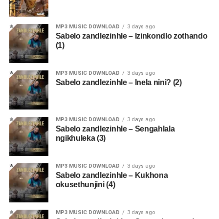
MP3 MUSIC DOWNLOAD
3 days ago
Sabelo zandlezinhle – Izinkondlo zothando
(1)
MP3 MUSIC DOWNLOAD
3 days ago
Sabelo zandlezinhle – Inela nini? (2)
MP3 MUSIC DOWNLOAD
3 days ago
Sabelo zandlezinhle – Sengahlala
ngikhuleka (3)
MP3 MUSIC DOWNLOAD
3 days ago
Sabelo zandlezinhle – Kukhona
okusethunjini (4)
MP3 MUSIC DOWNLOAD
3 days ago