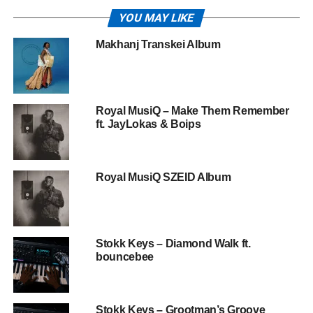
YOU MAY LIKE
Makhanj Transkei Album
Royal MusiQ – Make Them Remember
ft. JayLokas & Boips
Royal MusiQ SZEID Album
Stokk Keys – Diamond Walk ft.
bouncebee
Stokk Keys – Grootman’s Groove