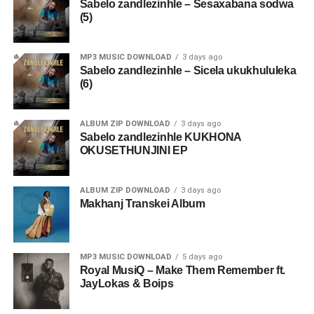
Sabelo zandlezinhle – Sesaxabana sodwa
(5)
MP3 MUSIC DOWNLOAD
3 days ago
Sabelo zandlezinhle – Sicela ukukhululeka
(6)
ALBUM ZIP DOWNLOAD
3 days ago
Sabelo zandlezinhle KUKHONA
OKUSETHUNJINI EP
ALBUM ZIP DOWNLOAD
3 days ago
Makhanj Transkei Album
MP3 MUSIC DOWNLOAD
5 days ago
Royal MusiQ – Make Them Remember ft.
JayLokas & Boips