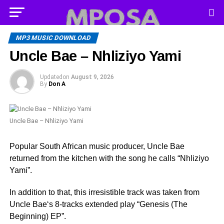
MP3 MUSIC DOWNLOAD
Uncle Bae – Nhliziyo Yami
Updated
on
August 9, 2026
By
Don A
Uncle Bae – Nhliziyo Yami
Popular South African music producer, Uncle Bae
returned from the kitchen with the song he calls “Nhliziyo
Yami”.
In addition to that, this irresistible track was taken from
Uncle Bae‘s 8-tracks extended play “Genesis (The
Beginning) EP”.