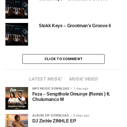
Stokk Keys – Grootman’s Groove Ii
CLICK TO COMMENT
LATEST MUSIC
MUSIC VIDEO
MP3 MUSIC DOWNLOAD
1 day ago
Feza – Sengithole Omunye (Remix ) ft.
Chulumanco M
ALBUM ZIP DOWNLOAD
3 days ago
DJ Zinhle ZINHLE EP