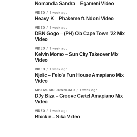
Nomandla Sandra – Egameni Video
VIDEO
1 week ago
Heavy-K – Phakeme ft. Ndoni Video
VIDEO
1 week ago
DBN Gogo – (PH) Ola Cape Town ’22 Mix
Video
VIDEO
1 week ago
Kelvin Momo – Sun City Takeover Mix
Video
VIDEO
1 week ago
Njelic – Felo’s Fun House Amapiano Mix
Video
MP3 MUSIC DOWNLOAD
1 week ago
DJy Biza – Groove Cartel Amapiano Mix
Video
VIDEO
1 week ago
Blxckie – Sika Video