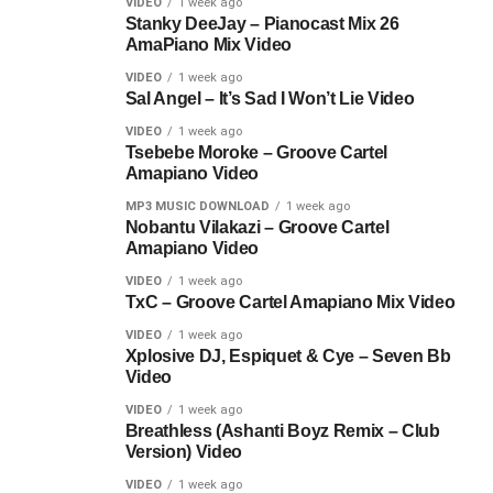
VIDEO
1 week ago
Stanky DeeJay – Pianocast Mix 26
AmaPiano Mix Video
VIDEO
1 week ago
Sal Angel – It’s Sad I Won’t Lie Video
VIDEO
1 week ago
Tsebebe Moroke – Groove Cartel
Amapiano Video
MP3 MUSIC DOWNLOAD
1 week ago
Nobantu Vilakazi – Groove Cartel
Amapiano Video
VIDEO
1 week ago
TxC – Groove Cartel Amapiano Mix Video
VIDEO
1 week ago
Xplosive DJ, Espiquet & Cye – Seven Bb
Video
VIDEO
1 week ago
Breathless (Ashanti Boyz Remix – Club
Version) Video
VIDEO
1 week ago