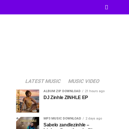
LATEST MUSIC
MUSIC VIDEO
ALBUM ZIP DOWNLOAD
21 hours ago
DJ Zinhle ZINHLE EP
MP3 MUSIC DOWNLOAD
2 days ago
Sabelo zandlezinhle –