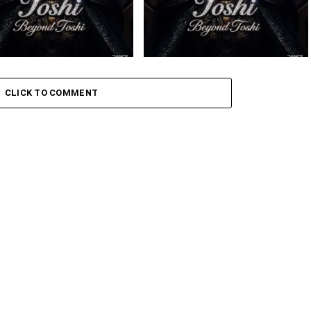
 – Amaxoki ft. Cuebur
Toshi – Sikelela Ft. Shona SA
CLICK TO COMMENT