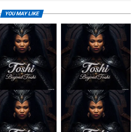
YOU MAY LIKE
– Ilanga ft. Spice (Prod.
Toshi – Sabela ft. Kingleebeats
Ngoato Thobejane)
& Spice Drums