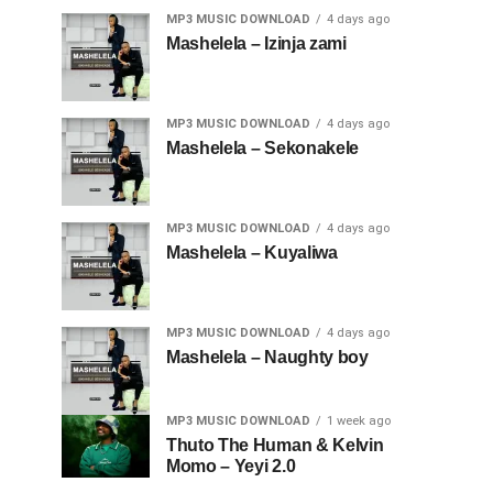
MP3 MUSIC DOWNLOAD
4 days ago
Mashelela – Izinja zami
MP3 MUSIC DOWNLOAD
4 days ago
Mashelela – Sekonakele
MP3 MUSIC DOWNLOAD
4 days ago
Mashelela – Kuyaliwa
MP3 MUSIC DOWNLOAD
4 days ago
Mashelela – Naughty boy
MP3 MUSIC DOWNLOAD
1 week ago
Thuto The Human & Kelvin
Momo – Yeyi 2.0