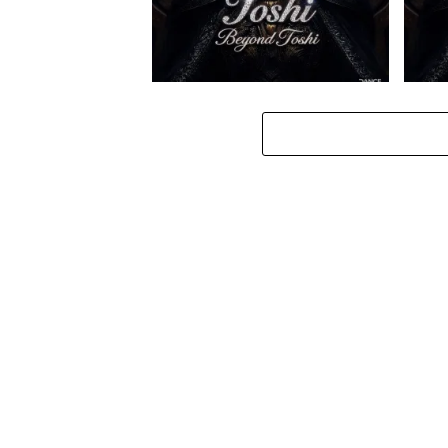
Toshi – Omale ft. Bokkieult
Toshi