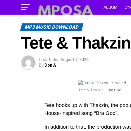
ALBUM
LY
MP3 MUSIC DOWNLOAD
Tete & Thakzi
Updated
on
August 7, 2026
By
Don A
Tete & Thakzin – Bra God
Tete hooks up with Thakzin, the popu
House-inspired song “Bra God”.
In addition to that, the production 