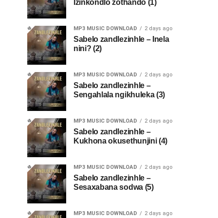
Izinkondlo zothando (1)
MP3 MUSIC DOWNLOAD
2 days ago
Sabelo zandlezinhle – Inela
nini? (2)
MP3 MUSIC DOWNLOAD
2 days ago
Sabelo zandlezinhle –
Sengahlala ngikhuleka (3)
MP3 MUSIC DOWNLOAD
2 days ago
Sabelo zandlezinhle –
Kukhona okusethunjini (4)
MP3 MUSIC DOWNLOAD
2 days ago
Sabelo zandlezinhle –
Sesaxabana sodwa (5)
MP3 MUSIC DOWNLOAD
2 days ago