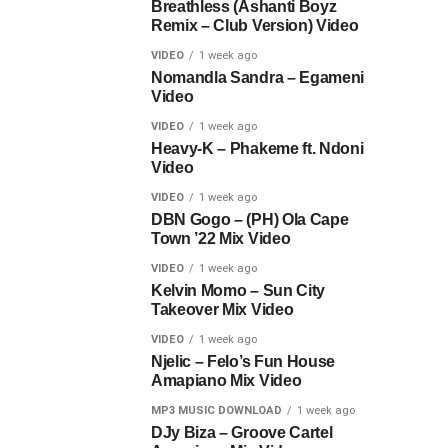
Breathless (Ashanti Boyz
Remix – Club Version) Video
VIDEO
1 week ago
Nomandla Sandra – Egameni
Video
VIDEO
1 week ago
Heavy-K – Phakeme ft. Ndoni
Video
VIDEO
1 week ago
DBN Gogo – (PH) Ola Cape
Town ’22 Mix Video
VIDEO
1 week ago
Kelvin Momo – Sun City
Takeover Mix Video
VIDEO
1 week ago
Njelic – Felo’s Fun House
Amapiano Mix Video
MP3 MUSIC DOWNLOAD
1 week ago
DJy Biza – Groove Cartel