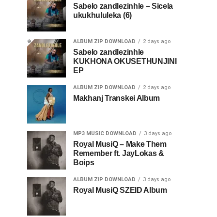
Sabelo zandlezinhle – Sicela
ukukhululeka (6)
ALBUM ZIP DOWNLOAD
2 days ago
Sabelo zandlezinhle
KUKHONA OKUSETHUNJINI
EP
ALBUM ZIP DOWNLOAD
2 days ago
Makhanj Transkei Album
MP3 MUSIC DOWNLOAD
3 days ago
Royal MusiQ – Make Them
Remember ft. JayLokas &
Boips
ALBUM ZIP DOWNLOAD
3 days ago
Royal MusiQ SZEID Album