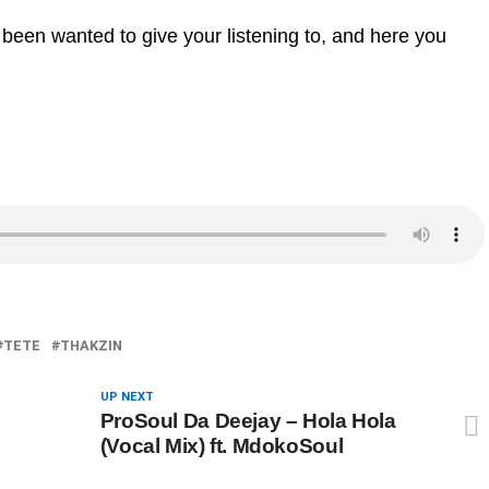
 been wanted to give your listening to, and here you
TETE
THAKZIN
UP NEXT
ProSoul Da Deejay – Hola Hola
(Vocal Mix) ft. MdokoSoul