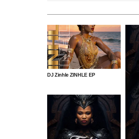
DJ Zinhle ZINHLE EP
Toshi 
Mpho 