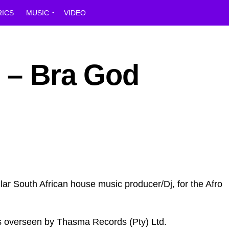
RICS
MUSIC
VIDEO
n – Bra God
lar South African house music producer/Dj, for the Afro
was overseen by Thasma Records (Pty) Ltd.