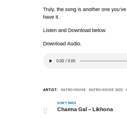
Truly, the song is another one you’ve
have it.
Listen and Download below
Download Audio.
ARTIST:
AFRO HOUSE
AFRO HOUSE 2022
DON'T MISS
Charma Gal – Likhona