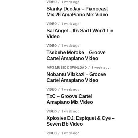
VIDEO
1 week ago
Stanky DeeJay – Pianocast
Mix 26 AmaPiano Mix Video
VIDEO
1 week ago
Sal Angel – It’s Sad I Won’t Lie
Video
VIDEO
1 week ago
Tsebebe Moroke – Groove
Cartel Amapiano Video
MP3 MUSIC DOWNLOAD
1 week ago
Nobantu Vilakazi – Groove
Cartel Amapiano Video
VIDEO
1 week ago
TxC – Groove Cartel
Amapiano Mix Video
VIDEO
1 week ago
Xplosive DJ, Espiquet & Cye –
Seven Bb Video
VIDEO
1 week ago