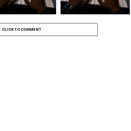
 Keys – Grootman’s
Stokk Keys – Grootman’s
ve
Groove Ii
CLICK TO COMMENT