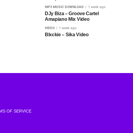
MP3 MUSIC DOWNLOAD
1 week ago
DJy Biza – Groove Cartel
Amapiano Mix Video
VIDEO
1 week ago
Blxckie – Sika Video
MS OF SERVICE