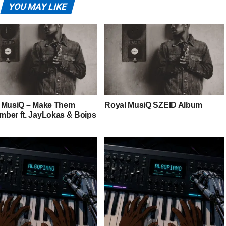
YOU MAY LIKE
 MusiQ – Make Them
Royal MusiQ SZEID Album
ber ft. JayLokas & Boips