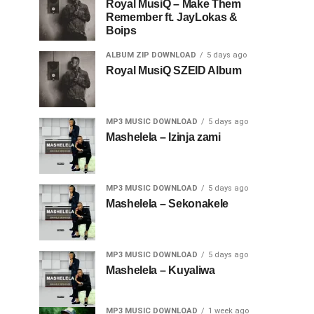
Royal MusiQ – Make Them
Remember ft. JayLokas &
Boips
ALBUM ZIP DOWNLOAD
5 days ago
Royal MusiQ SZEID Album
MP3 MUSIC DOWNLOAD
5 days ago
Mashelela – Izinja zami
MP3 MUSIC DOWNLOAD
5 days ago
Mashelela – Sekonakele
MP3 MUSIC DOWNLOAD
5 days ago
Mashelela – Kuyaliwa
MP3 MUSIC DOWNLOAD
1 week ago