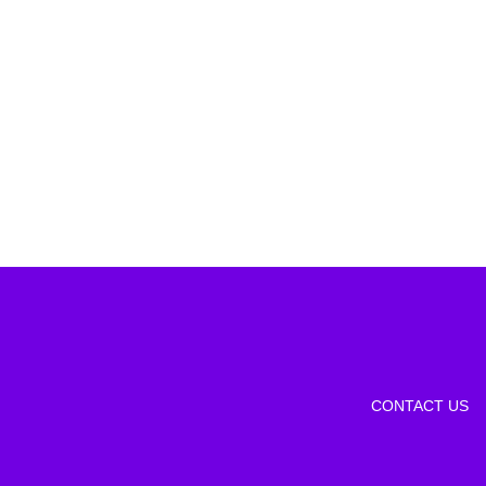
CONTACT US