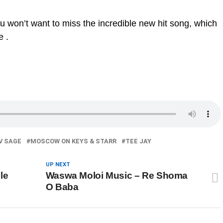
ou won’t want to miss the incredible new hit song, which
e .
V SAGE
MOSCOW ON KEYS & STARR
TEE JAY
UP NEXT
le
Waswa Moloi Music – Re Shoma
O Baba