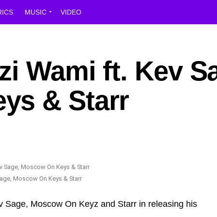
RICS
MUSIC
VIDEO
i Wami ft. Kev S
ys & Starr
Sage, Moscow On Keys & Starr
ev Sage, Moscow On Keyz and Starr in releasing his