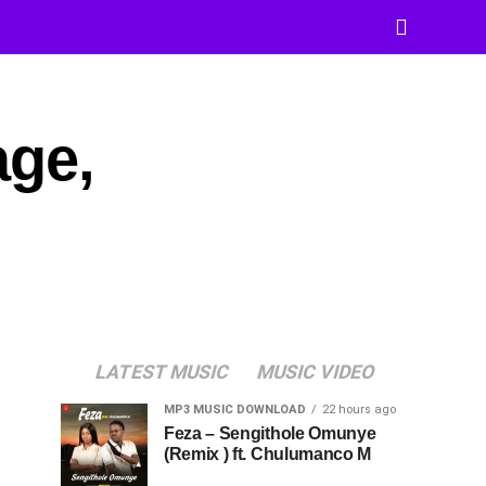
age,
LATEST MUSIC
MUSIC VIDEO
MP3 MUSIC DOWNLOAD
22 hours ago
Feza – Sengithole Omunye
(Remix ) ft. Chulumanco M