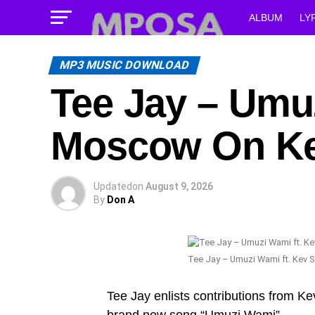
ALBUM
LY
MP3 MUSIC DOWNLOAD
Tee Jay – Umuz
Moscow On Ke
Updated
on
August 9, 2026
By
Don A
Tee Jay – Umuzi Wami ft. Kev 
Tee Jay enlists contributions from K