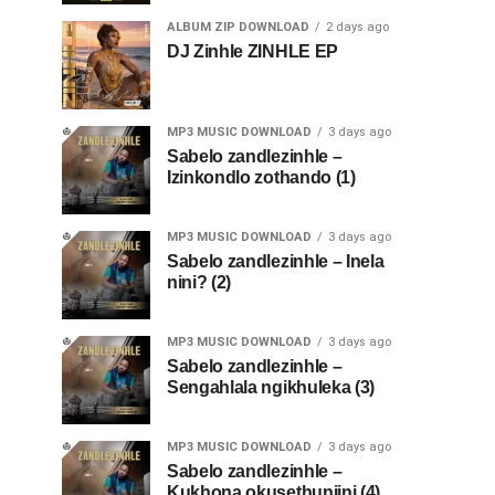
ALBUM ZIP DOWNLOAD
2 days ago
DJ Zinhle ZINHLE EP
MP3 MUSIC DOWNLOAD
3 days ago
Sabelo zandlezinhle –
Izinkondlo zothando (1)
MP3 MUSIC DOWNLOAD
3 days ago
Sabelo zandlezinhle – Inela
nini? (2)
MP3 MUSIC DOWNLOAD
3 days ago
Sabelo zandlezinhle –
Sengahlala ngikhuleka (3)
MP3 MUSIC DOWNLOAD
3 days ago
Sabelo zandlezinhle –
Kukhona okusethunjini (4)