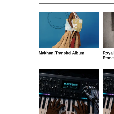
Makhanj Transkei Album
Royal
Remem