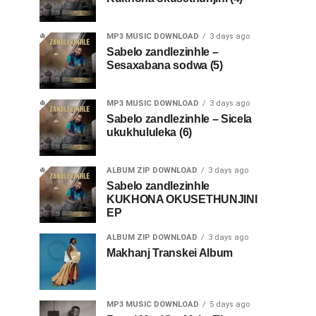
MP3 MUSIC DOWNLOAD
3 days ago
Sabelo zandlezinhle –
Sesaxabana sodwa (5)
MP3 MUSIC DOWNLOAD
3 days ago
Sabelo zandlezinhle – Sicela
ukukhululeka (6)
ALBUM ZIP DOWNLOAD
3 days ago
Sabelo zandlezinhle
KUKHONA OKUSETHUNJINI
EP
ALBUM ZIP DOWNLOAD
3 days ago
Makhanj Transkei Album
MP3 MUSIC DOWNLOAD
5 days ago