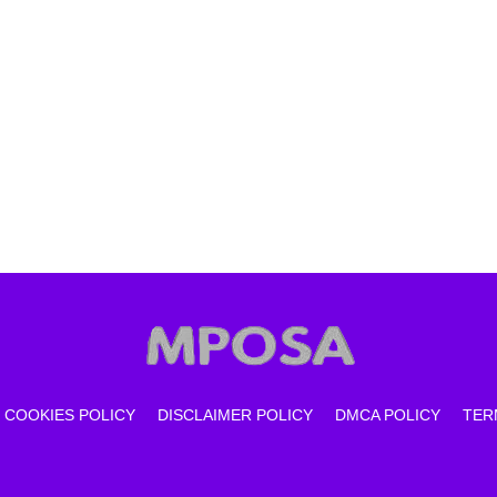
COOKIES POLICY
DISCLAIMER POLICY
DMCA POLICY
TER