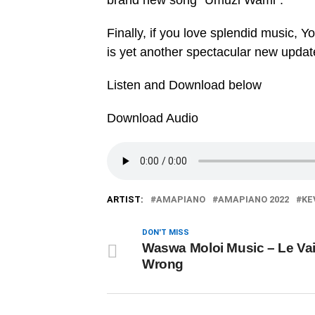
brand new song “Umuzi Wami”.
Finally, if you love splendid music, Y
is yet another spectacular new updat
Listen and Download below
Download Audio
ARTIST:
AMAPIANO
AMAPIANO 2022
KE
DON'T MISS
Waswa Moloi Music – Le Vai
Wrong