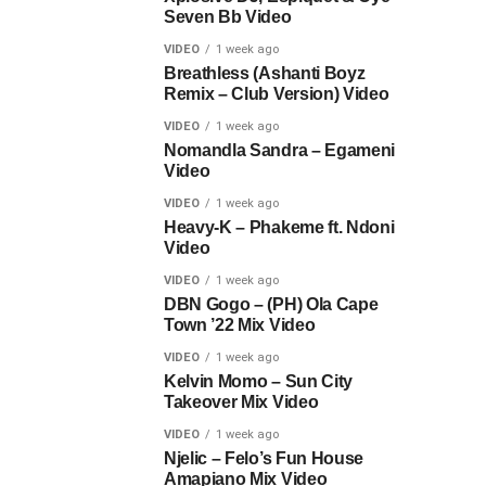
Seven Bb Video
VIDEO
1 week ago
Breathless (Ashanti Boyz
Remix – Club Version) Video
VIDEO
1 week ago
Nomandla Sandra – Egameni
Video
VIDEO
1 week ago
Heavy-K – Phakeme ft. Ndoni
Video
VIDEO
1 week ago
DBN Gogo – (PH) Ola Cape
Town ’22 Mix Video
VIDEO
1 week ago
Kelvin Momo – Sun City
Takeover Mix Video
VIDEO
1 week ago
Njelic – Felo’s Fun House
Amapiano Mix Video