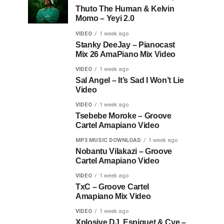
Thuto The Human & Kelvin
Momo – Yeyi 2.0
VIDEO
1 week ago
Stanky DeeJay – Pianocast
Mix 26 AmaPiano Mix Video
VIDEO
1 week ago
Sal Angel – It’s Sad I Won’t Lie
Video
VIDEO
1 week ago
Tsebebe Moroke – Groove
Cartel Amapiano Video
MP3 MUSIC DOWNLOAD
1 week ago
Nobantu Vilakazi – Groove
Cartel Amapiano Video
VIDEO
1 week ago
TxC – Groove Cartel
Amapiano Mix Video
VIDEO
1 week ago
Xplosive DJ, Espiquet & Cye –