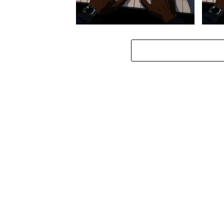
Stokk Keys – Diamond Walk ft.
Stokk
bouncebee
Groo