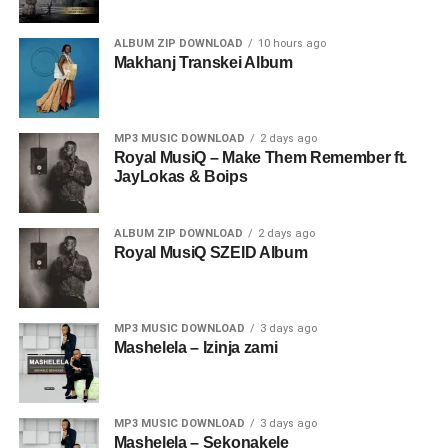
ALBUM ZIP DOWNLOAD
10 hours ago
Makhanj Transkei Album
MP3 MUSIC DOWNLOAD
2 days ago
Royal MusiQ – Make Them Remember ft.
JayLokas & Boips
ALBUM ZIP DOWNLOAD
2 days ago
Royal MusiQ SZEID Album
MP3 MUSIC DOWNLOAD
3 days ago
Mashelela – Izinja zami
MP3 MUSIC DOWNLOAD
3 days ago
Mashelela – Sekonakele