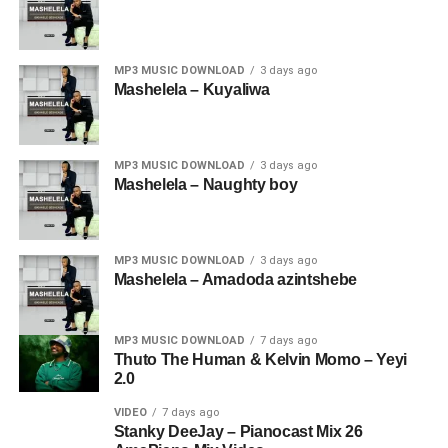
MP3 MUSIC DOWNLOAD
3 days ago
Mashelela – Kuyaliwa
MP3 MUSIC DOWNLOAD
3 days ago
Mashelela – Naughty boy
MP3 MUSIC DOWNLOAD
3 days ago
Mashelela – Amadoda azintshebe
MP3 MUSIC DOWNLOAD
7 days ago
Thuto The Human & Kelvin Momo – Yeyi
2.0
VIDEO
7 days ago
Stanky DeeJay – Pianocast Mix 26