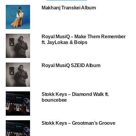
Makhanj Transkei Album
Royal MusiQ – Make Them Remember
ft. JayLokas & Boips
Royal MusiQ SZEID Album
Stokk Keys – Diamond Walk ft.
bouncebee
Stokk Keys – Grootman’s Groove