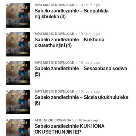
MP3 MUSIC DOWNLOAD
10 hours ago
Sabelo zandlezinhle – Sengahlala
ngikhuleka (3)
MP3 MUSIC DOWNLOAD
10 hours ago
Sabelo zandlezinhle – Kukhona
okusethunjini (4)
MP3 MUSIC DOWNLOAD
10 hours ago
Sabelo zandlezinhle – Sesaxabana sodwa
(5)
MP3 MUSIC DOWNLOAD
10 hours ago
Sabelo zandlezinhle – Sicela ukukhululeka
(6)
ALBUM ZIP DOWNLOAD
10 hours ago
Sabelo zandlezinhle KUKHONA
OKUSETHUNJINI EP