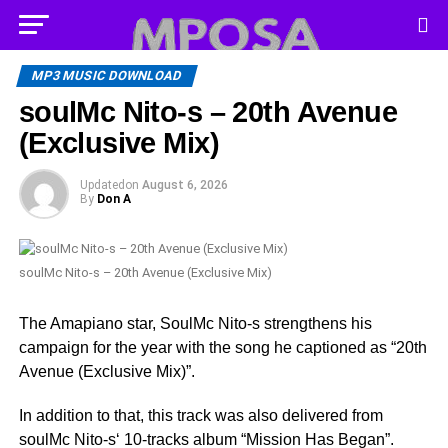
MP3 MUSIC DOWNLOAD
soulMc Nito-s – 20th Avenue
(Exclusive Mix)
Updated
on
August 6, 2026
By
Don A
soulMc Nito-s – 20th Avenue (Exclusive Mix)
The Amapiano star, SoulMc Nito-s strengthens his
campaign for the year with the song he captioned as “20th
Avenue (Exclusive Mix)”.
In addition to that, this track was also delivered from
soulMc Nito-s‘ 10-tracks album “Mission Has Began”.