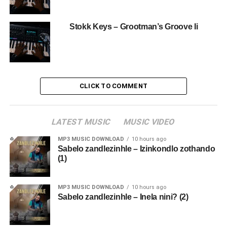
Stokk Keys – Grootman’s Groove Ii
CLICK TO COMMENT
LATEST MUSIC
MUSIC VIDEO
MP3 MUSIC DOWNLOAD
10 hours ago
Sabelo zandlezinhle – Izinkondlo zothando
(1)
MP3 MUSIC DOWNLOAD
10 hours ago
Sabelo zandlezinhle – Inela nini? (2)