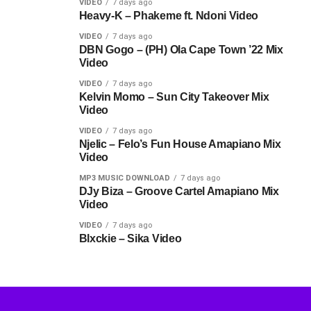
VIDEO
7 days ago
Heavy-K – Phakeme ft. Ndoni Video
VIDEO
7 days ago
DBN Gogo – (PH) Ola Cape Town ’22 Mix
Video
VIDEO
7 days ago
Kelvin Momo – Sun City Takeover Mix
Video
VIDEO
7 days ago
Njelic – Felo’s Fun House Amapiano Mix
Video
MP3 MUSIC DOWNLOAD
7 days ago
DJy Biza – Groove Cartel Amapiano Mix
Video
VIDEO
7 days ago
Blxckie – Sika Video