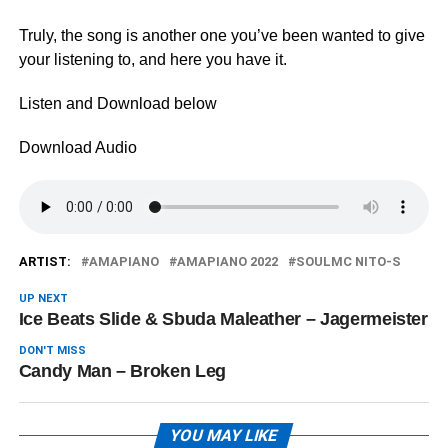
Truly, the song is another one you’ve been wanted to give
your listening to, and here you have it.
Listen and Download below
Download Audio
ARTIST:
AMAPIANO
AMAPIANO 2022
SOULMC NITO-S
UP NEXT
Ice Beats Slide & Sbuda Maleather – Jagermeister
DON'T MISS
Candy Man – Broken Leg
YOU MAY LIKE