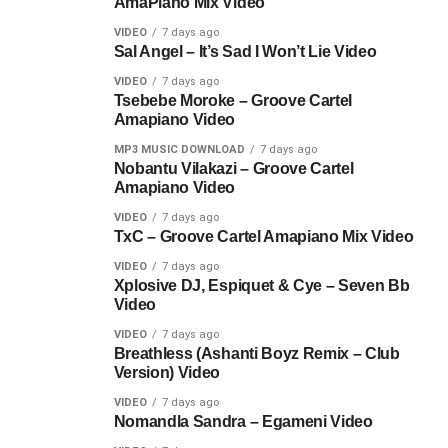
AmaPiano Mix Video
VIDEO
7 days ago
Sal Angel – It’s Sad I Won’t Lie Video
VIDEO
7 days ago
Tsebebe Moroke – Groove Cartel
Amapiano Video
MP3 MUSIC DOWNLOAD
7 days ago
Nobantu Vilakazi – Groove Cartel
Amapiano Video
VIDEO
7 days ago
TxC – Groove Cartel Amapiano Mix Video
VIDEO
7 days ago
Xplosive DJ, Espiquet & Cye – Seven Bb
Video
VIDEO
7 days ago
Breathless (Ashanti Boyz Remix – Club
Version) Video
VIDEO
7 days ago
Nomandla Sandra – Egameni Video