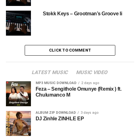
Stokk Keys – Grootman’s Groove Ii
CLICK TO COMMENT
LATEST MUSIC
MUSIC VIDEO
MP3 MUSIC DOWNLOAD
2 days ago
Feza – Sengithole Omunye (Remix ) ft.
Chulumanco M
ALBUM ZIP DOWNLOAD
3 days ago
DJ Zinhle ZINHLE EP