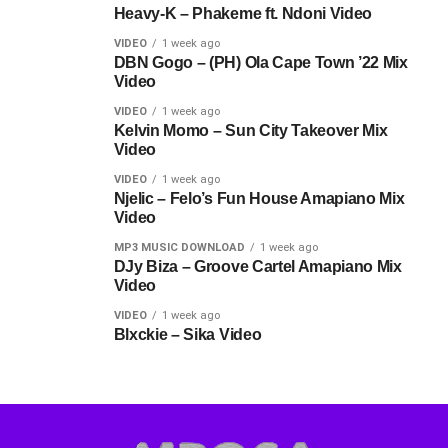
Heavy-K – Phakeme ft. Ndoni Video
VIDEO
1 week ago
DBN Gogo – (PH) Ola Cape Town ’22 Mix
Video
VIDEO
1 week ago
Kelvin Momo – Sun City Takeover Mix
Video
VIDEO
1 week ago
Njelic – Felo’s Fun House Amapiano Mix
Video
MP3 MUSIC DOWNLOAD
1 week ago
DJy Biza – Groove Cartel Amapiano Mix
Video
VIDEO
1 week ago
Blxckie – Sika Video