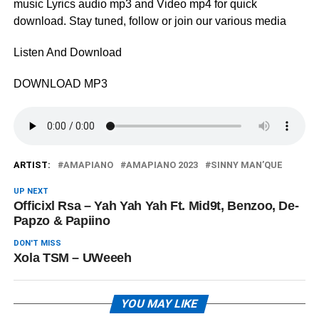
music Lyrics audio mp3 and Video mp4 for quick
download. Stay tuned, follow or join our various media
Listen And Download
DOWNLOAD MP3
ARTIST:
AMAPIANO
AMAPIANO 2023
SINNY MAN’QUE
UP NEXT
Officixl Rsa – Yah Yah Yah Ft. Mid9t, Benzoo, De-
Papzo & Papiino
DON'T MISS
Xola TSM – UWeeeh
YOU MAY LIKE