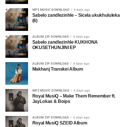
MP3 MUSIC DOWNLOAD
4 days ago
Sabelo zandlezinhle – Sicela ukukhululeka
(6)
ALBUM ZIP DOWNLOAD
4 days ago
Sabelo zandlezinhle KUKHONA
OKUSETHUNJINI EP
ALBUM ZIP DOWNLOAD
4 days ago
Makhanj Transkei Album
MP3 MUSIC DOWNLOAD
6 days ago
Royal MusiQ – Make Them Remember ft.
JayLokas & Boips
ALBUM ZIP DOWNLOAD
6 days ago
Royal MusiQ SZEID Album