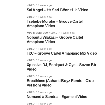
VIDEO
1 week ago
Sal Angel – It’s Sad I Won’t Lie Video
VIDEO
1 week ago
Tsebebe Moroke – Groove Cartel
Amapiano Video
MP3 MUSIC DOWNLOAD
1 week ago
Nobantu Vilakazi – Groove Cartel
Amapiano Video
VIDEO
1 week ago
TxC – Groove Cartel Amapiano Mix Video
VIDEO
1 week ago
Xplosive DJ, Espiquet & Cye – Seven Bb
Video
VIDEO
1 week ago
Breathless (Ashanti Boyz Remix – Club
Version) Video
VIDEO
1 week ago
Nomandla Sandra – Egameni Video
VIDEO
1 week ago