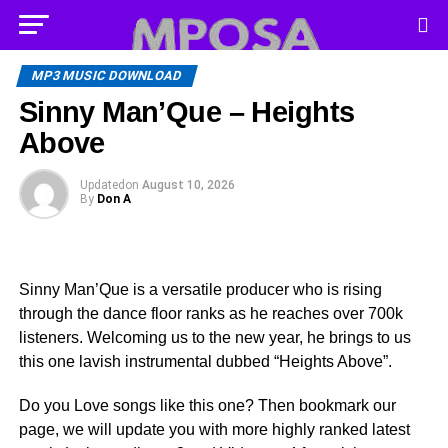
MP3 MUSIC DOWNLOAD
Sinny Man’Que – Heights
Above
Updated
on
August 10, 2026
By
Don A
Sinny Man’Que is a versatile producer who is rising
through the dance floor ranks as he reaches over 700k
listeners. Welcoming us to the new year, he brings to us
this one lavish instrumental dubbed “Heights Above”.
Do you Love songs like this one? Then bookmark our
page, we will update you with more highly ranked latest