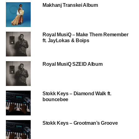
Makhanj Transkei Album
Royal MusiQ – Make Them Remember
ft. JayLokas & Boips
Royal MusiQ SZEID Album
Stokk Keys – Diamond Walk ft.
bouncebee
Stokk Keys – Grootman’s Groove