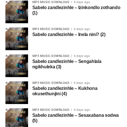
MP3 MUSIC DOWNLOAD
4 days ago
Sabelo zandlezinhle – Izinkondlo zothando
(1)
MP3 MUSIC DOWNLOAD
4 days ago
Sabelo zandlezinhle – Inela nini? (2)
MP3 MUSIC DOWNLOAD
4 days ago
Sabelo zandlezinhle – Sengahlala
ngikhuleka (3)
MP3 MUSIC DOWNLOAD
4 days ago
Sabelo zandlezinhle – Kukhona
okusethunjini (4)
MP3 MUSIC DOWNLOAD
4 days ago
Sabelo zandlezinhle – Sesaxabana sodwa
(5)