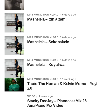
MP3 MUSIC DOWNLOAD
6 days ago
Mashelela – Izinja zami
MP3 MUSIC DOWNLOAD
6 days ago
Mashelela – Sekonakele
MP3 MUSIC DOWNLOAD
6 days ago
Mashelela – Kuyaliwa
MP3 MUSIC DOWNLOAD
1 week ago
Thuto The Human & Kelvin Momo – Yeyi
2.0
VIDEO
1 week ago
Stanky DeeJay – Pianocast Mix 26
AmaPiano Mix Video