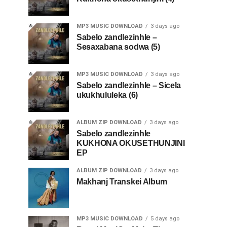
MP3 MUSIC DOWNLOAD
3 days ago
Sabelo zandlezinhle –
Sesaxabana sodwa (5)
MP3 MUSIC DOWNLOAD
3 days ago
Sabelo zandlezinhle – Sicela
ukukhululeka (6)
ALBUM ZIP DOWNLOAD
3 days ago
Sabelo zandlezinhle
KUKHONA OKUSETHUNJINI
EP
ALBUM ZIP DOWNLOAD
3 days ago
Makhanj Transkei Album
MP3 MUSIC DOWNLOAD
5 days ago