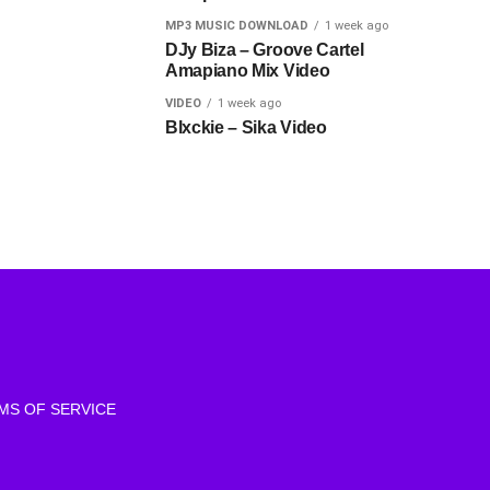
MP3 MUSIC DOWNLOAD
1 week ago
DJy Biza – Groove Cartel
Amapiano Mix Video
VIDEO
1 week ago
Blxckie – Sika Video
MS OF SERVICE