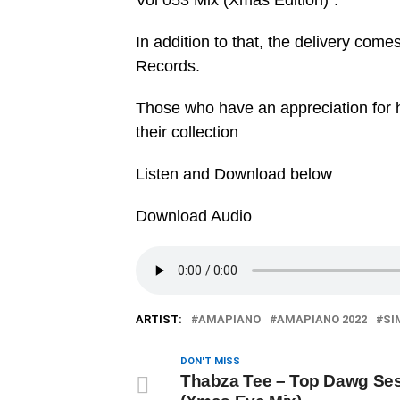
Vol 053 Mix (Xmas Edition)”.
In addition to that, the delivery co
Records.
Those who have an appreciation for h
their collection
Listen and Download below
Download Audio
ARTIST:
AMAPIANO
AMAPIANO 2022
SI
DON'T MISS
Thabza Tee – Top Dawg Ses