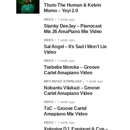
Thuto The Human & Kelvin
Momo – Yeyi 2.0
VIDEO
1 week ago
Stanky DeeJay – Pianocast
Mix 26 AmaPiano Mix Video
VIDEO
1 week ago
Sal Angel – It’s Sad I Won’t Lie
Video
VIDEO
1 week ago
Tsebebe Moroke – Groove
Cartel Amapiano Video
MP3 MUSIC DOWNLOAD
1 week ago
Nobantu Vilakazi – Groove
Cartel Amapiano Video
VIDEO
1 week ago
TxC – Groove Cartel
Amapiano Mix Video
VIDEO
1 week ago
Xplosive DJ, Espiquet & Cye –