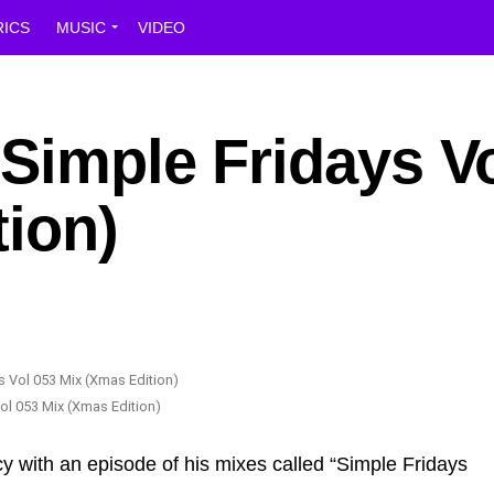
RICS
MUSIC
VIDEO
Simple Fridays V
ion)
ol 053 Mix (Xmas Edition)
y with an episode of his mixes called “Simple Fridays