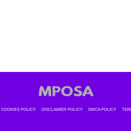
COOKIES POLICY
DISCLAIMER POLICY
DMCA POLICY
TER