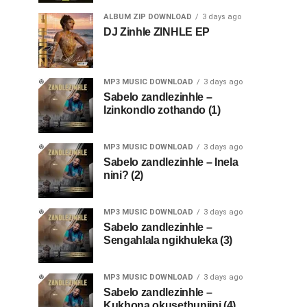
ALBUM ZIP DOWNLOAD
3 days ago
DJ Zinhle ZINHLE EP
MP3 MUSIC DOWNLOAD
3 days ago
Sabelo zandlezinhle –
Izinkondlo zothando (1)
MP3 MUSIC DOWNLOAD
3 days ago
Sabelo zandlezinhle – Inela
nini? (2)
MP3 MUSIC DOWNLOAD
3 days ago
Sabelo zandlezinhle –
Sengahlala ngikhuleka (3)
MP3 MUSIC DOWNLOAD
3 days ago
Sabelo zandlezinhle –
Kukhona okusethunjini (4)