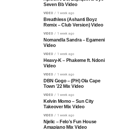
Seven Bb Video
VIDEO
1 week ago
Breathless (Ashanti Boyz
Remix – Club Version) Video
VIDEO
1 week ago
Nomandla Sandra – Egameni
Video
VIDEO
1 week ago
Heavy-K – Phakeme ft. Ndoni
Video
VIDEO
1 week ago
DBN Gogo – (PH) Ola Cape
Town ’22 Mix Video
VIDEO
1 week ago
Kelvin Momo – Sun City
Takeover Mix Video
VIDEO
1 week ago
Njelic – Felo’s Fun House
Amapiano Mix Video