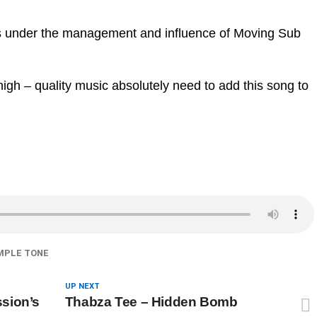
mes under the management and influence of Moving Sub
igh – quality music absolutely need to add this song to
MPLE TONE
UP NEXT
sion’s
Thabza Tee – Hidden Bomb