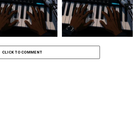
 Keys – Grootman’s
Stokk Keys – Grootman’s
ve
Groove Ii
CLICK TO COMMENT