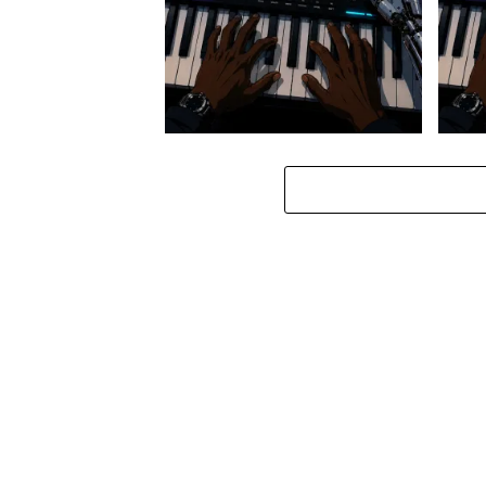
Stokk Keys – Diamond Walk ft.
Stokk
bouncebee
Groo