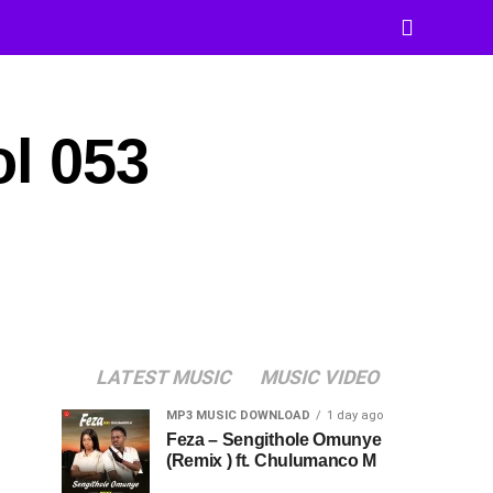
ol 053
LATEST MUSIC
MUSIC VIDEO
MP3 MUSIC DOWNLOAD
1 day ago
Feza – Sengithole Omunye
(Remix ) ft. Chulumanco M