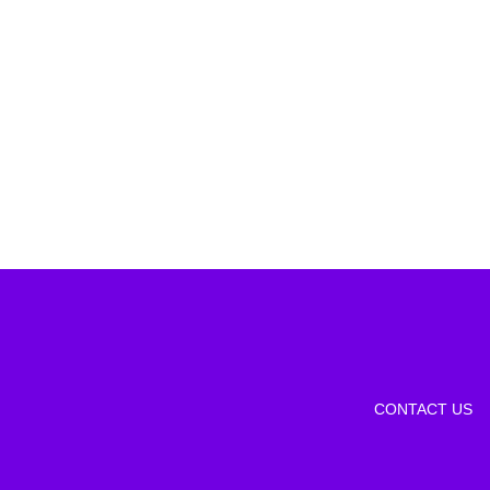
CONTACT US