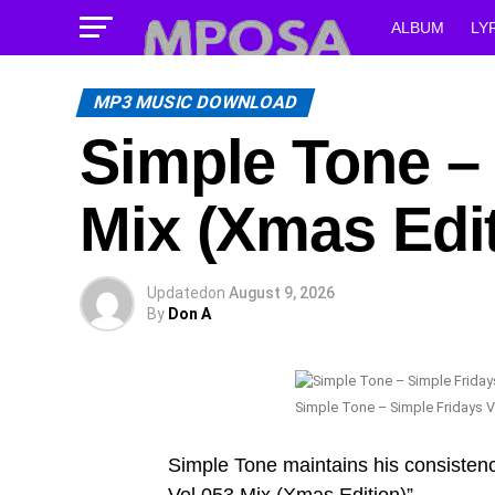
ALBUM
LY
MP3 MUSIC DOWNLOAD
Simple Tone – 
Mix (Xmas Edit
Updated
on
August 9, 2026
By
Don A
Simple Tone – Simple Fridays V
Simple Tone maintains his consistenc