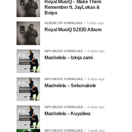
Royal MusiQ – Make Them
Remember ft. JayLokas &
Boips
ALBUM ZIP DOWNLOAD
5 days ago
Royal MusiQ SZEID Album
MP3 MUSIC DOWNLOAD
6 days ago
Mashelela – Izinja zami
MP3 MUSIC DOWNLOAD
6 days ago
Mashelela – Sekonakele
MP3 MUSIC DOWNLOAD
6 days ago
Mashelela – Kuyaliwa
MP3 MUSIC DOWNLOAD
1 week ago