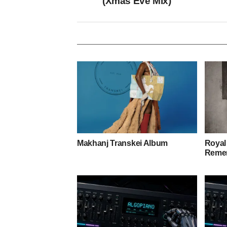
(Xmas Eve Mix)
Makhanj Transkei Album
Royal
Remem