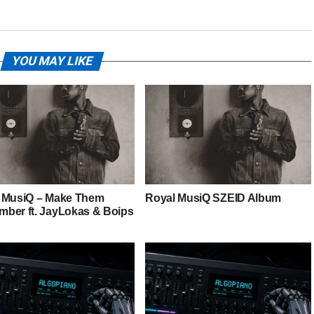
YOU MAY LIKE
 MusiQ – Make Them
Royal MusiQ SZEID Album
ber ft. JayLokas & Boips