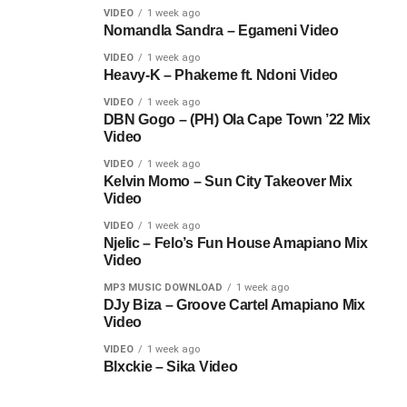
VIDEO
1 week ago
Nomandla Sandra – Egameni Video
VIDEO
1 week ago
Heavy-K – Phakeme ft. Ndoni Video
VIDEO
1 week ago
DBN Gogo – (PH) Ola Cape Town ’22 Mix
Video
VIDEO
1 week ago
Kelvin Momo – Sun City Takeover Mix
Video
VIDEO
1 week ago
Njelic – Felo’s Fun House Amapiano Mix
Video
MP3 MUSIC DOWNLOAD
1 week ago
DJy Biza – Groove Cartel Amapiano Mix
Video
VIDEO
1 week ago
Blxckie – Sika Video