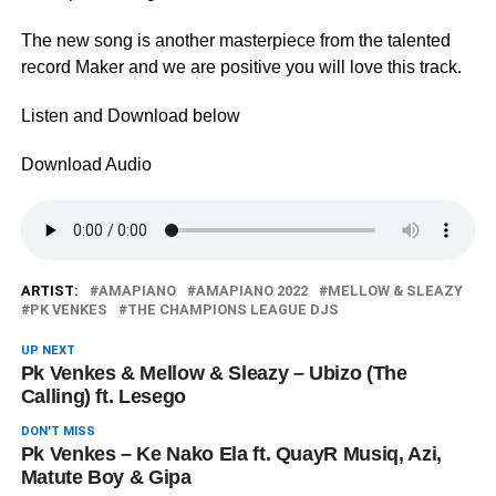
The new song is another masterpiece from the talented
record Maker and we are positive you will love this track.
Listen and Download below
Download Audio
ARTIST:
AMAPIANO
AMAPIANO 2022
MELLOW & SLEAZY
PK VENKES
THE CHAMPIONS LEAGUE DJS
UP NEXT
Pk Venkes & Mellow & Sleazy – Ubizo (The
Calling) ft. Lesego
DON'T MISS
Pk Venkes – Ke Nako Ela ft. QuayR Musiq, Azi,
Matute Boy & Gipa