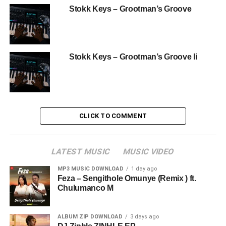
Stokk Keys – Grootman’s Groove
Stokk Keys – Grootman’s Groove Ii
CLICK TO COMMENT
LATEST MUSIC
MUSIC VIDEO
MP3 MUSIC DOWNLOAD
1 day ago
Feza – Sengithole Omunye (Remix ) ft.
Chulumanco M
ALBUM ZIP DOWNLOAD
3 days ago