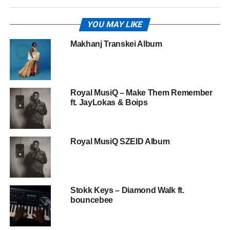
YOU MAY LIKE
Makhanj Transkei Album
Royal MusiQ – Make Them Remember
ft. JayLokas & Boips
Royal MusiQ SZEID Album
Stokk Keys – Diamond Walk ft.
bouncebee