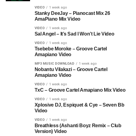
VIDEO
1 week ago
Stanky DeeJay – Pianocast Mix 26
AmaPiano Mix Video
VIDEO
1 week ago
Sal Angel – It’s Sad I Won’t Lie Video
VIDEO
1 week ago
Tsebebe Moroke – Groove Cartel
Amapiano Video
MP3 MUSIC DOWNLOAD
1 week ago
Nobantu Vilakazi – Groove Cartel
Amapiano Video
VIDEO
1 week ago
TxC – Groove Cartel Amapiano Mix Video
VIDEO
1 week ago
Xplosive DJ, Espiquet & Cye – Seven Bb
Video
VIDEO
1 week ago
Breathless (Ashanti Boyz Remix – Club
Version) Video