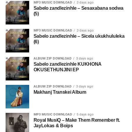
MP3 MUSIC DOWNLOAD
3 days ago
Sabelo zandlezinhle – Sesaxabana sodwa
(5)
MP3 MUSIC DOWNLOAD
3 days ago
Sabelo zandlezinhle – Sicela ukukhululeka
(6)
ALBUM ZIP DOWNLOAD
3 days ago
Sabelo zandlezinhle KUKHONA
OKUSETHUNJINI EP
ALBUM ZIP DOWNLOAD
3 days ago
Makhanj Transkei Album
MP3 MUSIC DOWNLOAD
5 days ago
Royal MusiQ – Make Them Remember ft.
JayLokas & Boips