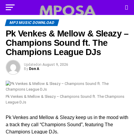
MP3 MUSIC DOWNLOAD
Pk Venkes & Mellow & Sleazy –
Champions Sound ft. The
Champions League DJs
Updated
on
August 9, 2026
By
Don A
Pk Venkes & Mellow & Sleazy – Champions Sound ft. The Champions
League DJs
Pk Venkes and Mellow & Sleazy keep us in the mood with
a track they call “Champions Sound”, featuring The
Champions League DJs.