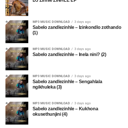
DJ Zinhle ZINHLE EP
MP3 MUSIC DOWNLOAD
3 days ago
Sabelo zandlezinhle – Izinkondlo zothando
(1)
MP3 MUSIC DOWNLOAD
3 days ago
Sabelo zandlezinhle – Inela nini? (2)
MP3 MUSIC DOWNLOAD
3 days ago
Sabelo zandlezinhle – Sengahlala
ngikhuleka (3)
MP3 MUSIC DOWNLOAD
3 days ago
Sabelo zandlezinhle – Kukhona
okusethunjini (4)