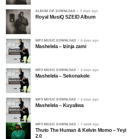
ALBUM ZIP DOWNLOAD
5 days ago
Royal MusiQ SZEID Album
MP3 MUSIC DOWNLOAD
6 days ago
Mashelela – Izinja zami
MP3 MUSIC DOWNLOAD
6 days ago
Mashelela – Sekonakele
MP3 MUSIC DOWNLOAD
6 days ago
Mashelela – Kuyaliwa
MP3 MUSIC DOWNLOAD
1 week ago
Thuto The Human & Kelvin Momo – Yeyi
2.0