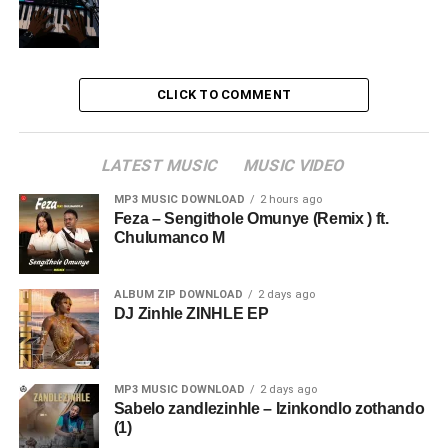
CLICK TO COMMENT
LATEST MUSIC
MUSIC VIDEO
MP3 MUSIC DOWNLOAD
2 hours ago
Feza – Sengithole Omunye (Remix ) ft.
Chulumanco M
ALBUM ZIP DOWNLOAD
2 days ago
DJ Zinhle ZINHLE EP
MP3 MUSIC DOWNLOAD
2 days ago
Sabelo zandlezinhle – Izinkondlo zothando
(1)