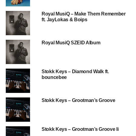
Royal MusiQ – Make Them Remember
ft. JayLokas & Boips
Royal MusiQ SZEID Album
Stokk Keys – Diamond Walk ft.
bouncebee
Stokk Keys – Grootman’s Groove
Stokk Keys – Grootman’s Groove Ii