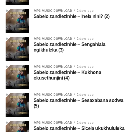
MP3 MUSIC DOWNLOAD
2 days ago
Sabelo zandlezinhle – Inela nini? (2)
MP3 MUSIC DOWNLOAD
2 days ago
Sabelo zandlezinhle – Sengahlala
ngikhuleka (3)
MP3 MUSIC DOWNLOAD
2 days ago
Sabelo zandlezinhle – Kukhona
okusethunjini (4)
MP3 MUSIC DOWNLOAD
2 days ago
Sabelo zandlezinhle – Sesaxabana sodwa
(5)
MP3 MUSIC DOWNLOAD
2 days ago
Sabelo zandlezinhle – Sicela ukukhululeka