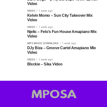
Video
VIDEO
1 week ago
Kelvin Momo – Sun City Takeover Mix
Video
VIDEO
1 week ago
Njelic – Felo’s Fun House Amapiano Mix
Video
MP3 MUSIC DOWNLOAD
1 week ago
DJy Biza – Groove Cartel Amapiano Mix
Video
VIDEO
1 week ago
Blxckie – Sika Video