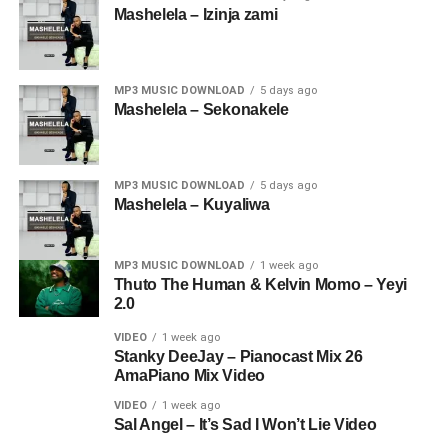
Mashelela – Izinja zami
MP3 MUSIC DOWNLOAD
5 days ago
Mashelela – Sekonakele
MP3 MUSIC DOWNLOAD
5 days ago
Mashelela – Kuyaliwa
MP3 MUSIC DOWNLOAD
1 week ago
Thuto The Human & Kelvin Momo – Yeyi
2.0
VIDEO
1 week ago
Stanky DeeJay – Pianocast Mix 26
AmaPiano Mix Video
VIDEO
1 week ago
Sal Angel – It’s Sad I Won’t Lie Video