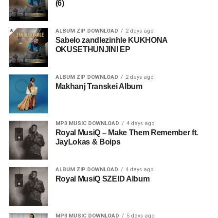
(6)
ALBUM ZIP DOWNLOAD
2 days ago
Sabelo zandlezinhle KUKHONA
OKUSETHUNJINI EP
ALBUM ZIP DOWNLOAD
2 days ago
Makhanj Transkei Album
MP3 MUSIC DOWNLOAD
4 days ago
Royal MusiQ – Make Them Remember ft.
JayLokas & Boips
ALBUM ZIP DOWNLOAD
4 days ago
Royal MusiQ SZEID Album
MP3 MUSIC DOWNLOAD
5 days ago