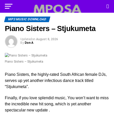
MP3 MUSIC DOWNLOAD
Piano Sisters – Stjukumeta
Updated
on
August 8, 2026
By
Don A
Piano Sisters – Stjukumeta
Piano Sisters, the highly-rated South African female DJs,
serves up yet another infectious dance track titled
“Stjukumeta”.
Finally, if you love splendid music, You won’t want to miss
the incredible new hit song, which is yet another
spectacular new update .