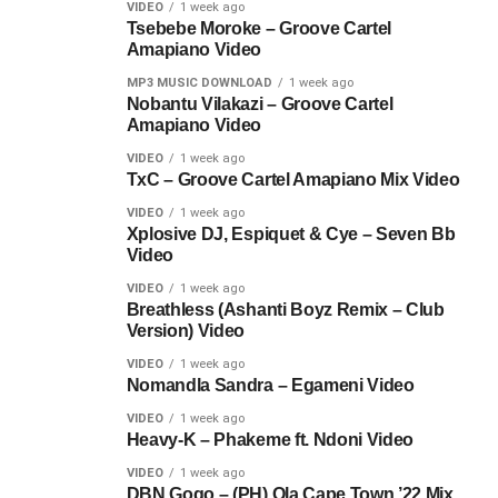
VIDEO
1 week ago
Tsebebe Moroke – Groove Cartel
Amapiano Video
MP3 MUSIC DOWNLOAD
1 week ago
Nobantu Vilakazi – Groove Cartel
Amapiano Video
VIDEO
1 week ago
TxC – Groove Cartel Amapiano Mix Video
VIDEO
1 week ago
Xplosive DJ, Espiquet & Cye – Seven Bb
Video
VIDEO
1 week ago
Breathless (Ashanti Boyz Remix – Club
Version) Video
VIDEO
1 week ago
Nomandla Sandra – Egameni Video
VIDEO
1 week ago
Heavy-K – Phakeme ft. Ndoni Video
VIDEO
1 week ago
DBN Gogo – (PH) Ola Cape Town ’22 Mix