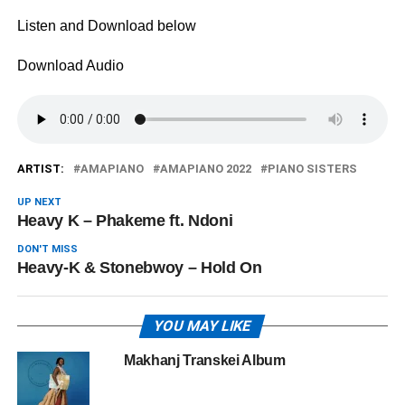
Listen and Download below
Download Audio
ARTIST:
AMAPIANO
AMAPIANO 2022
PIANO SISTERS
UP NEXT
Heavy K – Phakeme ft. Ndoni
DON'T MISS
Heavy-K & Stonebwoy – Hold On
YOU MAY LIKE
Makhanj Transkei Album