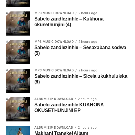
MP3 MUSIC DOWNLOAD
2 hours ago
Sabelo zandlezinhle – Kukhona
okusethunjini (4)
MP3 MUSIC DOWNLOAD
2 hours ago
Sabelo zandlezinhle – Sesaxabana sodwa
(5)
MP3 MUSIC DOWNLOAD
2 hours ago
Sabelo zandlezinhle – Sicela ukukhululeka
(6)
ALBUM ZIP DOWNLOAD
2 hours ago
Sabelo zandlezinhle KUKHONA
OKUSETHUNJINI EP
ALBUM ZIP DOWNLOAD
2 hours ago
Makhanj Transkei Album