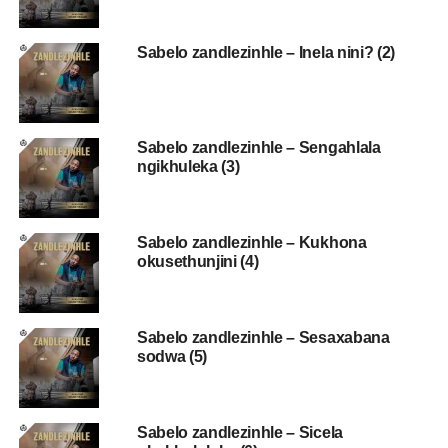
Sabelo zandlezinhle – Inela nini? (2)
Sabelo zandlezinhle – Sengahlala
ngikhuleka (3)
Sabelo zandlezinhle – Kukhona
okusethunjini (4)
Sabelo zandlezinhle – Sesaxabana
sodwa (5)
Sabelo zandlezinhle – Sicela