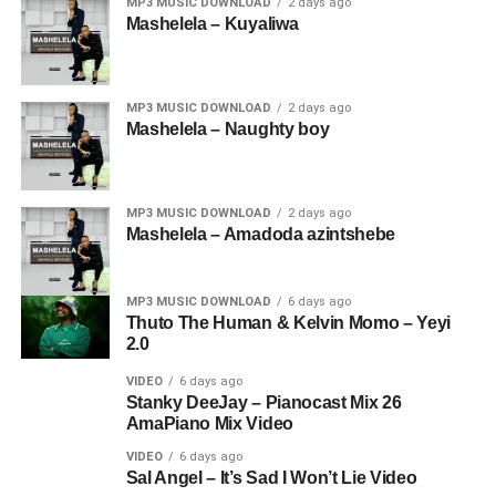
MP3 MUSIC DOWNLOAD
2 days ago
Mashelela – Kuyaliwa
MP3 MUSIC DOWNLOAD
2 days ago
Mashelela – Naughty boy
MP3 MUSIC DOWNLOAD
2 days ago
Mashelela – Amadoda azintshebe
MP3 MUSIC DOWNLOAD
6 days ago
Thuto The Human & Kelvin Momo – Yeyi
2.0
VIDEO
6 days ago
Stanky DeeJay – Pianocast Mix 26
AmaPiano Mix Video
VIDEO
6 days ago
Sal Angel – It’s Sad I Won’t Lie Video