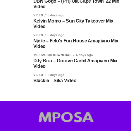
DBN Gogo – (PH) Ola Cape Town ’22 Mix
Video
VIDEO
6 days ago
Kelvin Momo – Sun City Takeover Mix
Video
VIDEO
6 days ago
Njelic – Felo’s Fun House Amapiano Mix
Video
MP3 MUSIC DOWNLOAD
6 days ago
DJy Biza – Groove Cartel Amapiano Mix
Video
VIDEO
6 days ago
Blxckie – Sika Video