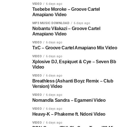
VIDEO
6 days ago
Tsebebe Moroke – Groove Cartel
Amapiano Video
MP3 MUSIC DOWNLOAD
6 days ago
Nobantu Vilakazi – Groove Cartel
Amapiano Video
VIDEO
6 days ago
TxC – Groove Cartel Amapiano Mix Video
VIDEO
6 days ago
Xplosive DJ, Espiquet & Cye – Seven Bb
Video
VIDEO
6 days ago
Breathless (Ashanti Boyz Remix – Club
Version) Video
VIDEO
6 days ago
Nomandla Sandra – Egameni Video
VIDEO
6 days ago
Heavy-K – Phakeme ft. Ndoni Video
VIDEO
6 days ago