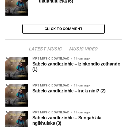
ukukhululeka (6)
CLICK TO COMMENT
LATEST MUSIC
MUSIC VIDEO
MP3 MUSIC DOWNLOAD
1 hour ago
Sabelo zandlezinhle – Izinkondlo zothando
(1)
MP3 MUSIC DOWNLOAD
1 hour ago
Sabelo zandlezinhle – Inela nini? (2)
MP3 MUSIC DOWNLOAD
1 hour ago
Sabelo zandlezinhle – Sengahlala
ngikhuleka (3)