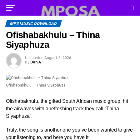
MP3 MUSIC DOWNLOAD
Ofishabakhulu – Thina
Siyaphuza
Updated
on
August 6, 2026
By
Don A
Ofishabakhulu – Thina Siyaphuza
Ofishabakhulu, the gifted South African music group, hit
the airwaves with a refreshing track they call “Thina
Siyaphuza”.
Truly, the song is another one you’ve been wanted to give
your listening to, and here you have it.