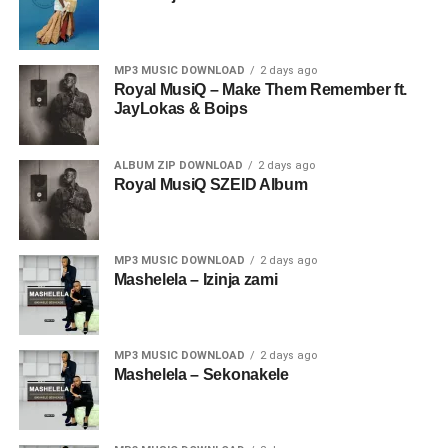
MP3 MUSIC DOWNLOAD
2 days ago
Royal MusiQ – Make Them Remember ft.
JayLokas & Boips
ALBUM ZIP DOWNLOAD
2 days ago
Royal MusiQ SZEID Album
MP3 MUSIC DOWNLOAD
2 days ago
Mashelela – Izinja zami
MP3 MUSIC DOWNLOAD
2 days ago
Mashelela – Sekonakele