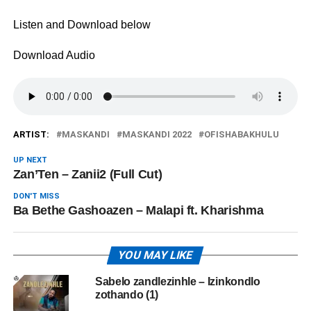
Listen and Download below
Download Audio
ARTIST:
MASKANDI
MASKANDI 2022
OFISHABAKHULU
UP NEXT
Zan’Ten – Zanii2 (Full Cut)
DON'T MISS
Ba Bethe Gashoazen – Malapi ft. Kharishma
YOU MAY LIKE
Sabelo zandlezinhle – Izinkondlo
zothando (1)