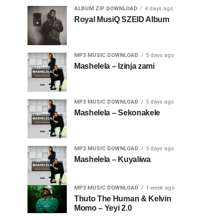
ALBUM ZIP DOWNLOAD
4 days ago
Royal MusiQ SZEID Album
MP3 MUSIC DOWNLOAD
5 days ago
Mashelela – Izinja zami
MP3 MUSIC DOWNLOAD
5 days ago
Mashelela – Sekonakele
MP3 MUSIC DOWNLOAD
5 days ago
Mashelela – Kuyaliwa
MP3 MUSIC DOWNLOAD
1 week ago
Thuto The Human & Kelvin
Momo – Yeyi 2.0