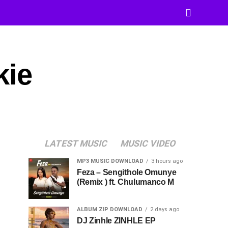
kie
LATEST MUSIC
MUSIC VIDEO
MP3 MUSIC DOWNLOAD
3 hours ago
Feza – Sengithole Omunye
(Remix ) ft. Chulumanco M
ALBUM ZIP DOWNLOAD
2 days ago
DJ Zinhle ZINHLE EP