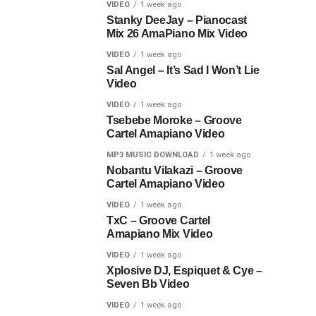
VIDEO
1 week ago
Stanky DeeJay – Pianocast
Mix 26 AmaPiano Mix Video
VIDEO
1 week ago
Sal Angel – It’s Sad I Won’t Lie
Video
VIDEO
1 week ago
Tsebebe Moroke – Groove
Cartel Amapiano Video
MP3 MUSIC DOWNLOAD
1 week ago
Nobantu Vilakazi – Groove
Cartel Amapiano Video
VIDEO
1 week ago
TxC – Groove Cartel
Amapiano Mix Video
VIDEO
1 week ago
Xplosive DJ, Espiquet & Cye –
Seven Bb Video
VIDEO
1 week ago