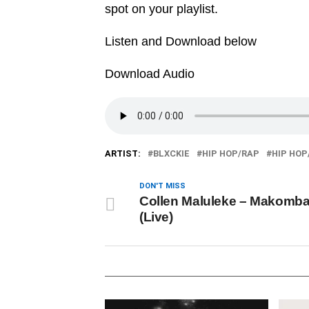
spot on your playlist.
Listen and Download below
Download Audio
ARTIST:
BLXCKIE
HIP HOP/RAP
HIP HOP
DON'T MISS
Collen Maluleke – Makomba
(Live)