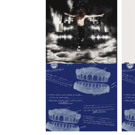
jaykatana – SHOW ME LOVE /
K1llbr
uthando ft. Blxckie
K1llb