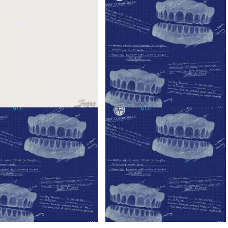
ady – Trappin’ ft. Blxckie &
K1llbrady – I’m Super Ft. Blxckie
rady