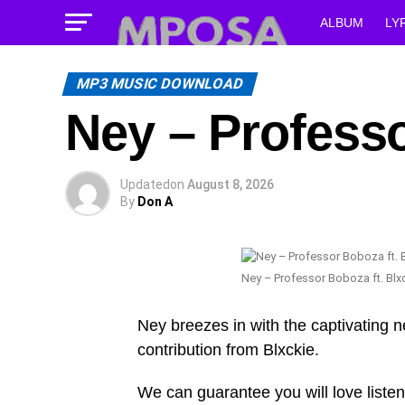
ALBUM
LY
MP3 MUSIC DOWNLOAD
Ney – Professo
Updated
on
August 8, 2026
By
Don A
Ney – Professor Boboza ft. Blx
Ney breezes in with the captivating 
contribution from Blxckie.
We can guarantee you will love listen