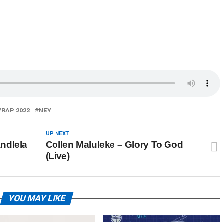
/RAP 2022
NEY
UP NEXT
ndlela
Collen Maluleke – Glory To God
(Live)
YOU MAY LIKE