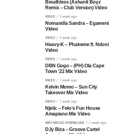
Breathless (Ashanti Boyz
Remix – Club Version) Video
VIDEO
1 week ago
Nomandla Sandra – Egameni
Video
VIDEO
1 week ago
Heavy-K – Phakeme ft. Ndoni
Video
VIDEO
1 week ago
DBN Gogo – (PH) Ola Cape
Town ’22 Mix Video
VIDEO
1 week ago
Kelvin Momo – Sun City
Takeover Mix Video
VIDEO
1 week ago
Njelic – Felo’s Fun House
Amapiano Mix Video
MP3 MUSIC DOWNLOAD
1 week ago
DJy Biza – Groove Cartel