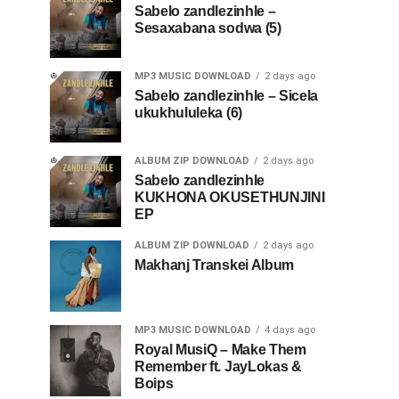
Sabelo zandlezinhle –
Sesaxabana sodwa (5)
MP3 MUSIC DOWNLOAD
2 days ago
Sabelo zandlezinhle – Sicela
ukukhululeka (6)
ALBUM ZIP DOWNLOAD
2 days ago
Sabelo zandlezinhle
KUKHONA OKUSETHUNJINI
EP
ALBUM ZIP DOWNLOAD
2 days ago
Makhanj Transkei Album
MP3 MUSIC DOWNLOAD
4 days ago
Royal MusiQ – Make Them
Remember ft. JayLokas &
Boips