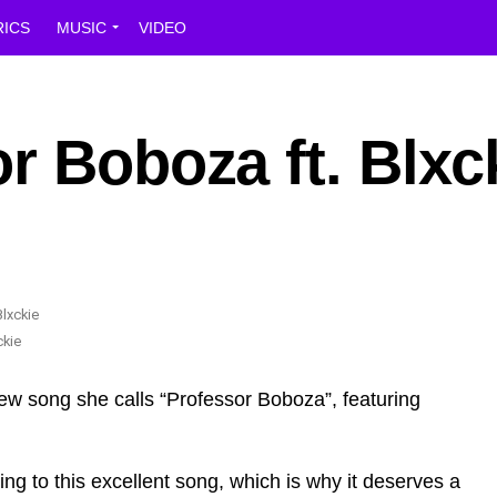
RICS
MUSIC
VIDEO
r Boboza ft. Blxc
ckie
new song she calls “Professor Boboza”, featuring
ing to this excellent song, which is why it deserves a