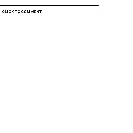
ady – Skyami ft. Blxckie
K1llbrady – Capone Ft. Blxckie
CLICK TO COMMENT