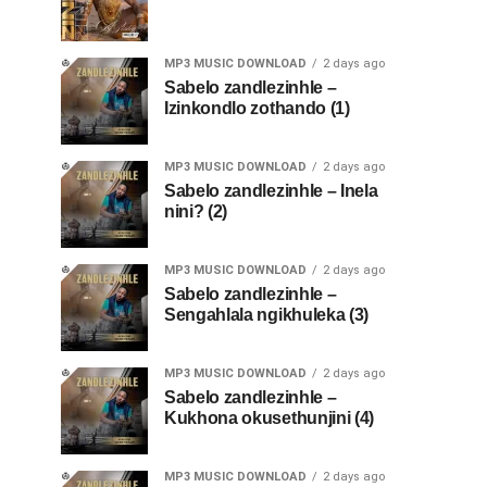
MP3 MUSIC DOWNLOAD
2 days ago
Sabelo zandlezinhle –
Izinkondlo zothando (1)
MP3 MUSIC DOWNLOAD
2 days ago
Sabelo zandlezinhle – Inela
nini? (2)
MP3 MUSIC DOWNLOAD
2 days ago
Sabelo zandlezinhle –
Sengahlala ngikhuleka (3)
MP3 MUSIC DOWNLOAD
2 days ago
Sabelo zandlezinhle –
Kukhona okusethunjini (4)
MP3 MUSIC DOWNLOAD
2 days ago