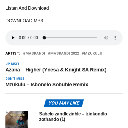
Listen And Download
DOWNLOAD MP3
ARTIST:
MASKANDI
MASKANDI 2022
MZUKULU
UP NEXT
Azana – Higher (Ynesa & Knight SA Remix)
DON'T MISS
Mzukulu – Isbonelo Sobuhle Remix
YOU MAY LIKE
Sabelo zandlezinhle – Izinkondlo
zothando (1)