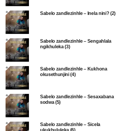
Sabelo zandlezinhle – Inela nini? (2)
Sabelo zandlezinhle – Sengahlala
ngikhuleka (3)
Sabelo zandlezinhle – Kukhona
okusethunjini (4)
Sabelo zandlezinhle – Sesaxabana
sodwa (5)
Sabelo zandlezinhle – Sicela
ukukhululeka (6)