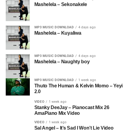
Mashelela – Sekonakele
MP3 MUSIC DOWNLOAD
4 days ago
Mashelela – Kuyaliwa
MP3 MUSIC DOWNLOAD
4 days ago
Mashelela – Naughty boy
MP3 MUSIC DOWNLOAD
1 week ago
Thuto The Human & Kelvin Momo – Yeyi
2.0
VIDEO
1 week ago
Stanky DeeJay – Pianocast Mix 26
AmaPiano Mix Video
VIDEO
1 week ago
Sal Angel – It’s Sad I Won’t Lie Video