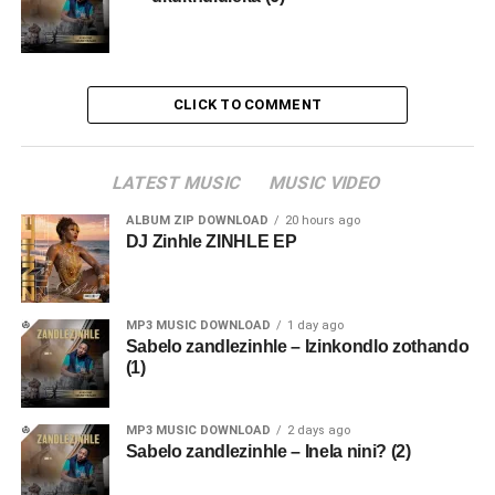
CLICK TO COMMENT
LATEST MUSIC
MUSIC VIDEO
ALBUM ZIP DOWNLOAD
20 hours ago
DJ Zinhle ZINHLE EP
MP3 MUSIC DOWNLOAD
1 day ago
Sabelo zandlezinhle – Izinkondlo zothando
(1)
MP3 MUSIC DOWNLOAD
2 days ago
Sabelo zandlezinhle – Inela nini? (2)