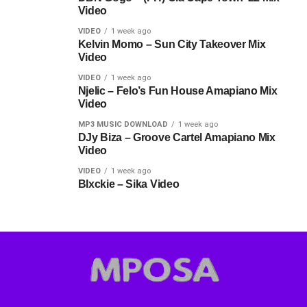
Video
VIDEO
1 week ago
Kelvin Momo – Sun City Takeover Mix
Video
VIDEO
1 week ago
Njelic – Felo’s Fun House Amapiano Mix
Video
MP3 MUSIC DOWNLOAD
1 week ago
DJy Biza – Groove Cartel Amapiano Mix
Video
VIDEO
1 week ago
Blxckie – Sika Video