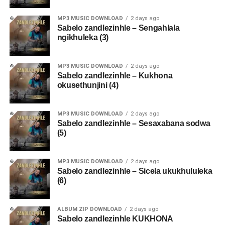
MP3 MUSIC DOWNLOAD
2 days ago
Sabelo zandlezinhle – Sengahlala
ngikhuleka (3)
MP3 MUSIC DOWNLOAD
2 days ago
Sabelo zandlezinhle – Kukhona
okusethunjini (4)
MP3 MUSIC DOWNLOAD
2 days ago
Sabelo zandlezinhle – Sesaxabana sodwa
(5)
MP3 MUSIC DOWNLOAD
2 days ago
Sabelo zandlezinhle – Sicela ukukhululeka
(6)
ALBUM ZIP DOWNLOAD
2 days ago
Sabelo zandlezinhle KUKHONA