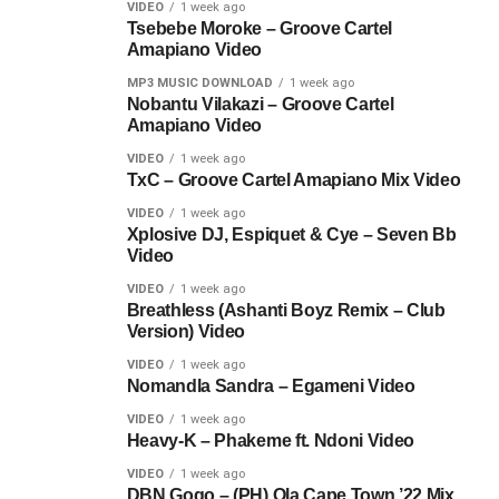
VIDEO
1 week ago
Tsebebe Moroke – Groove Cartel
Amapiano Video
MP3 MUSIC DOWNLOAD
1 week ago
Nobantu Vilakazi – Groove Cartel
Amapiano Video
VIDEO
1 week ago
TxC – Groove Cartel Amapiano Mix Video
VIDEO
1 week ago
Xplosive DJ, Espiquet & Cye – Seven Bb
Video
VIDEO
1 week ago
Breathless (Ashanti Boyz Remix – Club
Version) Video
VIDEO
1 week ago
Nomandla Sandra – Egameni Video
VIDEO
1 week ago
Heavy-K – Phakeme ft. Ndoni Video
VIDEO
1 week ago
DBN Gogo – (PH) Ola Cape Town ’22 Mix