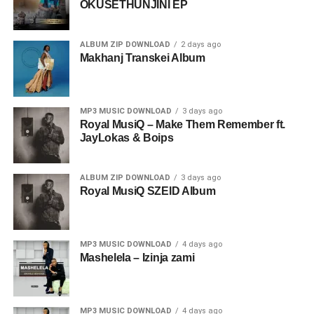
OKUSETHUNJINI EP
ALBUM ZIP DOWNLOAD
2 days ago
Makhanj Transkei Album
MP3 MUSIC DOWNLOAD
3 days ago
Royal MusiQ – Make Them Remember ft.
JayLokas & Boips
ALBUM ZIP DOWNLOAD
3 days ago
Royal MusiQ SZEID Album
MP3 MUSIC DOWNLOAD
4 days ago
Mashelela – Izinja zami
MP3 MUSIC DOWNLOAD
4 days ago