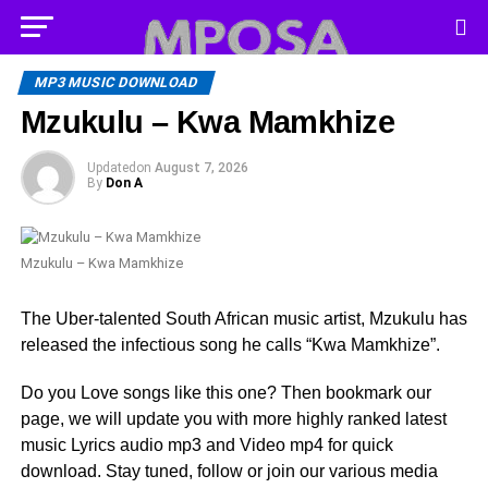
MP3 MUSIC DOWNLOAD
Mzukulu – Kwa Mamkhize
Updated
on
August 7, 2026
By
Don A
Mzukulu – Kwa Mamkhize
The Uber-talented South African music artist, Mzukulu has
released the infectious song he calls “Kwa Mamkhize”.
Do you Love songs like this one? Then bookmark our
page, we will update you with more highly ranked latest
music Lyrics audio mp3 and Video mp4 for quick
download. Stay tuned, follow or join our various media