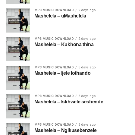
MP3 MUSIC DOWNLOAD
2 days ago
Mashelela – uMashelela
MP3 MUSIC DOWNLOAD
2 days ago
Mashelela – Kukhona thina
MP3 MUSIC DOWNLOAD
3 days ago
Mashelela – Ijele lothando
MP3 MUSIC DOWNLOAD
3 days ago
Mashelela – Iskhwele seshende
MP3 MUSIC DOWNLOAD
3 days ago
Mashelela – Ngikusebenzele