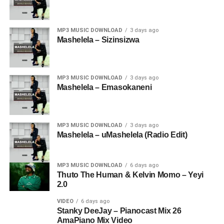
MP3 MUSIC DOWNLOAD
3 days ago
Mashelela – Sizinsizwa
MP3 MUSIC DOWNLOAD
3 days ago
Mashelela – Emasokaneni
MP3 MUSIC DOWNLOAD
3 days ago
Mashelela – uMashelela (Radio Edit)
MP3 MUSIC DOWNLOAD
6 days ago
Thuto The Human & Kelvin Momo – Yeyi
2.0
VIDEO
6 days ago
Stanky DeeJay – Pianocast Mix 26
AmaPiano Mix Video