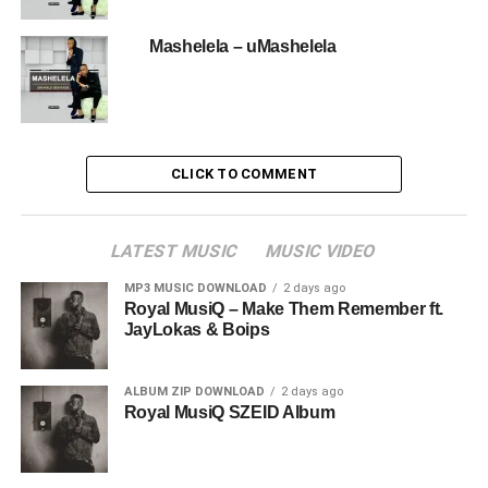
Mashelela – uMashelela
CLICK TO COMMENT
LATEST MUSIC
MUSIC VIDEO
MP3 MUSIC DOWNLOAD
2 days ago
Royal MusiQ – Make Them Remember ft.
JayLokas & Boips
ALBUM ZIP DOWNLOAD
2 days ago
Royal MusiQ SZEID Album