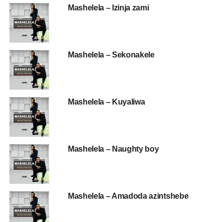
Mashelela – Izinja zami
Mashelela – Sekonakele
Mashelela – Kuyaliwa
Mashelela – Naughty boy
Mashelela – Amadoda azintshebe