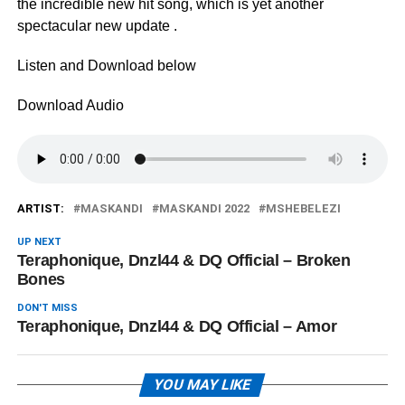
the incredible new hit song, which is yet another
spectacular new update .
Listen and Download below
Download Audio
ARTIST:
MASKANDI
MASKANDI 2022
MSHEBELEZI
UP NEXT
Teraphonique, Dnzl44 & DQ Official – Broken
Bones
DON'T MISS
Teraphonique, Dnzl44 & DQ Official – Amor
YOU MAY LIKE