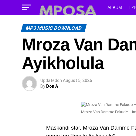
ALBUM
LY
MP3 MUSIC DOWNLOAD
Mroza Van Da
Ayikholula
Updated
on
August 5, 2026
By
Don A
Mroza Van Damme Fakude – Imp
Maskandi star, Mroza Van Damme Faku