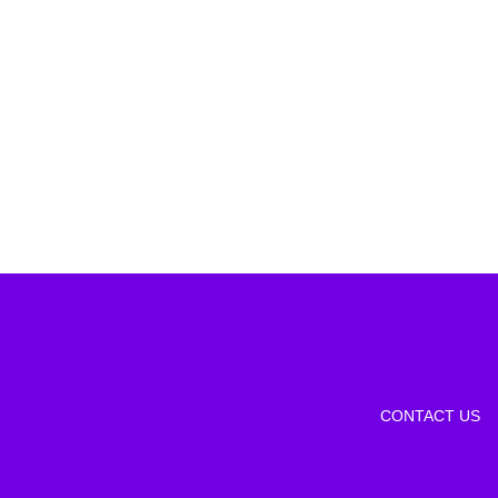
CONTACT US