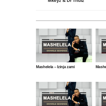
Mkeyz & Dr Thulz
Mashelela – Izinja zami
Mashe