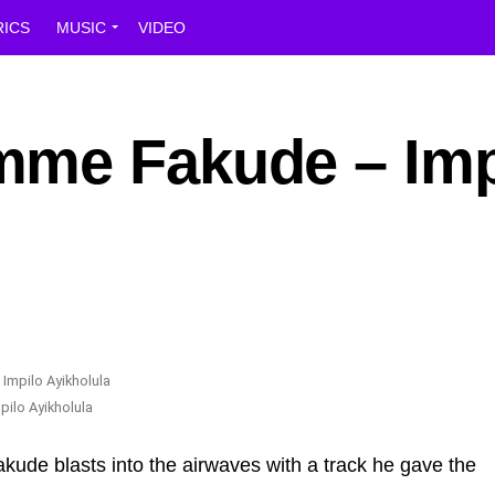
RICS
MUSIC
VIDEO
mme Fakude – Imp
ilo Ayikholula
de blasts into the airwaves with a track he gave the