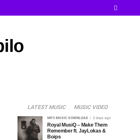
ilo
LATEST MUSIC
MUSIC VIDEO
MP3 MUSIC DOWNLOAD
2 days ago
Royal MusiQ – Make Them
Remember ft. JayLokas &
Boips