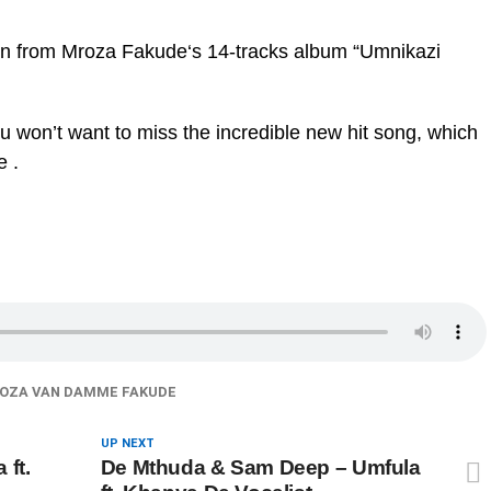
taken from Mroza Fakude‘s 14-tracks album “Umnikazi
ou won’t want to miss the incredible new hit song, which
e .
OZA VAN DAMME FAKUDE
UP NEXT
 ft.
De Mthuda & Sam Deep – Umfula