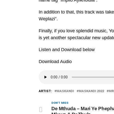
name tag “Impilo Ayikholula”.
In addition to that, this track was 
Weplazi”.
Finally, if you love splendid music, Y
is yet another spectacular new updat
Listen and Download below
Download Audio
ARTIST:
MASKANDI
MASKANDI 2022
MR
DON'T MISS
De Mthuda – Mari Ye Phepha