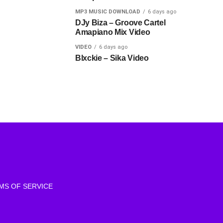
MP3 MUSIC DOWNLOAD
6 days ago
DJy Biza – Groove Cartel
Amapiano Mix Video
VIDEO
6 days ago
Blxckie – Sika Video
MS OF SERVICE