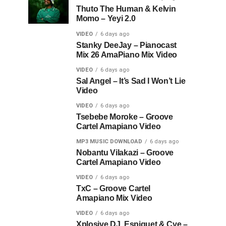
Thuto The Human & Kelvin
Momo – Yeyi 2.0
VIDEO
6 days ago
Stanky DeeJay – Pianocast
Mix 26 AmaPiano Mix Video
VIDEO
6 days ago
Sal Angel – It’s Sad I Won’t Lie
Video
VIDEO
6 days ago
Tsebebe Moroke – Groove
Cartel Amapiano Video
MP3 MUSIC DOWNLOAD
6 days ago
Nobantu Vilakazi – Groove
Cartel Amapiano Video
VIDEO
6 days ago
TxC – Groove Cartel
Amapiano Mix Video
VIDEO
6 days ago
Xplosive DJ, Espiquet & Cye –