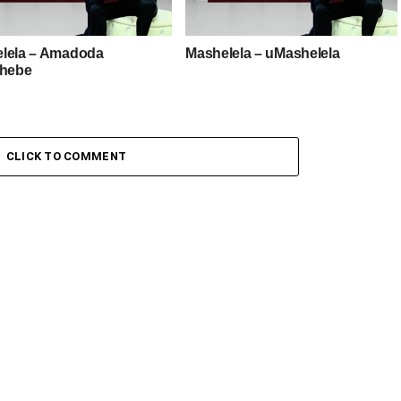
lela – Amadoda
Mashelela – uMashelela
shebe
CLICK TO COMMENT