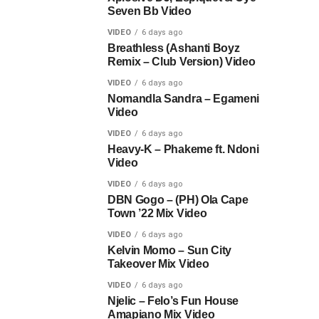
Seven Bb Video
VIDEO
6 days ago
Breathless (Ashanti Boyz
Remix – Club Version) Video
VIDEO
6 days ago
Nomandla Sandra – Egameni
Video
VIDEO
6 days ago
Heavy-K – Phakeme ft. Ndoni
Video
VIDEO
6 days ago
DBN Gogo – (PH) Ola Cape
Town ’22 Mix Video
VIDEO
6 days ago
Kelvin Momo – Sun City
Takeover Mix Video
VIDEO
6 days ago
Njelic – Felo’s Fun House
Amapiano Mix Video