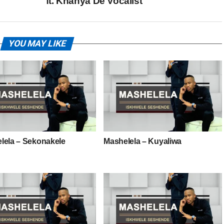
ft. Khanya De Vocalist
YOU MAY LIKE
lela – Sekonakele
Mashelela – Kuyaliwa