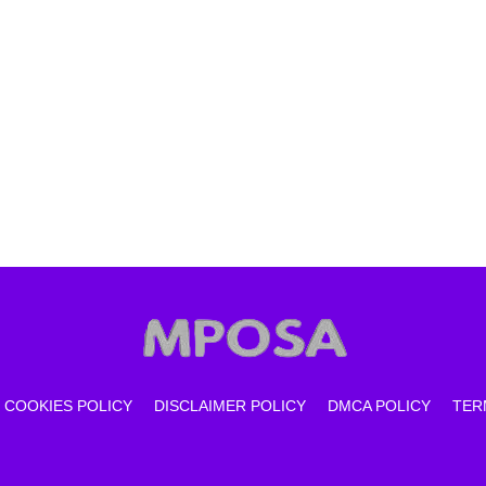
COOKIES POLICY
DISCLAIMER POLICY
DMCA POLICY
TER