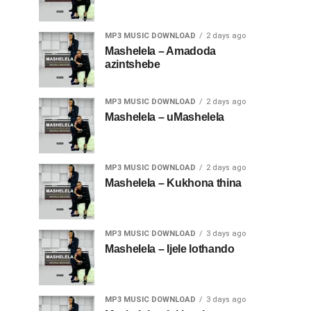
MP3 MUSIC DOWNLOAD
2 days ago
Mashelela – Amadoda
azintshebe
MP3 MUSIC DOWNLOAD
2 days ago
Mashelela – uMashelela
MP3 MUSIC DOWNLOAD
2 days ago
Mashelela – Kukhona thina
MP3 MUSIC DOWNLOAD
3 days ago
Mashelela – Ijele lothando
MP3 MUSIC DOWNLOAD
3 days ago