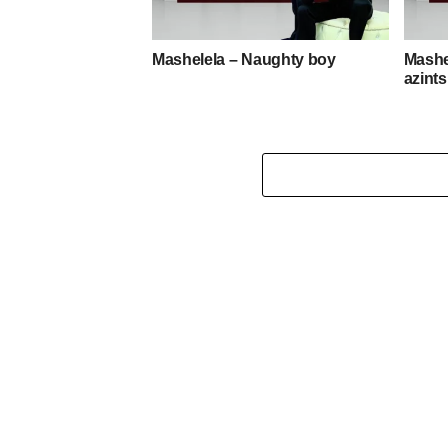
Mashelela – Naughty boy
Mashe
azint