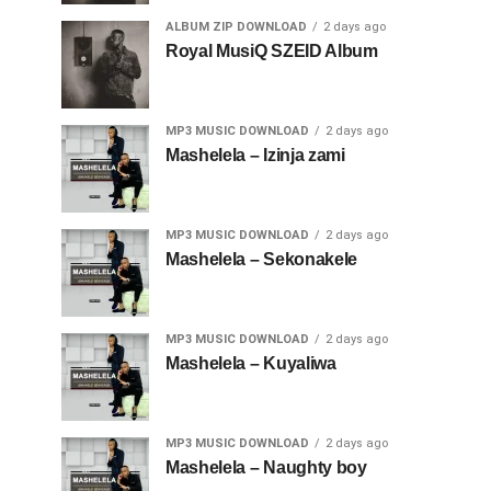
ALBUM ZIP DOWNLOAD
2 days ago
Royal MusiQ SZEID Album
MP3 MUSIC DOWNLOAD
2 days ago
Mashelela – Izinja zami
MP3 MUSIC DOWNLOAD
2 days ago
Mashelela – Sekonakele
MP3 MUSIC DOWNLOAD
2 days ago
Mashelela – Kuyaliwa
MP3 MUSIC DOWNLOAD
2 days ago
Mashelela – Naughty boy