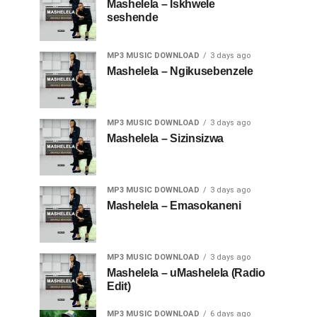
Mashelela – Iskhwele
seshende
MP3 MUSIC DOWNLOAD
3 days ago
Mashelela – Ngikusebenzele
MP3 MUSIC DOWNLOAD
3 days ago
Mashelela – Sizinsizwa
MP3 MUSIC DOWNLOAD
3 days ago
Mashelela – Emasokaneni
MP3 MUSIC DOWNLOAD
3 days ago
Mashelela – uMashelela (Radio
Edit)
MP3 MUSIC DOWNLOAD
6 days ago