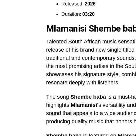
Released:
2026
Duration:
03:20
Mlamanisi Shembe ba
Talented South African music sensat
release of his brand new single titled
traditional and contemporary sounds
the most promising artists in the So
showcases his signature style, combini
resonate deeply with listeners.
The song
Shembe baba
is a must-ha
highlights
Mlamanisi
’s versatility an
sound that appeals to a wide audience.
producing quality music that honors h
Shembe baba
is featured on
Mlaman