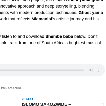
nnovative approach and deep storytelling, blending
ements with modern production techniques.
Ghost yama
ork that reflects
Mlamanisi
’s artistic journey and his
w listen to and download
Shembe baba
below. Don’t
ble track from one of South Africa’s brightest musical
MLAMANISI
UP NEXT
ISLOMO SAKOZWIDE –