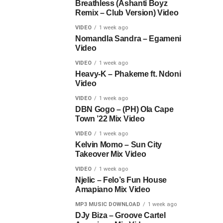
Breathless (Ashanti Boyz
Remix – Club Version) Video
VIDEO
1 week ago
Nomandla Sandra – Egameni
Video
VIDEO
1 week ago
Heavy-K – Phakeme ft. Ndoni
Video
VIDEO
1 week ago
DBN Gogo – (PH) Ola Cape
Town ’22 Mix Video
VIDEO
1 week ago
Kelvin Momo – Sun City
Takeover Mix Video
VIDEO
1 week ago
Njelic – Felo’s Fun House
Amapiano Mix Video
MP3 MUSIC DOWNLOAD
1 week ago
DJy Biza – Groove Cartel