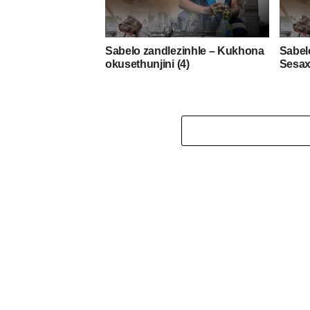
Sabelo zandlezinhle – Kukhona
Sabel
okusethunjini (4)
Sesax