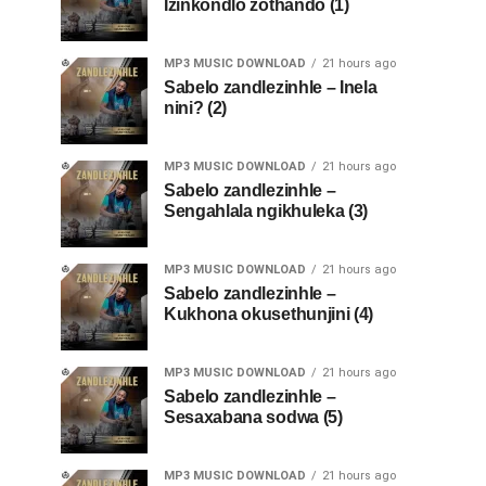
Izinkondlo zothando (1)
MP3 MUSIC DOWNLOAD
21 hours ago
Sabelo zandlezinhle – Inela
nini? (2)
MP3 MUSIC DOWNLOAD
21 hours ago
Sabelo zandlezinhle –
Sengahlala ngikhuleka (3)
MP3 MUSIC DOWNLOAD
21 hours ago
Sabelo zandlezinhle –
Kukhona okusethunjini (4)
MP3 MUSIC DOWNLOAD
21 hours ago
Sabelo zandlezinhle –
Sesaxabana sodwa (5)
MP3 MUSIC DOWNLOAD
21 hours ago