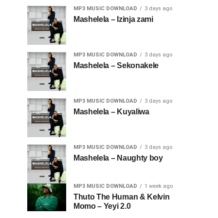
MP3 MUSIC DOWNLOAD
3 days ago
Mashelela – Izinja zami
MP3 MUSIC DOWNLOAD
3 days ago
Mashelela – Sekonakele
MP3 MUSIC DOWNLOAD
3 days ago
Mashelela – Kuyaliwa
MP3 MUSIC DOWNLOAD
3 days ago
Mashelela – Naughty boy
MP3 MUSIC DOWNLOAD
1 week ago
Thuto The Human & Kelvin
Momo – Yeyi 2.0