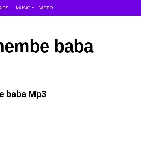
RICS
MUSIC
VIDEO
Shembe baba
e baba Mp3