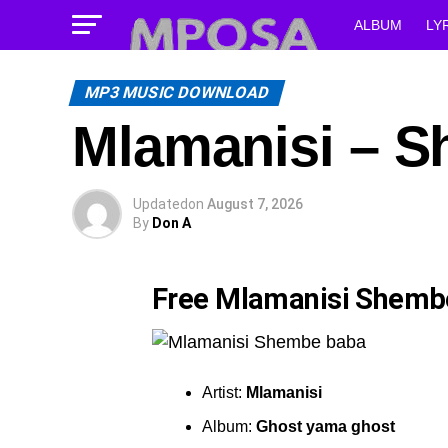
ALBUM
LY
MP3 MUSIC DOWNLOAD
Mlamanisi – 
Updated
on
August 7, 2026
By
Don A
Free Mlamanisi Shemb
Artist:
Mlamanisi
Album:
Ghost yama ghost