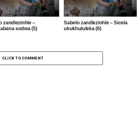
o zandlezinhle –
Sabelo zandlezinhle – Sicela
abana sodwa (5)
ukukhululeka (6)
CLICK TO COMMENT