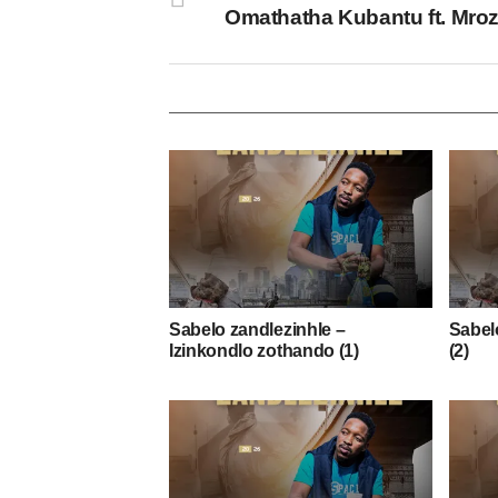
Omathatha Kubantu ft. Mro
Sabelo zandlezinhle –
Sabelo
Izinkondlo zothando (1)
(2)