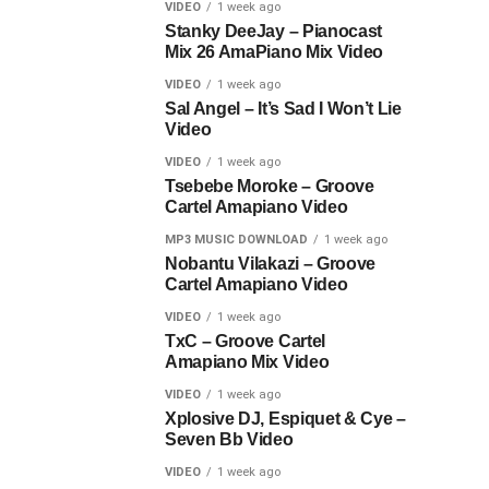
VIDEO
1 week ago
Stanky DeeJay – Pianocast
Mix 26 AmaPiano Mix Video
VIDEO
1 week ago
Sal Angel – It’s Sad I Won’t Lie
Video
VIDEO
1 week ago
Tsebebe Moroke – Groove
Cartel Amapiano Video
MP3 MUSIC DOWNLOAD
1 week ago
Nobantu Vilakazi – Groove
Cartel Amapiano Video
VIDEO
1 week ago
TxC – Groove Cartel
Amapiano Mix Video
VIDEO
1 week ago
Xplosive DJ, Espiquet & Cye –
Seven Bb Video
VIDEO
1 week ago