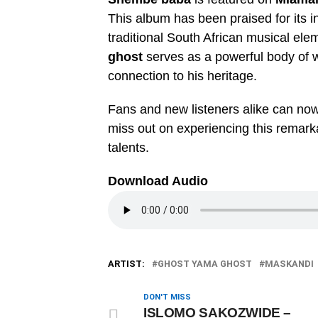
This album has been praised for its i
traditional South African musical el
ghost
serves as a powerful body of w
connection to his heritage.
Fans and new listeners alike can no
miss out on experiencing this remarka
talents.
Download Audio
ARTIST:
GHOST YAMA GHOST
MASKANDI
DON'T MISS
ISLOMO SAKOZWIDE –