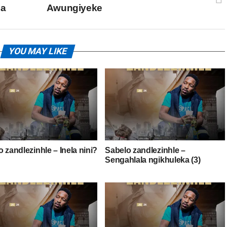
za
Awungiyeke
YOU MAY LIKE
 zandlezinhle – Inela nini?
Sabelo zandlezinhle –
Sengahlala ngikhuleka (3)