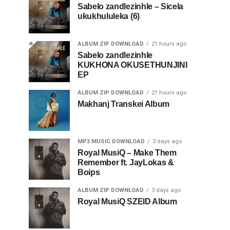
Sabelo zandlezinhle – Sicela
ukukhululeka (6)
ALBUM ZIP DOWNLOAD
21 hours ago
Sabelo zandlezinhle
KUKHONA OKUSETHUNJINI
EP
ALBUM ZIP DOWNLOAD
21 hours ago
Makhanj Transkei Album
MP3 MUSIC DOWNLOAD
3 days ago
Royal MusiQ – Make Them
Remember ft. JayLokas &
Boips
ALBUM ZIP DOWNLOAD
3 days ago
Royal MusiQ SZEID Album