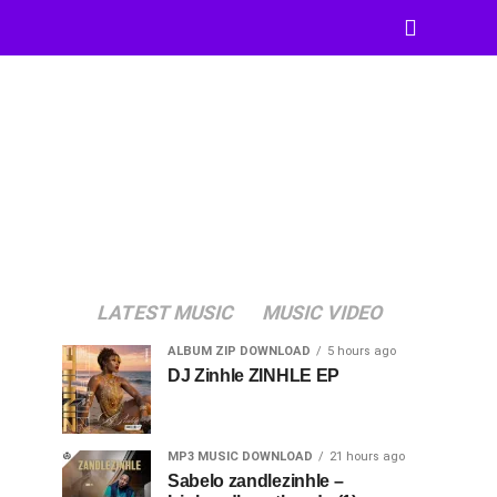
LATEST MUSIC
MUSIC VIDEO
ALBUM ZIP DOWNLOAD
5 hours ago
DJ Zinhle ZINHLE EP
MP3 MUSIC DOWNLOAD
21 hours ago
Sabelo zandlezinhle –