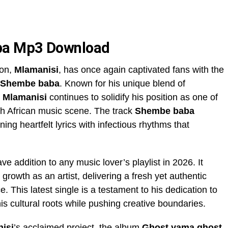
ba Mp3 Download
ion,
Mlamanisi
, has once again captivated fans with the
Shembe baba
. Known for his unique blend of
,
Mlamanisi
continues to solidify his position as one of
uth African music scene. The track
Shembe baba
ng heartfelt lyrics with infectious rhythms that
ve addition to any music lover’s playlist in 2026. It
d growth as an artist, delivering a fresh yet authentic
 This latest single is a testament to his dedication to
is cultural roots while pushing creative boundaries.
isi
’s acclaimed project, the album
Ghost yama ghost
.