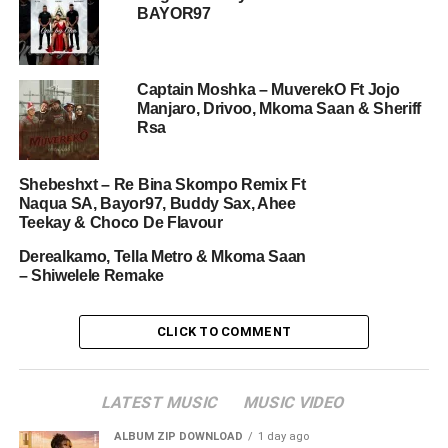
BAYOR97
Captain Moshka – MuverekO Ft Jojo
Manjaro, Drivoo, Mkoma Saan & Sheriff
Rsa
Shebeshxt – Re Bina Skompo Remix Ft
Naqua SA, Bayor97, Buddy Sax, Ahee
Teekay & Choco De Flavour
Derealkamo, Tella Metro & Mkoma Saan
– Shiwelele Remake
CLICK TO COMMENT
LATEST MUSIC
MUSIC VIDEO
ALBUM ZIP DOWNLOAD
1 day ago