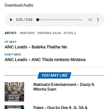
Download Audio
ARTIST:
BAYOR97
MKOMA SAAN
TOOLZ
UP NEXT
ANC Leads – Baleka Thatha No
DON'T MISS
ANC Leads – ANC Thula mntano Mntana
YOU MAY LIKE
Makhadzi Entertainment – Dauty ft.
Mkoma Saan
Paige – One by One ft. JL SA &