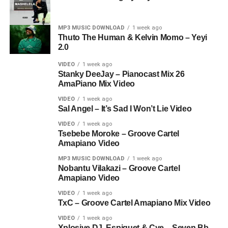
MP3 MUSIC DOWNLOAD
1 week ago
Thuto The Human & Kelvin Momo – Yeyi
2.0
VIDEO
1 week ago
Stanky DeeJay – Pianocast Mix 26
AmaPiano Mix Video
VIDEO
1 week ago
Sal Angel – It’s Sad I Won’t Lie Video
VIDEO
1 week ago
Tsebebe Moroke – Groove Cartel
Amapiano Video
MP3 MUSIC DOWNLOAD
1 week ago
Nobantu Vilakazi – Groove Cartel
Amapiano Video
VIDEO
1 week ago
TxC – Groove Cartel Amapiano Mix Video
VIDEO
1 week ago
Xplosive DJ, Espiquet & Cye – Seven Bb