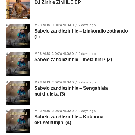
DJ Zinhle ZINHLE EP
MP3 MUSIC DOWNLOAD
2 days ago
Sabelo zandlezinhle – Izinkondlo zothando
(1)
MP3 MUSIC DOWNLOAD
2 days ago
Sabelo zandlezinhle – Inela nini? (2)
MP3 MUSIC DOWNLOAD
2 days ago
Sabelo zandlezinhle – Sengahlala
ngikhuleka (3)
MP3 MUSIC DOWNLOAD
2 days ago
Sabelo zandlezinhle – Kukhona
okusethunjini (4)