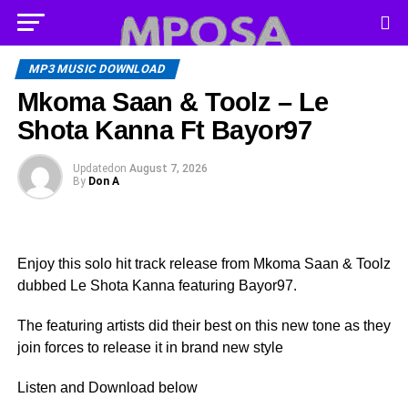
MP3 MUSIC DOWNLOAD
Mkoma Saan & Toolz – Le
Shota Kanna Ft Bayor97
Updated
on
August 7, 2026
By
Don A
Enjoy this solo hit track release from Mkoma Saan & Toolz
dubbed Le Shota Kanna featuring Bayor97.
The featuring artists did their best on this new tone as they
join forces to release it in brand new style
Listen and Download below