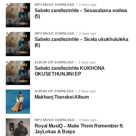
MP3 MUSIC DOWNLOAD
2 days ago
Sabelo zandlezinhle – Sesaxabana sodwa
(5)
MP3 MUSIC DOWNLOAD
2 days ago
Sabelo zandlezinhle – Sicela ukukhululeka
(6)
ALBUM ZIP DOWNLOAD
2 days ago
Sabelo zandlezinhle KUKHONA
OKUSETHUNJINI EP
ALBUM ZIP DOWNLOAD
2 days ago
Makhanj Transkei Album
MP3 MUSIC DOWNLOAD
4 days ago
Royal MusiQ – Make Them Remember ft.
JayLokas & Boips