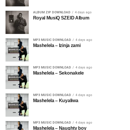
ALBUM ZIP DOWNLOAD
4 days ago
Royal MusiQ SZEID Album
MP3 MUSIC DOWNLOAD
4 days ago
Mashelela – Izinja zami
MP3 MUSIC DOWNLOAD
4 days ago
Mashelela – Sekonakele
MP3 MUSIC DOWNLOAD
4 days ago
Mashelela – Kuyaliwa
MP3 MUSIC DOWNLOAD
4 days ago
Mashelela – Naughty boy