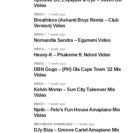
Video
VIDEO
1 week ago
Breathless (Ashanti Boyz Remix – Club
Version) Video
VIDEO
1 week ago
Nomandla Sandra – Egameni Video
VIDEO
1 week ago
Heavy-K – Phakeme ft. Ndoni Video
VIDEO
1 week ago
DBN Gogo – (PH) Ola Cape Town ’22 Mix
Video
VIDEO
1 week ago
Kelvin Momo – Sun City Takeover Mix
Video
VIDEO
1 week ago
Njelic – Felo’s Fun House Amapiano Mix
Video
MP3 MUSIC DOWNLOAD
1 week ago
DJy Biza – Groove Cartel Amapiano Mix