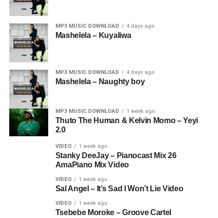
MP3 MUSIC DOWNLOAD
4 days ago
Mashelela – Kuyaliwa
MP3 MUSIC DOWNLOAD
4 days ago
Mashelela – Naughty boy
MP3 MUSIC DOWNLOAD
1 week ago
Thuto The Human & Kelvin Momo – Yeyi
2.0
VIDEO
1 week ago
Stanky DeeJay – Pianocast Mix 26
AmaPiano Mix Video
VIDEO
1 week ago
Sal Angel – It’s Sad I Won’t Lie Video
VIDEO
1 week ago
Tsebebe Moroke – Groove Cartel