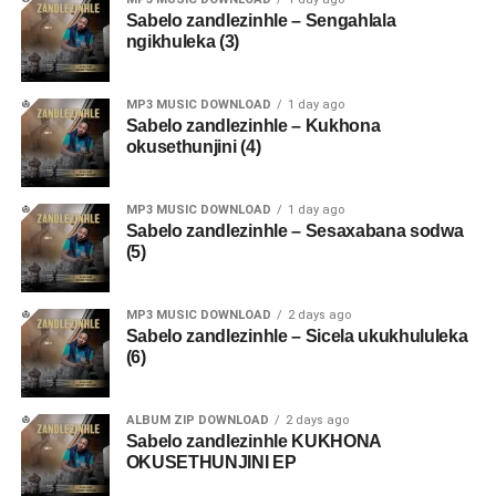
Sabelo zandlezinhle – Sengahlala
ngikhuleka (3)
MP3 MUSIC DOWNLOAD
1 day ago
Sabelo zandlezinhle – Kukhona
okusethunjini (4)
MP3 MUSIC DOWNLOAD
1 day ago
Sabelo zandlezinhle – Sesaxabana sodwa
(5)
MP3 MUSIC DOWNLOAD
2 days ago
Sabelo zandlezinhle – Sicela ukukhululeka
(6)
ALBUM ZIP DOWNLOAD
2 days ago
Sabelo zandlezinhle KUKHONA
OKUSETHUNJINI EP