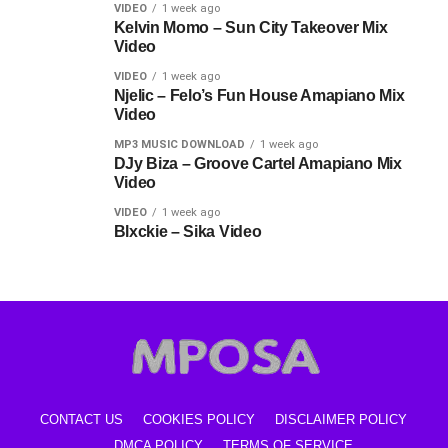
VIDEO
1 week ago
Kelvin Momo – Sun City Takeover Mix
Video
VIDEO
1 week ago
Njelic – Felo’s Fun House Amapiano Mix
Video
MP3 MUSIC DOWNLOAD
1 week ago
DJy Biza – Groove Cartel Amapiano Mix
Video
VIDEO
1 week ago
Blxckie – Sika Video
CONTACT US
COOKIES POLICY
DISCLAIMER POLICY
DMCA POLICY
TERMS OF SERVICE