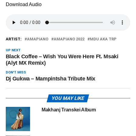
Download Audio
ARTIST:
AMAPIANO
AMAPIANO 2022
MDU AKA TRP
UP NEXT
Black Coffee – Wish You Were Here Ft. Msaki
(Alyt MX Remix)
DON'T MISS
Dj Gukwa – Mampintsha Tribute Mix
YOU MAY LIKE
Makhanj Transkei Album