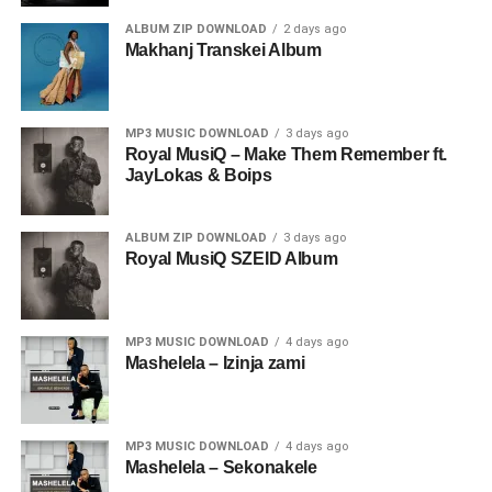
ALBUM ZIP DOWNLOAD
2 days ago
Makhanj Transkei Album
MP3 MUSIC DOWNLOAD
3 days ago
Royal MusiQ – Make Them Remember ft.
JayLokas & Boips
ALBUM ZIP DOWNLOAD
3 days ago
Royal MusiQ SZEID Album
MP3 MUSIC DOWNLOAD
4 days ago
Mashelela – Izinja zami
MP3 MUSIC DOWNLOAD
4 days ago
Mashelela – Sekonakele