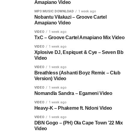
Amapiano Video
MP3 MUSIC DOWNLOAD
1 week ago
Nobantu Vilakazi – Groove Cartel
Amapiano Video
VIDEO
1 week ago
TxC – Groove Cartel Amapiano Mix Video
VIDEO
1 week ago
Xplosive DJ, Espiquet & Cye – Seven Bb
Video
VIDEO
1 week ago
Breathless (Ashanti Boyz Remix – Club
Version) Video
VIDEO
1 week ago
Nomandla Sandra – Egameni Video
VIDEO
1 week ago
Heavy-K – Phakeme ft. Ndoni Video
VIDEO
1 week ago
DBN Gogo – (PH) Ola Cape Town ’22 Mix
Video