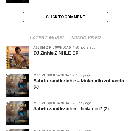
CLICK TO COMMENT
LATEST MUSIC
MUSIC VIDEO
ALBUM ZIP DOWNLOAD
20 hours ago
DJ Zinhle ZINHLE EP
MP3 MUSIC DOWNLOAD
1 day ago
Sabelo zandlezinhle – Izinkondlo zothando
(1)
MP3 MUSIC DOWNLOAD
1 day ago
Sabelo zandlezinhle – Inela nini? (2)
MP3 MUSIC DOWNLOAD
1 day ago