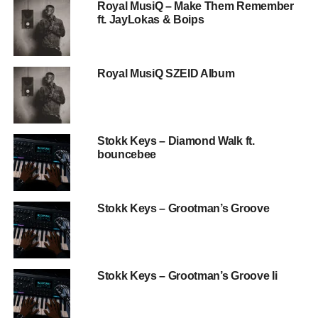
Royal MusiQ – Make Them Remember
ft. JayLokas & Boips
Royal MusiQ SZEID Album
Stokk Keys – Diamond Walk ft.
bouncebee
Stokk Keys – Grootman’s Groove
Stokk Keys – Grootman’s Groove Ii