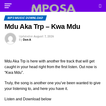
MP3 MUSIC DOWNLOAD
Mdu Aka Trp – Kwa Mdu
Updated
on
August 7, 2026
By
Don A
Mdu Aka Trp is here with another fire track that will get
caught in your head right from the first listen. Out now is
“Kwa Mdu”.
Truly, the song is another one you’ve been wanted to give
your listening to, and here you have it.
Listen and Download below