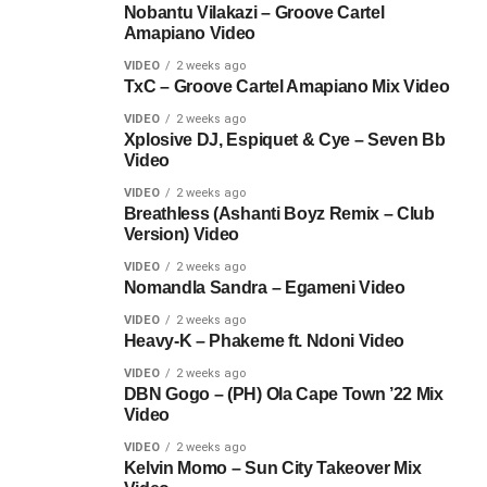
Nobantu Vilakazi – Groove Cartel
Amapiano Video
VIDEO
2 weeks ago
TxC – Groove Cartel Amapiano Mix Video
VIDEO
2 weeks ago
Xplosive DJ, Espiquet & Cye – Seven Bb
Video
VIDEO
2 weeks ago
Breathless (Ashanti Boyz Remix – Club
Version) Video
VIDEO
2 weeks ago
Nomandla Sandra – Egameni Video
VIDEO
2 weeks ago
Heavy-K – Phakeme ft. Ndoni Video
VIDEO
2 weeks ago
DBN Gogo – (PH) Ola Cape Town ’22 Mix
Video
VIDEO
2 weeks ago
Kelvin Momo – Sun City Takeover Mix