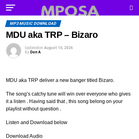
MP3 MUSIC DOWNLOAD
MDU aka TRP – Bizaro
Updated
on
August 10, 2026
By
Don A
MDU aka TRP deliver a new banger titled Bizaro.
The song’s catchy tune will win over everyone who gives
it a listen . Having said that , this song belong on your
playlist without question .
Listen and Download below
Download Audio