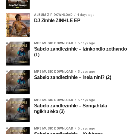
ALBUM ZIP DOWNLOAD
4 days ago
DJ Zinhle ZINHLE EP
MP3 MUSIC DOWNLOAD
5 days ago
Sabelo zandlezinhle – Izinkondlo zothando
(1)
MP3 MUSIC DOWNLOAD
5 days ago
Sabelo zandlezinhle – Inela nini? (2)
MP3 MUSIC DOWNLOAD
5 days ago
Sabelo zandlezinhle – Sengahlala
ngikhuleka (3)
MP3 MUSIC DOWNLOAD
5 days ago