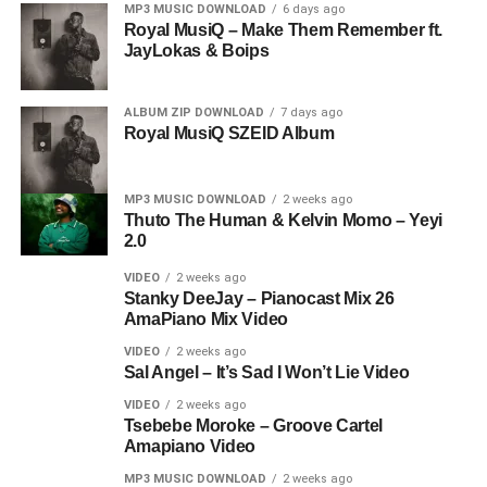
MP3 MUSIC DOWNLOAD
6 days ago
Royal MusiQ – Make Them Remember ft.
JayLokas & Boips
ALBUM ZIP DOWNLOAD
7 days ago
Royal MusiQ SZEID Album
MP3 MUSIC DOWNLOAD
2 weeks ago
Thuto The Human & Kelvin Momo – Yeyi
2.0
VIDEO
2 weeks ago
Stanky DeeJay – Pianocast Mix 26
AmaPiano Mix Video
VIDEO
2 weeks ago
Sal Angel – It’s Sad I Won’t Lie Video
VIDEO
2 weeks ago
Tsebebe Moroke – Groove Cartel
Amapiano Video
MP3 MUSIC DOWNLOAD
2 weeks ago