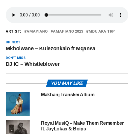
ARTIST:
AMAPIANO
AMAPIANO 2023
MDU AKA TRP
UP NEXT
Mkholwane – Kulezonkalo ft Mqansa
DON'T MISS
DJ IC – Whistleblower
YOU MAY LIKE
Makhanj Transkei Album
Royal MusiQ – Make Them Remember
ft. JayLokas & Boips