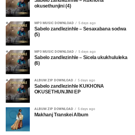
Sabelo zandlezinhle – Kukhona
okusethunjini (4)
MP3 MUSIC DOWNLOAD
5 days ago
Sabelo zandlezinhle – Sesaxabana sodwa
(5)
MP3 MUSIC DOWNLOAD
5 days ago
Sabelo zandlezinhle – Sicela ukukhululeka
(6)
ALBUM ZIP DOWNLOAD
5 days ago
Sabelo zandlezinhle KUKHONA
OKUSETHUNJINI EP
ALBUM ZIP DOWNLOAD
5 days ago
Makhanj Transkei Album