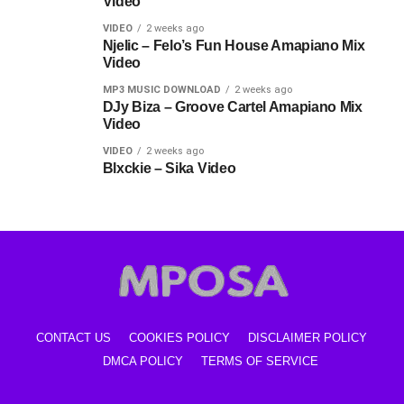
Video
VIDEO
2 weeks ago
Njelic – Felo’s Fun House Amapiano Mix
Video
MP3 MUSIC DOWNLOAD
2 weeks ago
DJy Biza – Groove Cartel Amapiano Mix
Video
VIDEO
2 weeks ago
Blxckie – Sika Video
CONTACT US
COOKIES POLICY
DISCLAIMER POLICY
DMCA POLICY
TERMS OF SERVICE