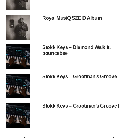
Royal MusiQ SZEID Album
Stokk Keys – Diamond Walk ft.
bouncebee
Stokk Keys – Grootman’s Groove
Stokk Keys – Grootman’s Groove Ii