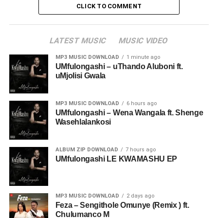
CLICK TO COMMENT
LATEST MUSIC
MUSIC VIDEO
MP3 MUSIC DOWNLOAD
1 minute ago
UMfulongashi – uThando Aluboni ft.
uMjolisi Gwala
MP3 MUSIC DOWNLOAD
6 hours ago
UMfulongashi – Wena Wangala ft. Shenge
Wasehlalankosi
ALBUM ZIP DOWNLOAD
7 hours ago
UMfulongashi LE KWAMASHU EP
MP3 MUSIC DOWNLOAD
2 days ago
Feza – Sengithole Omunye (Remix ) ft.
Chulumanco M